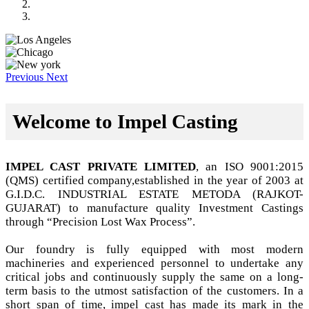
Previous
Next
Welcome to Impel Casting
IMPEL CAST PRIVATE LIMITED
, an ISO 9001:2015
(QMS) certified company,established in the year of 2003 at
G.I.D.C. INDUSTRIAL ESTATE METODA (RAJKOT-
GUJARAT) to manufacture quality Investment Castings
through “Precision Lost Wax Process”.
Our foundry is fully equipped with most modern
machineries and experienced personnel to undertake any
critical jobs and continuously supply the same on a long-
term basis to the utmost satisfaction of the customers. In a
short span of time, impel cast has made its mark in the