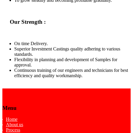
To grow steadily and becoming profitable gradually.
Our Strength :
On time Delivery.
Superior Investment Castings quality adhering to various
standards.
Flexibility in planning and development of Samples for
approval.
Continuous training of our engineers and technicians for best
efficiency and quality workmanship.
Menu
Home
About us
Process