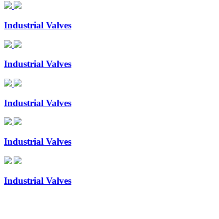
Industrial Valves
Industrial Valves
Industrial Valves
Industrial Valves
Industrial Valves