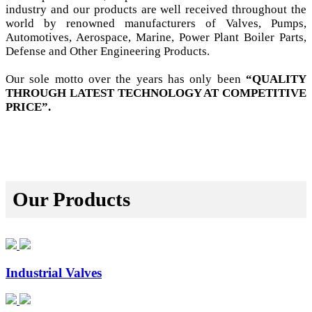
industry and our products are well received throughout the
world by renowned manufacturers of Valves, Pumps,
Automotives, Aerospace, Marine, Power Plant Boiler Parts,
Defense and Other Engineering Products.
Our sole motto over the years has only been
“QUALITY
THROUGH LATEST TECHNOLOGY AT COMPETITIVE
PRICE”.
Our Products
Industrial Valves