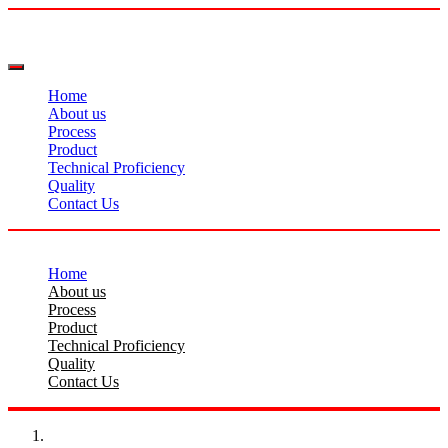
Home
About us
Process
Product
Technical Proficiency
Quality
Contact Us
Home
About us
Process
Product
Technical Proficiency
Quality
Contact Us