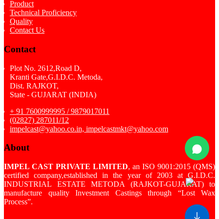
Product
Technical Proficiency
Quality
Contact Us
Contact
Plot No. 2612,Road D,
Kranti Gate,G.I.D.C. Metoda,
Dist. RAJKOT,
State - GUJARAT (INDIA)
+ 91 7600999995 / 9879017011
(02827) 287011/12
impelcast@yahoo.co.in, impelcastmkt@yahoo.com
About
IMPEL CAST PRIVATE LIMITED
, an ISO 9001:2015 (QMS)
certified company,established in the year of 2003 at G.I.D.C.
INDUSTRIAL ESTATE METODA (RAJKOT-GUJARAT) to
manufacture quality Investment Castings through “Lost Wax
Process”.