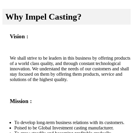
Why Impel Casting?
Vision :
We shall strive to be leaders in this business by offering products
of a world class quality, and through constant technological
innovation. We understand the needs of our customers and shall
stay focused on them by offering them products, service and
solutions of the highest quality.
Mission :
To develop long-term business relations with its customers.
Poised to be Global Investment casting manufacturer.