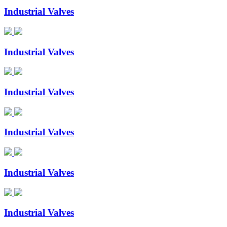
Industrial Valves
Industrial Valves
Industrial Valves
Industrial Valves
Industrial Valves
Industrial Valves