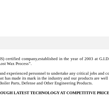
MS) certified company,established in the year of 2003 a
Lost Wax Process”.
nd experienced personnel to undertake any critical jobs and co
 cast has made its mark in the industry and our products are w
oiler Parts, Defense and Other Engineering Products.
OUGH LATEST TECHNOLOGY AT COMPETITIVE PRICE