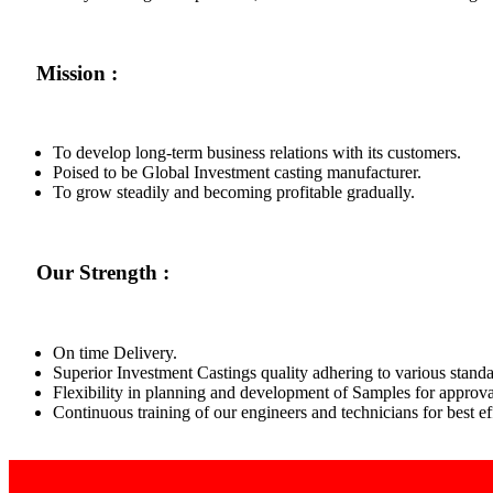
Mission :
To develop long-term business relations with its customers.
Poised to be Global Investment casting manufacturer.
To grow steadily and becoming profitable gradually.
Our Strength :
On time Delivery.
Superior Investment Castings quality adhering to various standa
Flexibility in planning and development of Samples for approva
Continuous training of our engineers and technicians for best 