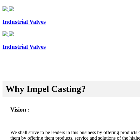
Industrial Valves
Industrial Valves
Why Impel Casting?
Vision :
We shall strive to be leaders in this business by offering product
them by offering them products, service and solutions of the highes