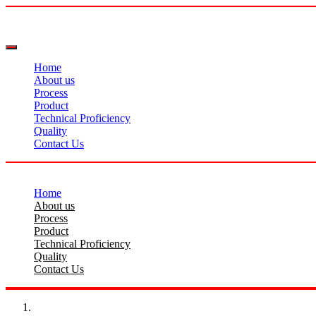
Home
About us
Process
Product
Technical Proficiency
Quality
Contact Us
Home
About us
Process
Product
Technical Proficiency
Quality
Contact Us