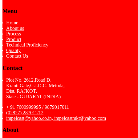
Menu
Home
About us
Process
Product
Technical Proficiency
Quality
Contact Us
Contact
Plot No. 2612,Road D,
Kranti Gate,G.I.D.C. Metoda,
Dist. RAJKOT,
State - GUJARAT (INDIA)
+ 91 7600999995 / 9879017011
(02827) 287011/12
impelcast@yahoo.co.in, impelcastmkt@yahoo.com
About