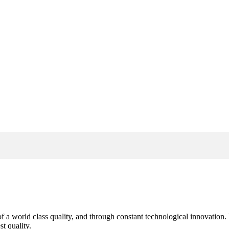
s of a world class quality, and through constant technological innovatio
t quality.