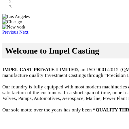
Previous
Next
Welcome to Impel Casting
IMPEL CAST PRIVATE LIMITED
, an ISO 9001:2015 (Q
manufacture quality Investment Castings through “Precision 
Our foundry is fully equipped with most modern machineries a
satisfaction of the customers. In a short span of time, impel
Valves, Pumps, Automotives, Aerospace, Marine, Power Plant B
Our sole motto over the years has only been
“QUALITY THR