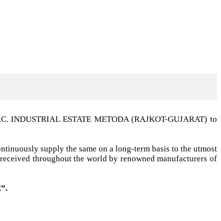
t G.I.D.C. INDUSTRIAL ESTATE METODA (RAJKOT-GUJARAT) to
ntinuously supply the same on a long-term basis to the utmost
ell received throughout the world by renowned manufacturers of
”.