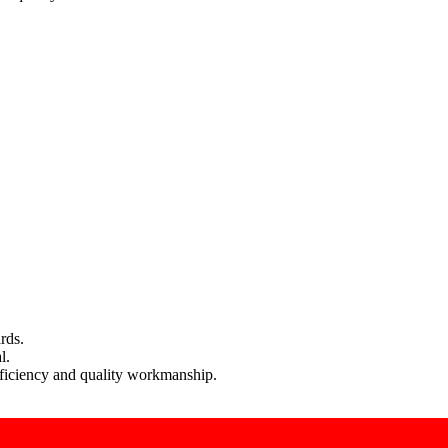
rds.
l.
efficiency and quality workmanship.