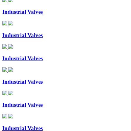
Industrial Valves
Industrial Valves
Industrial Valves
Industrial Valves
Industrial Valves
Industrial Valves