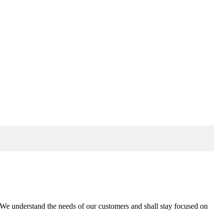
n. We understand the needs of our customers and shall stay focused on