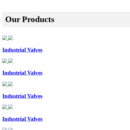
Our Products
Industrial Valves
Industrial Valves
Industrial Valves
Industrial Valves