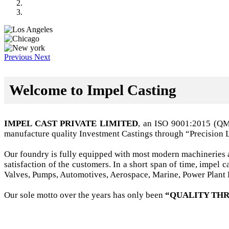
Previous
Next
Welcome to Impel Casting
IMPEL CAST PRIVATE LIMITED
, an ISO 9001:2015 (Q
manufacture quality Investment Castings through “Precision 
Our foundry is fully equipped with most modern machineries a
satisfaction of the customers. In a short span of time, impel
Valves, Pumps, Automotives, Aerospace, Marine, Power Plant B
Our sole motto over the years has only been
“QUALITY THR