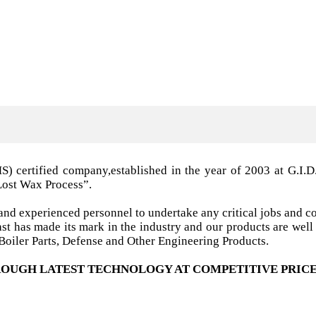
MS) certified company,established in the year of 2003 a
Lost Wax Process”.
nd experienced personnel to undertake any critical jobs and co
 cast has made its mark in the industry and our products are w
oiler Parts, Defense and Other Engineering Products.
OUGH LATEST TECHNOLOGY AT COMPETITIVE PRICE