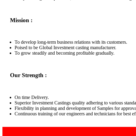
Mission :
To develop long-term business relations with its customers.
Poised to be Global Investment casting manufacturer.
To grow steadily and becoming profitable gradually.
Our Strength :
On time Delivery.
Superior Investment Castings quality adhering to various standa
Flexibility in planning and development of Samples for approva
Continuous training of our engineers and technicians for best 