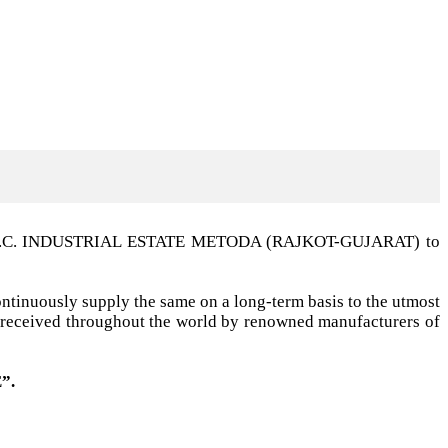
t G.I.D.C. INDUSTRIAL ESTATE METODA (RAJKOT-GUJARAT) to
ntinuously supply the same on a long-term basis to the utmost
ell received throughout the world by renowned manufacturers of
”.