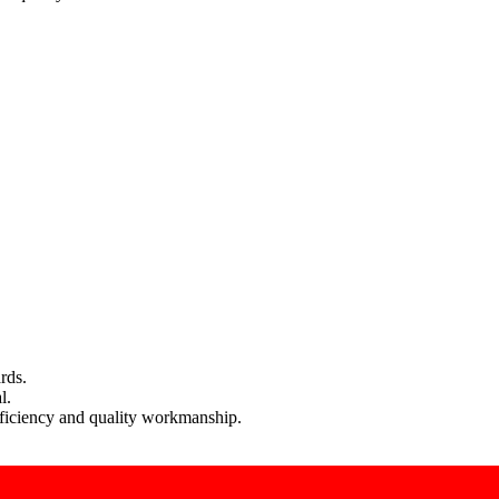
rds.
l.
efficiency and quality workmanship.