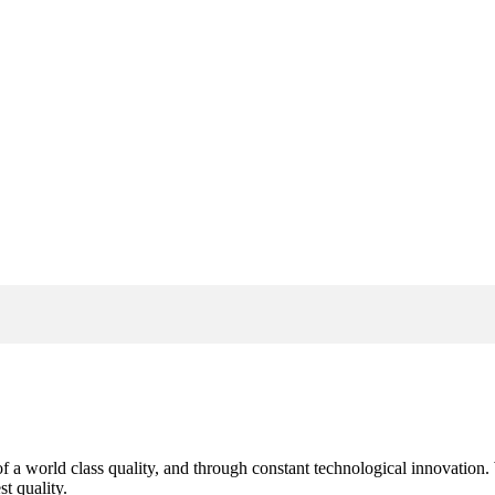
s of a world class quality, and through constant technological innovatio
t quality.