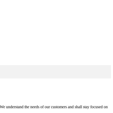
n. We understand the needs of our customers and shall stay focused on