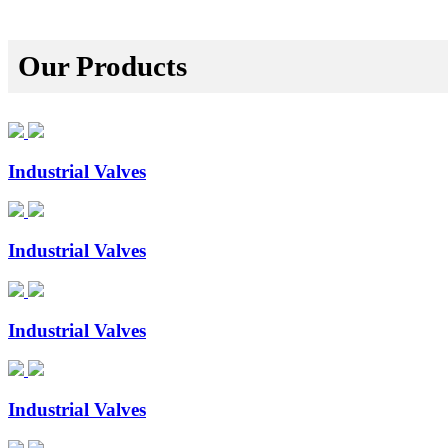
Our Products
Industrial Valves
Industrial Valves
Industrial Valves
Industrial Valves