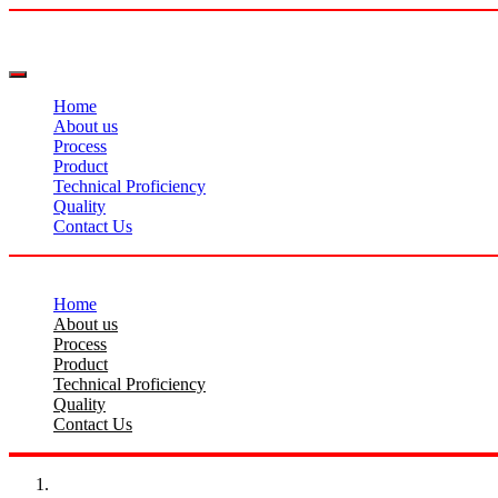
Home
About us
Process
Product
Technical Proficiency
Quality
Contact Us
Home
About us
Process
Product
Technical Proficiency
Quality
Contact Us