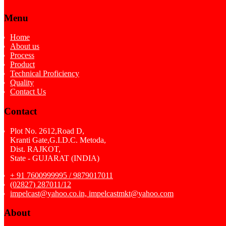
Menu
Home
About us
Process
Product
Technical Proficiency
Quality
Contact Us
Contact
Plot No. 2612,Road D,
Kranti Gate,G.I.D.C. Metoda,
Dist. RAJKOT,
State - GUJARAT (INDIA)
+ 91 7600999995 / 9879017011
(02827) 287011/12
impelcast@yahoo.co.in, impelcastmkt@yahoo.com
About