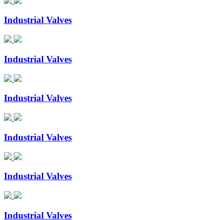
Industrial Valves
Industrial Valves
Industrial Valves
Industrial Valves
Industrial Valves
Industrial Valves