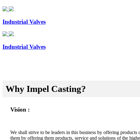
Industrial Valves
Industrial Valves
Why Impel Casting?
Vision :
We shall strive to be leaders in this business by offering product
them by offering them products, service and solutions of the highes