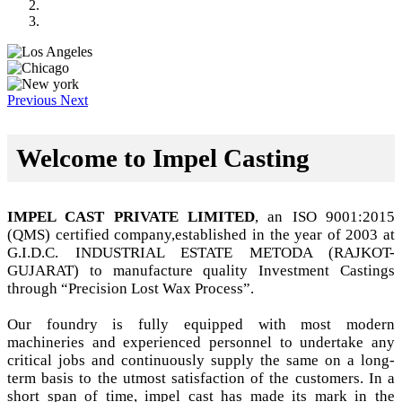
Previous
Next
Welcome to Impel Casting
IMPEL CAST PRIVATE LIMITED
, an ISO 9001:2015
(QMS) certified company,established in the year of 2003 at
G.I.D.C. INDUSTRIAL ESTATE METODA (RAJKOT-
GUJARAT) to manufacture quality Investment Castings
through “Precision Lost Wax Process”.
Our foundry is fully equipped with most modern
machineries and experienced personnel to undertake any
critical jobs and continuously supply the same on a long-
term basis to the utmost satisfaction of the customers. In a
short span of time, impel cast has made its mark in the