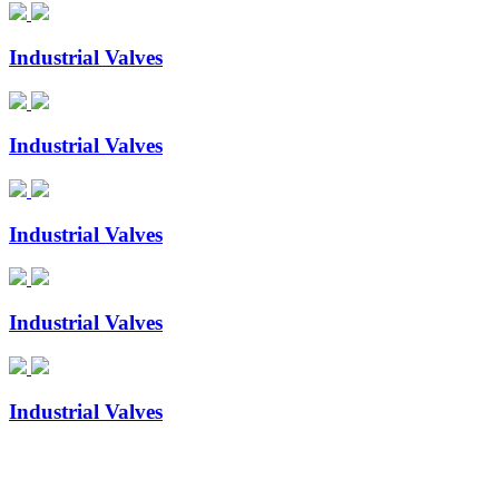
Industrial Valves
Industrial Valves
Industrial Valves
Industrial Valves
Industrial Valves