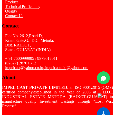
Product
Technical Proficiency
Quality
Contact Us
Contact
Plot No. 2612,Road D,
Kranti Gate,G.I.D.C. Metoda,
Dist. RAJKOT,
State - GUJARAT (INDIA)
+ 91 7600999995 / 9879017011
(02827) 287011/12
impelcast@yahoo.co.in, impelcastmkt@yahoo.com
About
IMPEL CAST PRIVATE LIMITED
, an ISO 9001:2015 (QMS)
certified company,established in the year of 2003 at G.I.D.C.
INDUSTRIAL ESTATE METODA (RAJKOT-GUJARAT) to
manufacture quality Investment Castings through “Lost Wax
Process”.