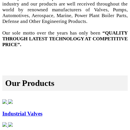
industry and our products are well received throughout the
world by renowned manufacturers of Valves, Pumps,
Automotives, Aerospace, Marine, Power Plant Boiler Parts,
Defense and Other Engineering Products.
Our sole motto over the years has only been
“QUALITY
THROUGH LATEST TECHNOLOGY AT COMPETITIVE
PRICE”.
Our Products
Industrial Valves