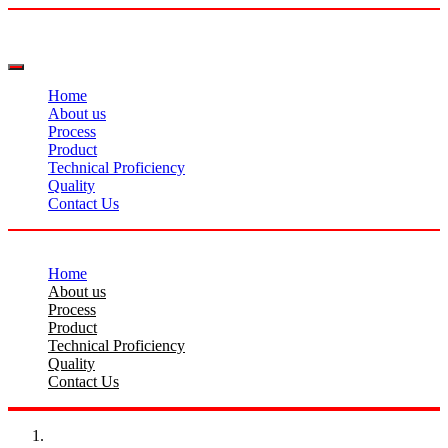
Home
About us
Process
Product
Technical Proficiency
Quality
Contact Us
Home
About us
Process
Product
Technical Proficiency
Quality
Contact Us