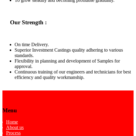
To grow steadily and becoming profitable gradually.
Our Strength :
On time Delivery.
Superior Investment Castings quality adhering to various
standards.
Flexibility in planning and development of Samples for
approval.
Continuous training of our engineers and technicians for best
efficiency and quality workmanship.
Menu
Home
About us
Process