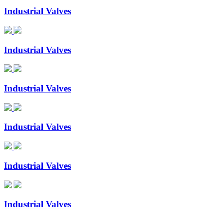
Industrial Valves
Industrial Valves
Industrial Valves
Industrial Valves
Industrial Valves
Industrial Valves