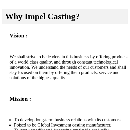
Why Impel Casting?
Vision :
We shall strive to be leaders in this business by offering products
of a world class quality, and through constant technological
innovation. We understand the needs of our customers and shall
stay focused on them by offering them products, service and
solutions of the highest quality.
Mission :
To develop long-term business relations with its customers.
Poised to be Global Investment casting manufacturer.