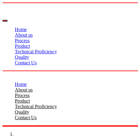
Home
About us
Process
Product
Technical Proficiency
Quality
Contact Us
Home
About us
Process
Product
Technical Proficiency
Quality
Contact Us