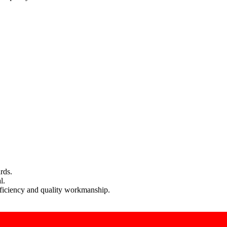
rds.
l.
efficiency and quality workmanship.