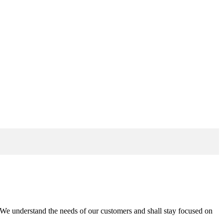
n. We understand the needs of our customers and shall stay focused on