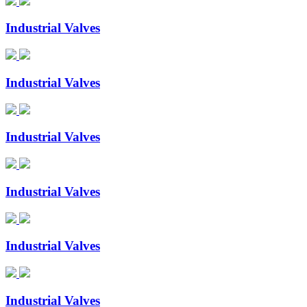
Industrial Valves
Industrial Valves
Industrial Valves
Industrial Valves
Industrial Valves
Industrial Valves