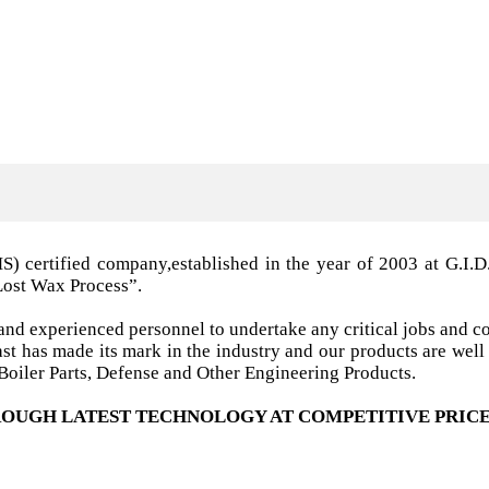
MS) certified company,established in the year of 2003 a
Lost Wax Process”.
nd experienced personnel to undertake any critical jobs and co
 cast has made its mark in the industry and our products are w
oiler Parts, Defense and Other Engineering Products.
OUGH LATEST TECHNOLOGY AT COMPETITIVE PRICE