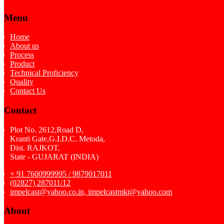
Menu
Home
About us
Process
Product
Technical Proficiency
Quality
Contact Us
Contact
Plot No. 2612,Road D,
Kranti Gate,G.I.D.C. Metoda,
Dist. RAJKOT,
State - GUJARAT (INDIA)
+ 91 7600999995 / 9879017011
(02827) 287011/12
impelcast@yahoo.co.in, impelcastmkt@yahoo.com
About