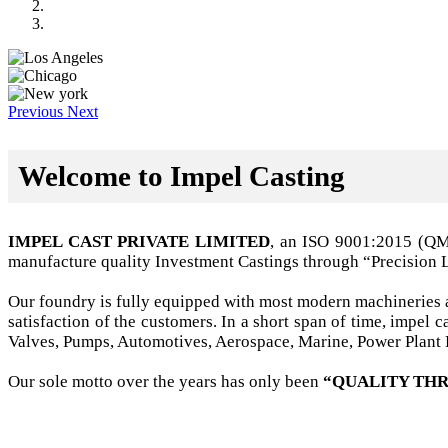
Previous
Next
Welcome to Impel Casting
IMPEL CAST PRIVATE LIMITED
, an ISO 9001:2015 (Q
manufacture quality Investment Castings through “Precision 
Our foundry is fully equipped with most modern machineries a
satisfaction of the customers. In a short span of time, impel
Valves, Pumps, Automotives, Aerospace, Marine, Power Plant B
Our sole motto over the years has only been
“QUALITY THR