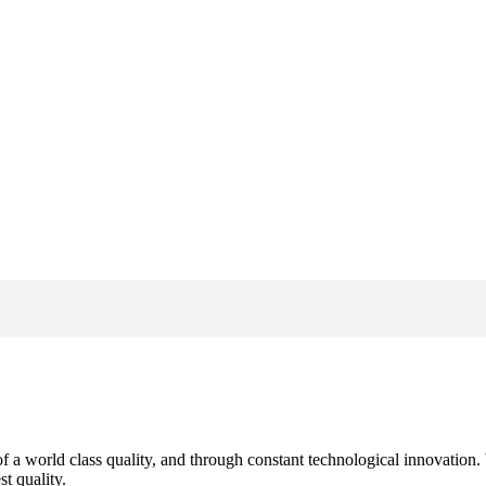
s of a world class quality, and through constant technological innovatio
t quality.