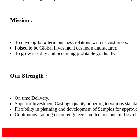
Mission :
To develop long-term business relations with its customers.
Poised to be Global Investment casting manufacturer.
To grow steadily and becoming profitable gradually.
Our Strength :
On time Delivery.
Superior Investment Castings quality adhering to various standa
Flexibility in planning and development of Samples for approva
Continuous training of our engineers and technicians for best 