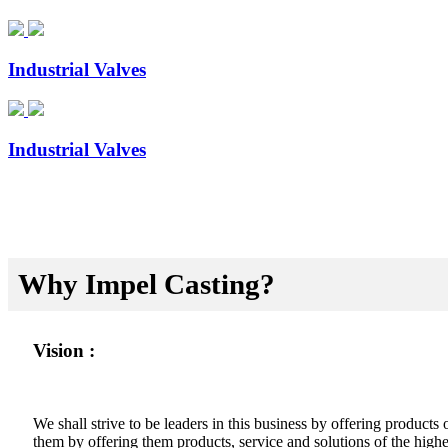
Industrial Valves
Industrial Valves
Why Impel Casting?
Vision :
We shall strive to be leaders in this business by offering product
them by offering them products, service and solutions of the highes