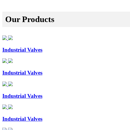
Our Products
Industrial Valves
Industrial Valves
Industrial Valves
Industrial Valves