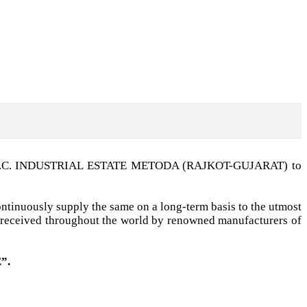
t G.I.D.C. INDUSTRIAL ESTATE METODA (RAJKOT-GUJARAT) to
ntinuously supply the same on a long-term basis to the utmost
ell received throughout the world by renowned manufacturers of
”.