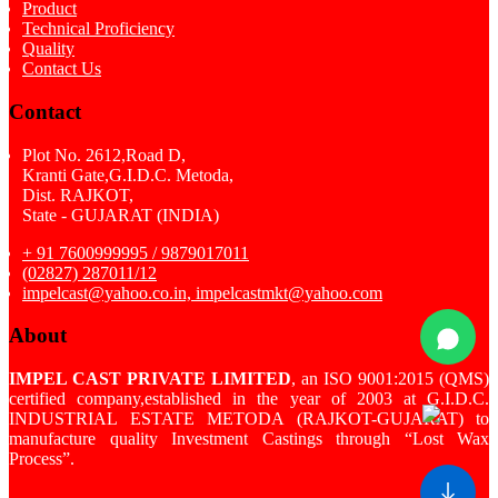
Product
Technical Proficiency
Quality
Contact Us
Contact
Plot No. 2612,Road D,
Kranti Gate,G.I.D.C. Metoda,
Dist. RAJKOT,
State - GUJARAT (INDIA)
+ 91 7600999995 / 9879017011
(02827) 287011/12
impelcast@yahoo.co.in, impelcastmkt@yahoo.com
About
IMPEL CAST PRIVATE LIMITED
, an ISO 9001:2015 (QMS)
certified company,established in the year of 2003 at G.I.D.C.
INDUSTRIAL ESTATE METODA (RAJKOT-GUJARAT) to
manufacture quality Investment Castings through “Lost Wax
Process”.