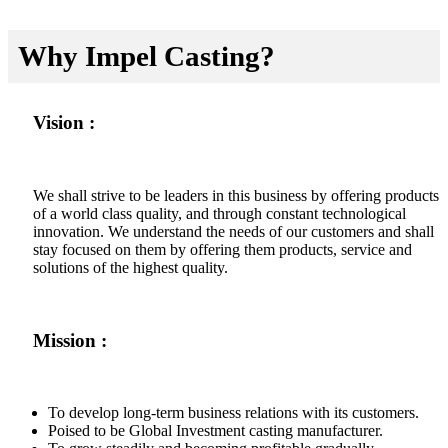
Why Impel Casting?
Vision :
We shall strive to be leaders in this business by offering products
of a world class quality, and through constant technological
innovation. We understand the needs of our customers and shall
stay focused on them by offering them products, service and
solutions of the highest quality.
Mission :
To develop long-term business relations with its customers.
Poised to be Global Investment casting manufacturer.