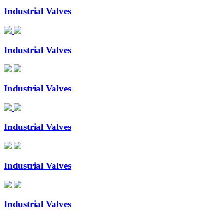
Industrial Valves
Industrial Valves
Industrial Valves
Industrial Valves
Industrial Valves
Industrial Valves