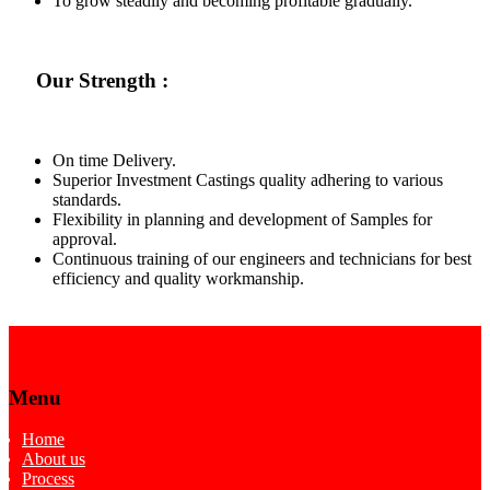
To grow steadily and becoming profitable gradually.
Our Strength :
On time Delivery.
Superior Investment Castings quality adhering to various
standards.
Flexibility in planning and development of Samples for
approval.
Continuous training of our engineers and technicians for best
efficiency and quality workmanship.
Menu
Home
About us
Process