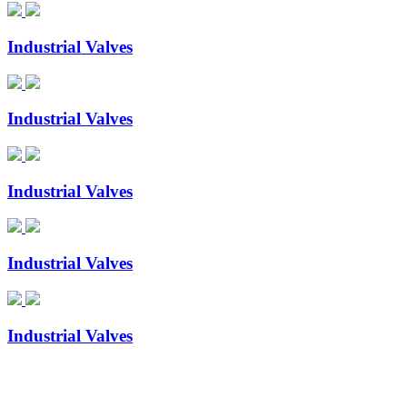
Industrial Valves
Industrial Valves
Industrial Valves
Industrial Valves
Industrial Valves