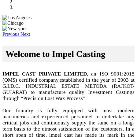
Previous
Next
Welcome to Impel Casting
IMPEL CAST PRIVATE LIMITED
, an ISO 9001:2015
(QMS) certified company,established in the year of 2003 at
G.I.D.C. INDUSTRIAL ESTATE METODA (RAJKOT-
GUJARAT) to manufacture quality Investment Castings
through “Precision Lost Wax Process”.
Our foundry is fully equipped with most modern
machineries and experienced personnel to undertake any
critical jobs and continuously supply the same on a long-
term basis to the utmost satisfaction of the customers. In a
short span of time, impel cast has made its mark in the