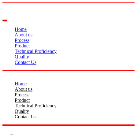
Home
About us
Process
Product
Technical Proficiency
Quality
Contact Us
Home
About us
Process
Product
Technical Proficiency
Quality
Contact Us