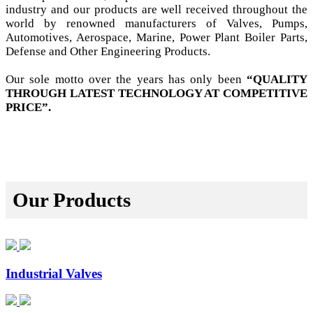
industry and our products are well received throughout the
world by renowned manufacturers of Valves, Pumps,
Automotives, Aerospace, Marine, Power Plant Boiler Parts,
Defense and Other Engineering Products.
Our sole motto over the years has only been
“QUALITY
THROUGH LATEST TECHNOLOGY AT COMPETITIVE
PRICE”.
Our Products
Industrial Valves