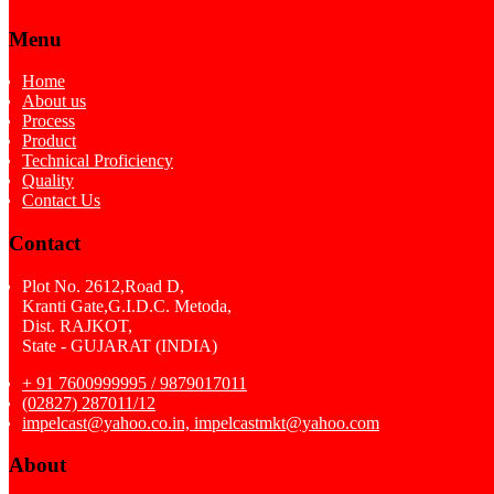
Menu
Home
About us
Process
Product
Technical Proficiency
Quality
Contact Us
Contact
Plot No. 2612,Road D,
Kranti Gate,G.I.D.C. Metoda,
Dist. RAJKOT,
State - GUJARAT (INDIA)
+ 91 7600999995 / 9879017011
(02827) 287011/12
impelcast@yahoo.co.in, impelcastmkt@yahoo.com
About