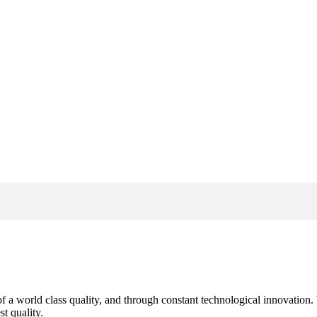
s of a world class quality, and through constant technological innovatio
t quality.