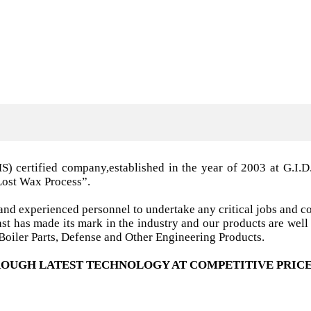
MS) certified company,established in the year of 2003 a
Lost Wax Process”.
nd experienced personnel to undertake any critical jobs and co
 cast has made its mark in the industry and our products are w
oiler Parts, Defense and Other Engineering Products.
OUGH LATEST TECHNOLOGY AT COMPETITIVE PRICE