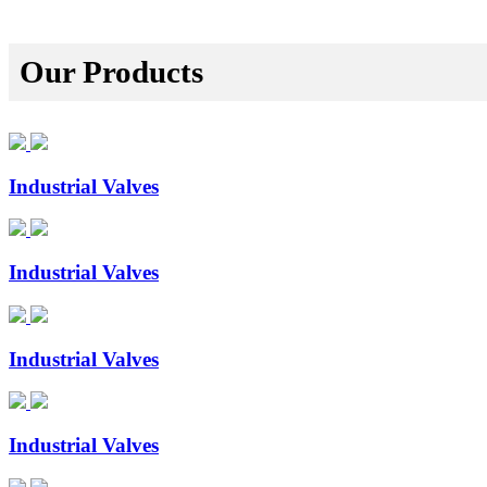
Our Products
Industrial Valves
Industrial Valves
Industrial Valves
Industrial Valves