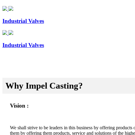
Industrial Valves
Industrial Valves
Why Impel Casting?
Vision :
We shall strive to be leaders in this business by offering product
them by offering them products, service and solutions of the highes