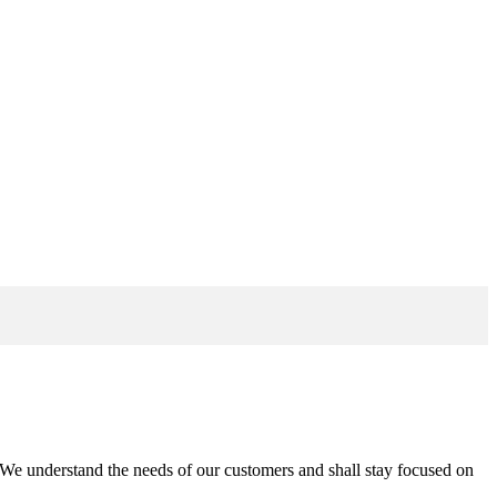
n. We understand the needs of our customers and shall stay focused on