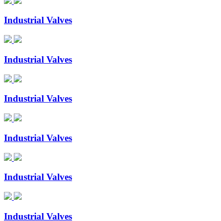
Industrial Valves
Industrial Valves
Industrial Valves
Industrial Valves
Industrial Valves
Industrial Valves