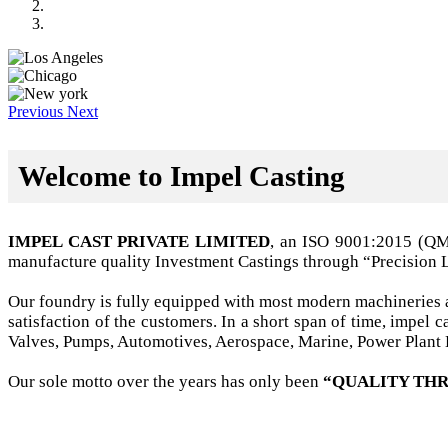
Previous
Next
Welcome to Impel Casting
IMPEL CAST PRIVATE LIMITED
, an ISO 9001:2015 (Q
manufacture quality Investment Castings through “Precision 
Our foundry is fully equipped with most modern machineries a
satisfaction of the customers. In a short span of time, impel
Valves, Pumps, Automotives, Aerospace, Marine, Power Plant B
Our sole motto over the years has only been
“QUALITY THR