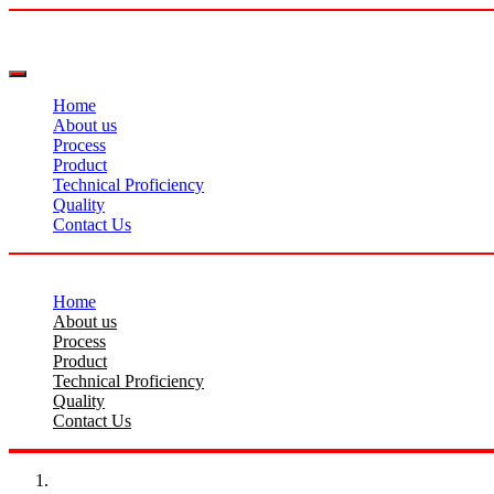
Home
About us
Process
Product
Technical Proficiency
Quality
Contact Us
Home
About us
Process
Product
Technical Proficiency
Quality
Contact Us