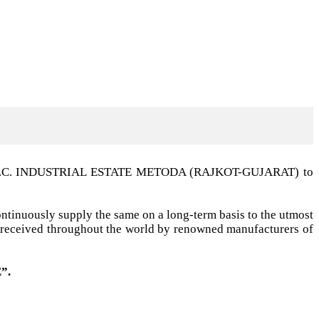
t G.I.D.C. INDUSTRIAL ESTATE METODA (RAJKOT-GUJARAT) to
ntinuously supply the same on a long-term basis to the utmost
ell received throughout the world by renowned manufacturers of
”.