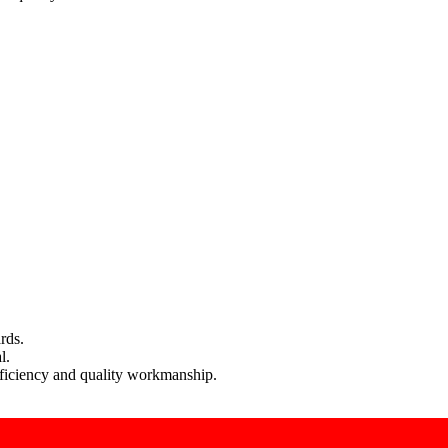
rds.
l.
efficiency and quality workmanship.