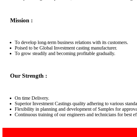
Mission :
To develop long-term business relations with its customers.
Poised to be Global Investment casting manufacturer.
To grow steadily and becoming profitable gradually.
Our Strength :
On time Delivery.
Superior Investment Castings quality adhering to various standa
Flexibility in planning and development of Samples for approva
Continuous training of our engineers and technicians for best 