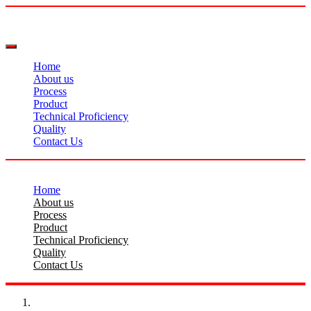
Home
About us
Process
Product
Technical Proficiency
Quality
Contact Us
Home
About us
Process
Product
Technical Proficiency
Quality
Contact Us