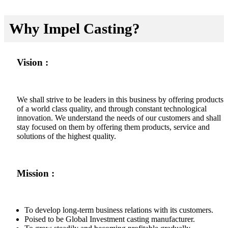
Why Impel Casting?
Vision :
We shall strive to be leaders in this business by offering products
of a world class quality, and through constant technological
innovation. We understand the needs of our customers and shall
stay focused on them by offering them products, service and
solutions of the highest quality.
Mission :
To develop long-term business relations with its customers.
Poised to be Global Investment casting manufacturer.