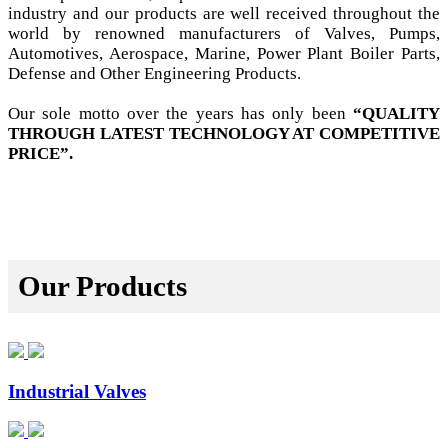
industry and our products are well received throughout the
world by renowned manufacturers of Valves, Pumps,
Automotives, Aerospace, Marine, Power Plant Boiler Parts,
Defense and Other Engineering Products.
Our sole motto over the years has only been
“QUALITY
THROUGH LATEST TECHNOLOGY AT COMPETITIVE
PRICE”.
Our Products
Industrial Valves