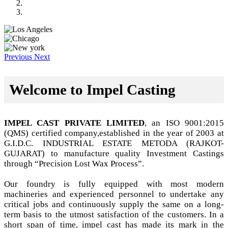
Previous
Next
Welcome to Impel Casting
IMPEL CAST PRIVATE LIMITED
, an ISO 9001:2015
(QMS) certified company,established in the year of 2003 at
G.I.D.C. INDUSTRIAL ESTATE METODA (RAJKOT-
GUJARAT) to manufacture quality Investment Castings
through “Precision Lost Wax Process”.
Our foundry is fully equipped with most modern
machineries and experienced personnel to undertake any
critical jobs and continuously supply the same on a long-
term basis to the utmost satisfaction of the customers. In a
short span of time, impel cast has made its mark in the