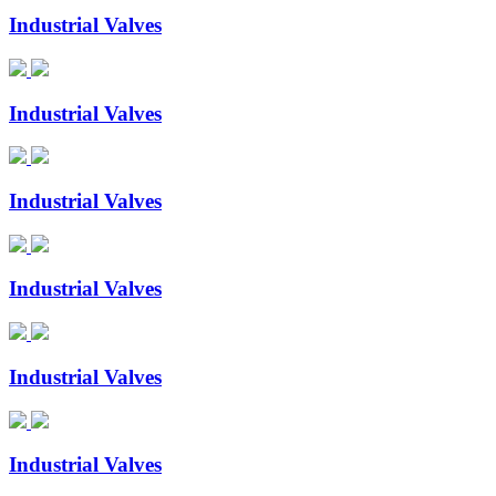
Industrial Valves
Industrial Valves
Industrial Valves
Industrial Valves
Industrial Valves
Industrial Valves