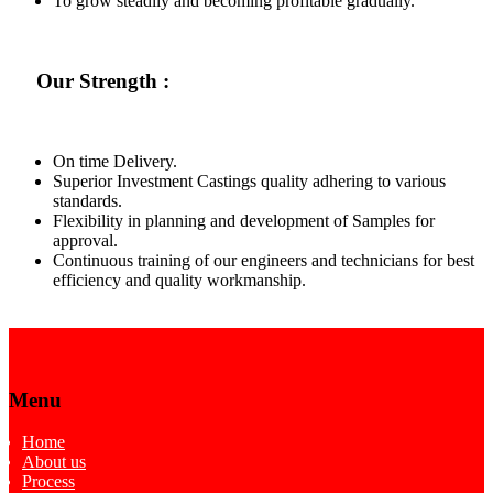
To grow steadily and becoming profitable gradually.
Our Strength :
On time Delivery.
Superior Investment Castings quality adhering to various
standards.
Flexibility in planning and development of Samples for
approval.
Continuous training of our engineers and technicians for best
efficiency and quality workmanship.
Menu
Home
About us
Process