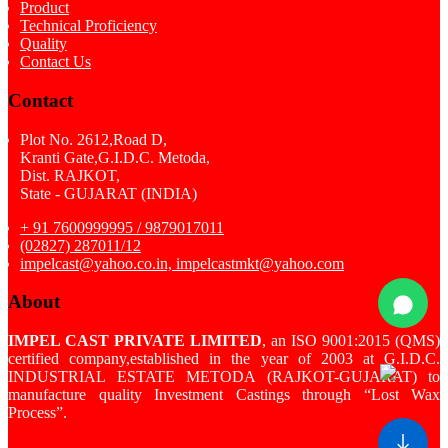
Product
Technical Proficiency
Quality
Contact Us
Contact
Plot No. 2612,Road D,
Kranti Gate,G.I.D.C. Metoda,
Dist. RAJKOT,
State - GUJARAT (INDIA)
+ 91 7600999995 / 9879017011
(02827) 287011/12
impelcast@yahoo.co.in, impelcastmkt@yahoo.com
About
IMPEL CAST PRIVATE LIMITED
, an ISO 9001:2015 (QMS)
certified company,established in the year of 2003 at G.I.D.C.
INDUSTRIAL ESTATE METODA (RAJKOT-GUJARAT) to
manufacture quality Investment Castings through “Lost Wax
Process”.