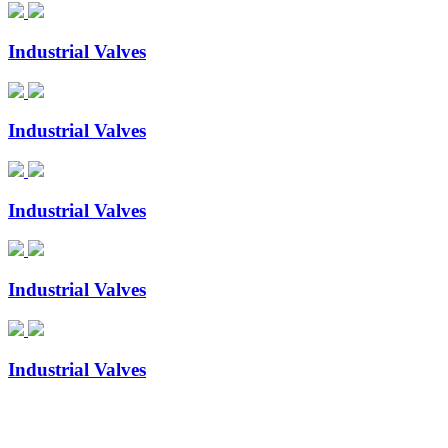
Industrial Valves
Industrial Valves
Industrial Valves
Industrial Valves
Industrial Valves