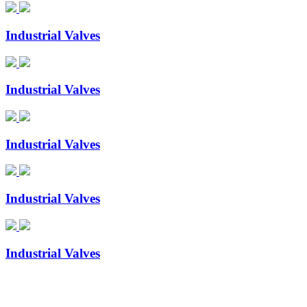
Industrial Valves
Industrial Valves
Industrial Valves
Industrial Valves
Industrial Valves