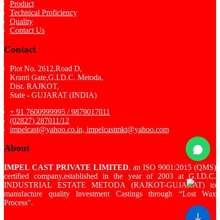
Product
Technical Proficiency
Quality
Contact Us
Contact
Plot No. 2612,Road D,
Kranti Gate,G.I.D.C. Metoda,
Dist. RAJKOT,
State - GUJARAT (INDIA)
+ 91 7600999995 / 9879017011
(02827) 287011/12
impelcast@yahoo.co.in, impelcastmkt@yahoo.com
About
IMPEL CAST PRIVATE LIMITED
, an ISO 9001:2015 (QMS)
certified company,established in the year of 2003 at G.I.D.C.
INDUSTRIAL ESTATE METODA (RAJKOT-GUJARAT) to
manufacture quality Investment Castings through “Lost Wax
Process”.