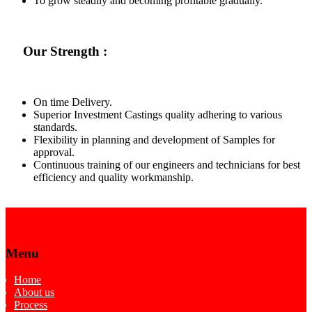
To grow steadily and becoming profitable gradually.
Our Strength :
On time Delivery.
Superior Investment Castings quality adhering to various
standards.
Flexibility in planning and development of Samples for
approval.
Continuous training of our engineers and technicians for best
efficiency and quality workmanship.
Menu
Home
About us
Process