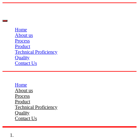
Home
About us
Process
Product
Technical Proficiency
Quality
Contact Us
Home
About us
Process
Product
Technical Proficiency
Quality
Contact Us