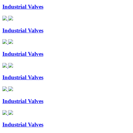
Industrial Valves
Industrial Valves
Industrial Valves
Industrial Valves
Industrial Valves
Industrial Valves