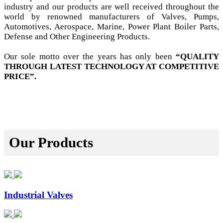
industry and our products are well received throughout the
world by renowned manufacturers of Valves, Pumps,
Automotives, Aerospace, Marine, Power Plant Boiler Parts,
Defense and Other Engineering Products.
Our sole motto over the years has only been
“QUALITY
THROUGH LATEST TECHNOLOGY AT COMPETITIVE
PRICE”.
Our Products
Industrial Valves