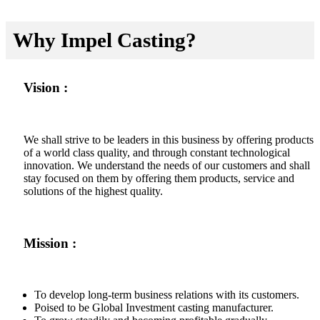
Why Impel Casting?
Vision :
We shall strive to be leaders in this business by offering products
of a world class quality, and through constant technological
innovation. We understand the needs of our customers and shall
stay focused on them by offering them products, service and
solutions of the highest quality.
Mission :
To develop long-term business relations with its customers.
Poised to be Global Investment casting manufacturer.