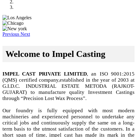
Previous
Next
Welcome to Impel Casting
IMPEL CAST PRIVATE LIMITED
, an ISO 9001:2015
(QMS) certified company,established in the year of 2003 at
G.I.D.C. INDUSTRIAL ESTATE METODA (RAJKOT-
GUJARAT) to manufacture quality Investment Castings
through “Precision Lost Wax Process”.
Our foundry is fully equipped with most modern
machineries and experienced personnel to undertake any
critical jobs and continuously supply the same on a long-
term basis to the utmost satisfaction of the customers. In a
short span of time, impel cast has made its mark in the