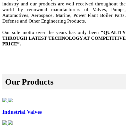
industry and our products are well received throughout the
world by renowned manufacturers of Valves, Pumps,
Automotives, Aerospace, Marine, Power Plant Boiler Parts,
Defense and Other Engineering Products.
Our sole motto over the years has only been
“QUALITY
THROUGH LATEST TECHNOLOGY AT COMPETITIVE
PRICE”.
Our Products
Industrial Valves