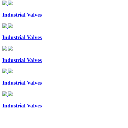
Industrial Valves
Industrial Valves
Industrial Valves
Industrial Valves
Industrial Valves