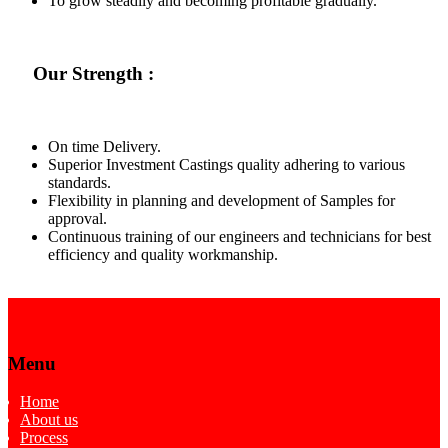
To grow steadily and becoming profitable gradually.
Our Strength :
On time Delivery.
Superior Investment Castings quality adhering to various
standards.
Flexibility in planning and development of Samples for
approval.
Continuous training of our engineers and technicians for best
efficiency and quality workmanship.
Menu
Home
About us
Process