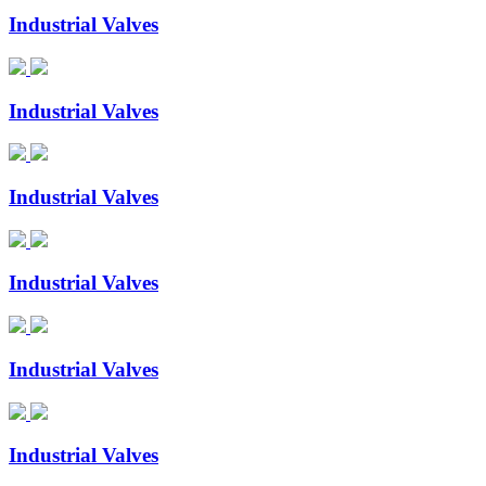
Industrial Valves
Industrial Valves
Industrial Valves
Industrial Valves
Industrial Valves
Industrial Valves