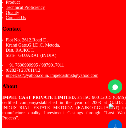
Product
Technical Proficiency
Quality
Contact Us
Contact
Plot No. 2612,Road D,
Kranti Gate,G.I.D.C. Metoda,
Dist. RAJKOT,
State - GUJARAT (INDIA)
+ 91 7600999995 / 9879017011
(02827) 287011/12
impelcast@yahoo.co.in, impelcastmkt@yahoo.com
About
IMPEL CAST PRIVATE LIMITED
, an ISO 9001:2015 (QMS)
certified company,established in the year of 2003 at G.I.D.C.
INDUSTRIAL ESTATE METODA (RAJKOT-GUJARAT) to
manufacture quality Investment Castings through “Lost Wax
Process”.