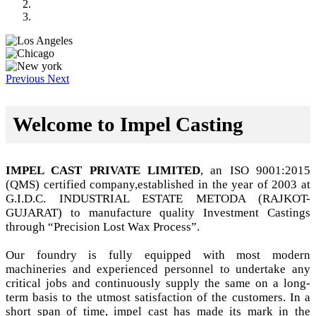
Previous
Next
Welcome to Impel Casting
IMPEL CAST PRIVATE LIMITED
, an ISO 9001:2015
(QMS) certified company,established in the year of 2003 at
G.I.D.C. INDUSTRIAL ESTATE METODA (RAJKOT-
GUJARAT) to manufacture quality Investment Castings
through “Precision Lost Wax Process”.
Our foundry is fully equipped with most modern
machineries and experienced personnel to undertake any
critical jobs and continuously supply the same on a long-
term basis to the utmost satisfaction of the customers. In a
short span of time, impel cast has made its mark in the