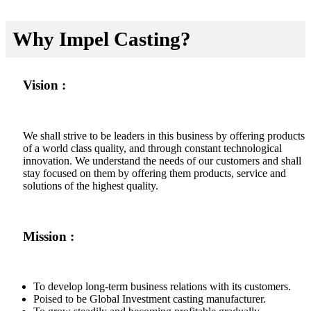
Why Impel Casting?
Vision :
We shall strive to be leaders in this business by offering products
of a world class quality, and through constant technological
innovation. We understand the needs of our customers and shall
stay focused on them by offering them products, service and
solutions of the highest quality.
Mission :
To develop long-term business relations with its customers.
Poised to be Global Investment casting manufacturer.