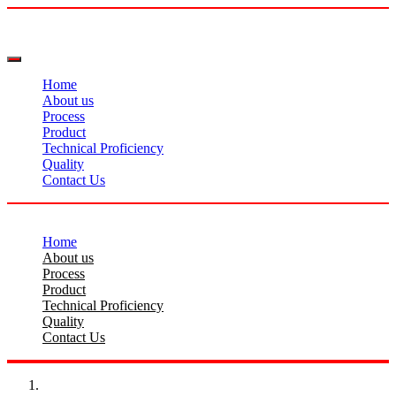
Home
About us
Process
Product
Technical Proficiency
Quality
Contact Us
Home
About us
Process
Product
Technical Proficiency
Quality
Contact Us