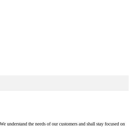
n. We understand the needs of our customers and shall stay focused on