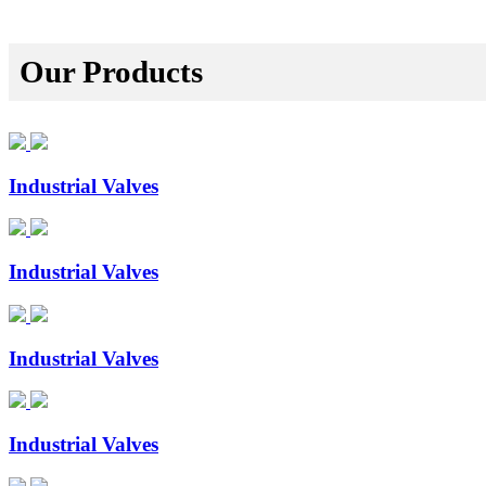
Our Products
Industrial Valves
Industrial Valves
Industrial Valves
Industrial Valves