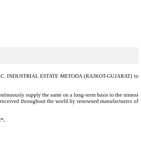
t G.I.D.C. INDUSTRIAL ESTATE METODA (RAJKOT-GUJARAT) to
ntinuously supply the same on a long-term basis to the utmost
ell received throughout the world by renowned manufacturers of
”.