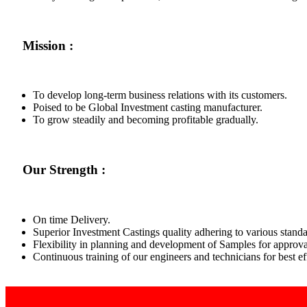
Mission :
To develop long-term business relations with its customers.
Poised to be Global Investment casting manufacturer.
To grow steadily and becoming profitable gradually.
Our Strength :
On time Delivery.
Superior Investment Castings quality adhering to various standa
Flexibility in planning and development of Samples for approva
Continuous training of our engineers and technicians for best 