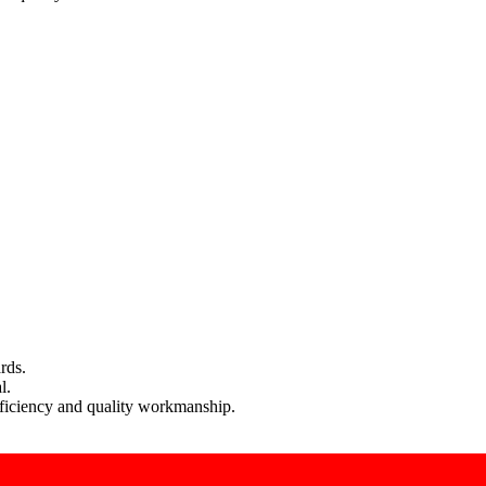
rds.
l.
efficiency and quality workmanship.