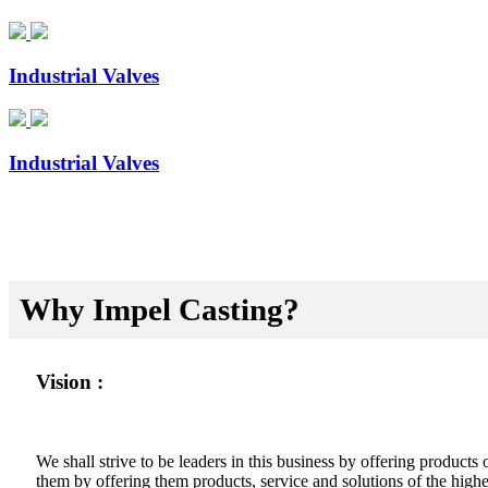
Industrial Valves
Industrial Valves
Why Impel Casting?
Vision :
We shall strive to be leaders in this business by offering product
them by offering them products, service and solutions of the highes