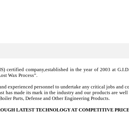
MS) certified company,established in the year of 2003 a
Lost Wax Process”.
nd experienced personnel to undertake any critical jobs and co
 cast has made its mark in the industry and our products are w
oiler Parts, Defense and Other Engineering Products.
OUGH LATEST TECHNOLOGY AT COMPETITIVE PRICE