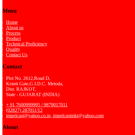
Menu
Home
About us
Process
Product
Technical Proficiency
Quality
Contact Us
Contact
Plot No. 2612,Road D,
Kranti Gate,G.I.D.C. Metoda,
Dist. RAJKOT,
State - GUJARAT (INDIA)
+ 91 7600999995 / 9879017011
(02827) 287011/12
impelcast@yahoo.co.in, impelcastmkt@yahoo.com
About