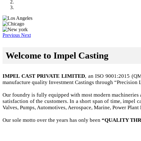
Previous
Next
Welcome to Impel Casting
IMPEL CAST PRIVATE LIMITED
, an ISO 9001:2015 (Q
manufacture quality Investment Castings through “Precision 
Our foundry is fully equipped with most modern machineries a
satisfaction of the customers. In a short span of time, impel
Valves, Pumps, Automotives, Aerospace, Marine, Power Plant B
Our sole motto over the years has only been
“QUALITY THR