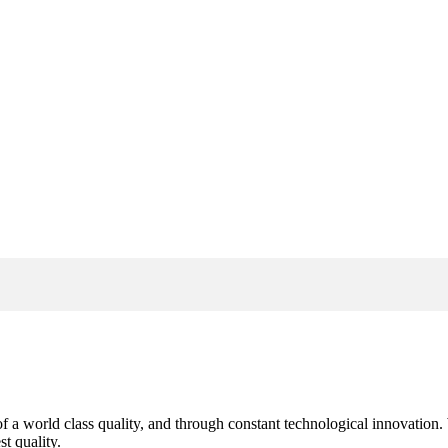
s of a world class quality, and through constant technological innovatio
t quality.