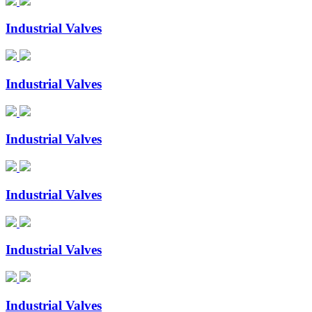
Industrial Valves
Industrial Valves
Industrial Valves
Industrial Valves
Industrial Valves
Industrial Valves