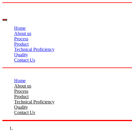
Home
About us
Process
Product
Technical Proficiency
Quality
Contact Us
Home
About us
Process
Product
Technical Proficiency
Quality
Contact Us