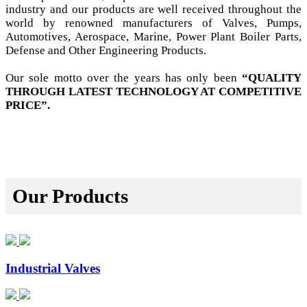
industry and our products are well received throughout the
world by renowned manufacturers of Valves, Pumps,
Automotives, Aerospace, Marine, Power Plant Boiler Parts,
Defense and Other Engineering Products.
Our sole motto over the years has only been
“QUALITY
THROUGH LATEST TECHNOLOGY AT COMPETITIVE
PRICE”.
Our Products
Industrial Valves