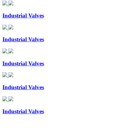
Industrial Valves
Industrial Valves
Industrial Valves
Industrial Valves
Industrial Valves