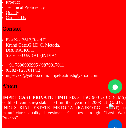
Product
Technical Proficiency
Quality
Contact Us
Contact
Plot No. 2612,Road D,
Kranti Gate,G.I.D.C. Metoda,
Dist. RAJKOT,
State - GUJARAT (INDIA)
+ 91 7600999995 / 9879017011
(02827) 287011/12
impelcast@yahoo.co.in, impelcastmkt@yahoo.com
About
IMPEL CAST PRIVATE LIMITED
, an ISO 9001:2015 (QMS)
certified company,established in the year of 2003 at G.I.D.C.
INDUSTRIAL ESTATE METODA (RAJKOT-GUJARAT) to
manufacture quality Investment Castings through “Lost Wax
Process”.