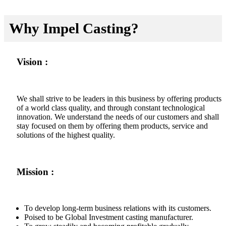
Why Impel Casting?
Vision :
We shall strive to be leaders in this business by offering products
of a world class quality, and through constant technological
innovation. We understand the needs of our customers and shall
stay focused on them by offering them products, service and
solutions of the highest quality.
Mission :
To develop long-term business relations with its customers.
Poised to be Global Investment casting manufacturer.