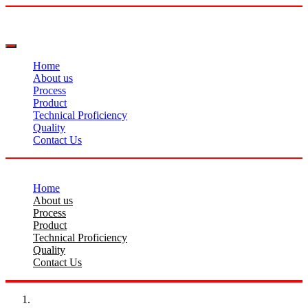
Home
About us
Process
Product
Technical Proficiency
Quality
Contact Us
Home
About us
Process
Product
Technical Proficiency
Quality
Contact Us