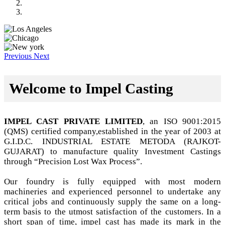
Previous
Next
Welcome to Impel Casting
IMPEL CAST PRIVATE LIMITED
, an ISO 9001:2015
(QMS) certified company,established in the year of 2003 at
G.I.D.C. INDUSTRIAL ESTATE METODA (RAJKOT-
GUJARAT) to manufacture quality Investment Castings
through “Precision Lost Wax Process”.
Our foundry is fully equipped with most modern
machineries and experienced personnel to undertake any
critical jobs and continuously supply the same on a long-
term basis to the utmost satisfaction of the customers. In a
short span of time, impel cast has made its mark in the