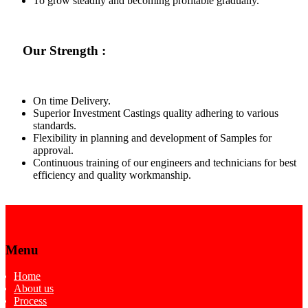
To grow steadily and becoming profitable gradually.
Our Strength :
On time Delivery.
Superior Investment Castings quality adhering to various
standards.
Flexibility in planning and development of Samples for
approval.
Continuous training of our engineers and technicians for best
efficiency and quality workmanship.
Menu
Home
About us
Process