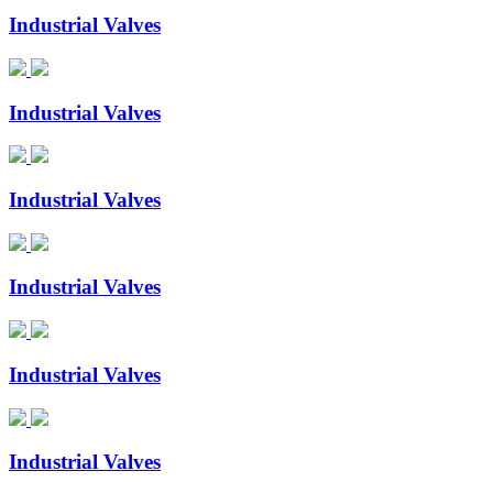
Industrial Valves
Industrial Valves
Industrial Valves
Industrial Valves
Industrial Valves
Industrial Valves