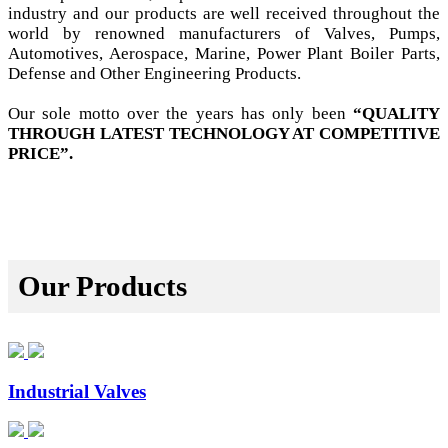
industry and our products are well received throughout the
world by renowned manufacturers of Valves, Pumps,
Automotives, Aerospace, Marine, Power Plant Boiler Parts,
Defense and Other Engineering Products.
Our sole motto over the years has only been
“QUALITY
THROUGH LATEST TECHNOLOGY AT COMPETITIVE
PRICE”.
Our Products
Industrial Valves