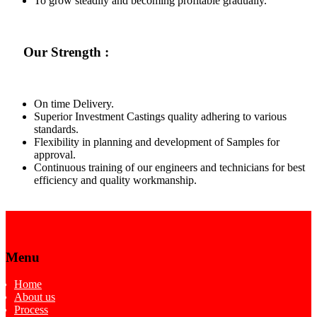
To grow steadily and becoming profitable gradually.
Our Strength :
On time Delivery.
Superior Investment Castings quality adhering to various
standards.
Flexibility in planning and development of Samples for
approval.
Continuous training of our engineers and technicians for best
efficiency and quality workmanship.
Menu
Home
About us
Process