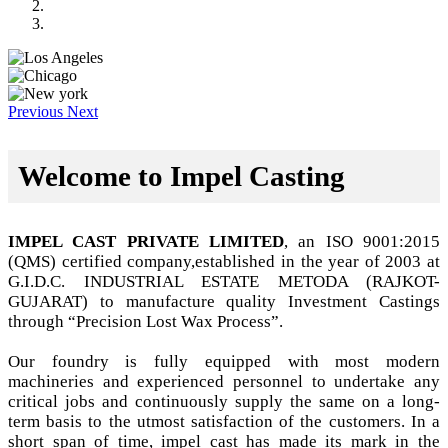
Previous
Next
Welcome to Impel Casting
IMPEL CAST PRIVATE LIMITED
, an ISO 9001:2015
(QMS) certified company,established in the year of 2003 at
G.I.D.C. INDUSTRIAL ESTATE METODA (RAJKOT-
GUJARAT) to manufacture quality Investment Castings
through “Precision Lost Wax Process”.
Our foundry is fully equipped with most modern
machineries and experienced personnel to undertake any
critical jobs and continuously supply the same on a long-
term basis to the utmost satisfaction of the customers. In a
short span of time, impel cast has made its mark in the