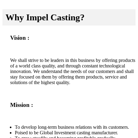
Why Impel Casting?
Vision :
We shall strive to be leaders in this business by offering products
of a world class quality, and through constant technological
innovation. We understand the needs of our customers and shall
stay focused on them by offering them products, service and
solutions of the highest quality.
Mission :
To develop long-term business relations with its customers.
Poised to be Global Investment casting manufacturer.