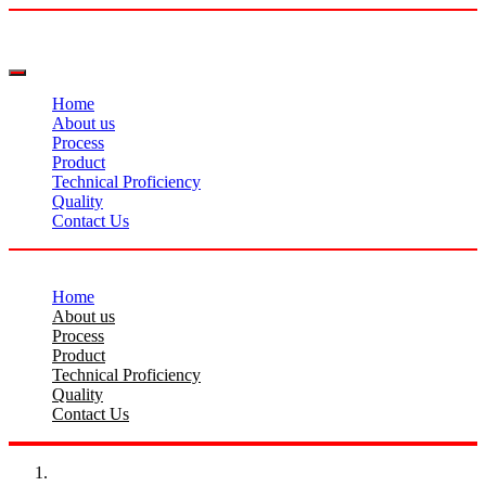
Home
About us
Process
Product
Technical Proficiency
Quality
Contact Us
Home
About us
Process
Product
Technical Proficiency
Quality
Contact Us