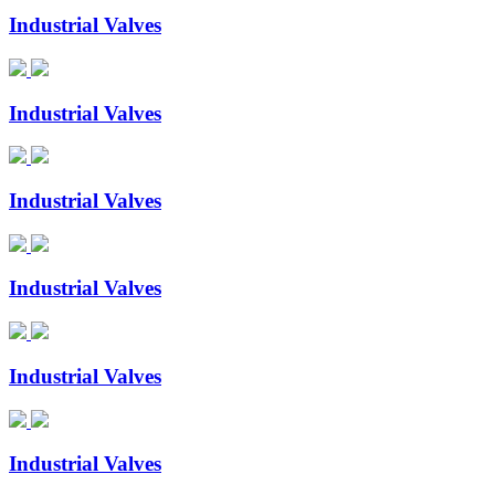
Industrial Valves
Industrial Valves
Industrial Valves
Industrial Valves
Industrial Valves
Industrial Valves