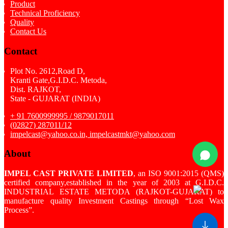
Product
Technical Proficiency
Quality
Contact Us
Contact
Plot No. 2612,Road D,
Kranti Gate,G.I.D.C. Metoda,
Dist. RAJKOT,
State - GUJARAT (INDIA)
+ 91 7600999995 / 9879017011
(02827) 287011/12
impelcast@yahoo.co.in, impelcastmkt@yahoo.com
About
IMPEL CAST PRIVATE LIMITED
, an ISO 9001:2015 (QMS)
certified company,established in the year of 2003 at G.I.D.C.
INDUSTRIAL ESTATE METODA (RAJKOT-GUJARAT) to
manufacture quality Investment Castings through “Lost Wax
Process”.