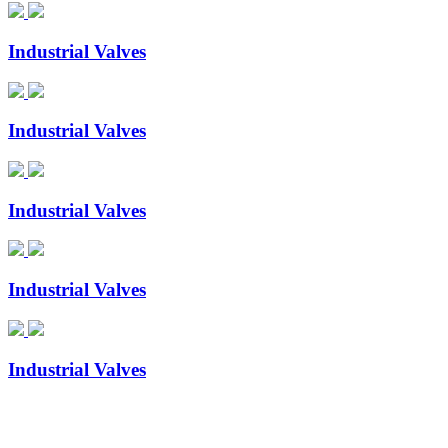
Industrial Valves
Industrial Valves
Industrial Valves
Industrial Valves
Industrial Valves