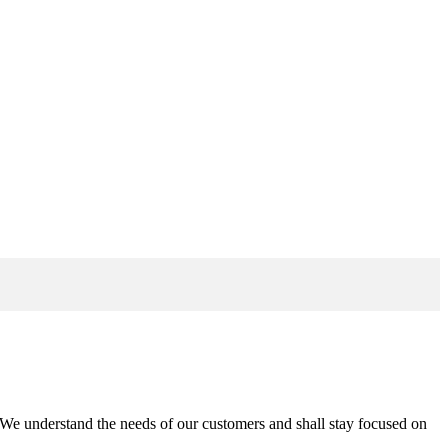
n. We understand the needs of our customers and shall stay focused on