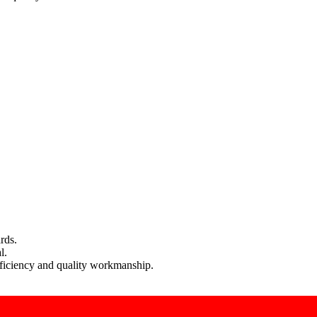
rds.
l.
efficiency and quality workmanship.