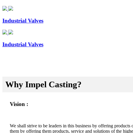
Industrial Valves
Industrial Valves
Why Impel Casting?
Vision :
We shall strive to be leaders in this business by offering product
them by offering them products, service and solutions of the highes