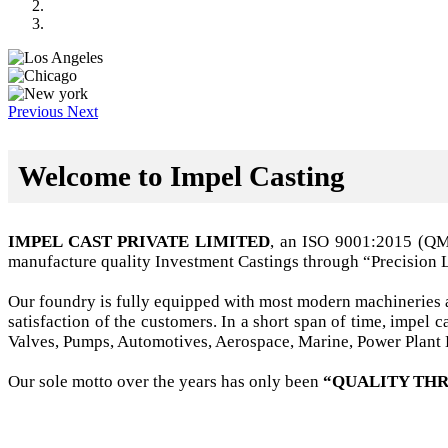
Previous
Next
Welcome to Impel Casting
IMPEL CAST PRIVATE LIMITED
, an ISO 9001:2015 (Q
manufacture quality Investment Castings through “Precision 
Our foundry is fully equipped with most modern machineries a
satisfaction of the customers. In a short span of time, impel
Valves, Pumps, Automotives, Aerospace, Marine, Power Plant B
Our sole motto over the years has only been
“QUALITY THR