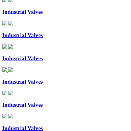
Industrial Valves
Industrial Valves
Industrial Valves
Industrial Valves
Industrial Valves
Industrial Valves