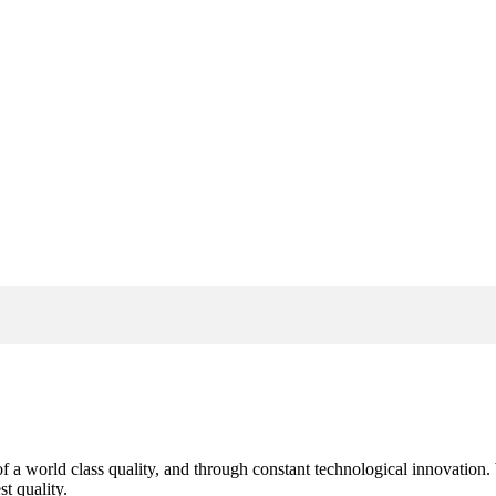
s of a world class quality, and through constant technological innovatio
t quality.