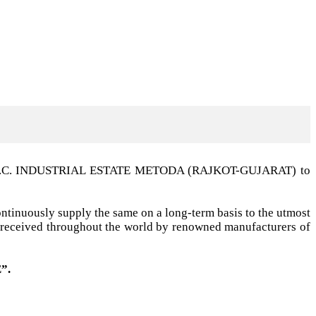
t G.I.D.C. INDUSTRIAL ESTATE METODA (RAJKOT-GUJARAT) to
ntinuously supply the same on a long-term basis to the utmost
ell received throughout the world by renowned manufacturers of
”.