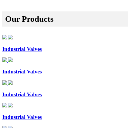
Our Products
Industrial Valves
Industrial Valves
Industrial Valves
Industrial Valves