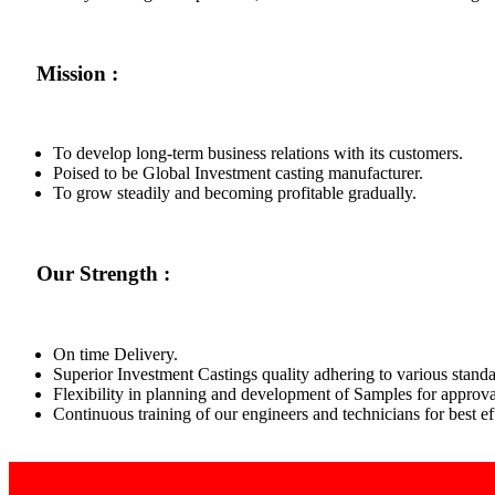
Mission :
To develop long-term business relations with its customers.
Poised to be Global Investment casting manufacturer.
To grow steadily and becoming profitable gradually.
Our Strength :
On time Delivery.
Superior Investment Castings quality adhering to various standa
Flexibility in planning and development of Samples for approva
Continuous training of our engineers and technicians for best 