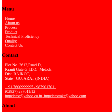
Menu
Home
About us
Process
Product
Technical Proficiency
Quality
Contact Us
Contact
Plot No. 2612,Road D,
Kranti Gate,G.I.D.C. Metoda,
Dist. RAJKOT,
State - GUJARAT (INDIA)
+ 91 7600999995 / 9879017011
(02827) 287011/12
impelcast@yahoo.co.in, impelcastmkt@yahoo.com
About