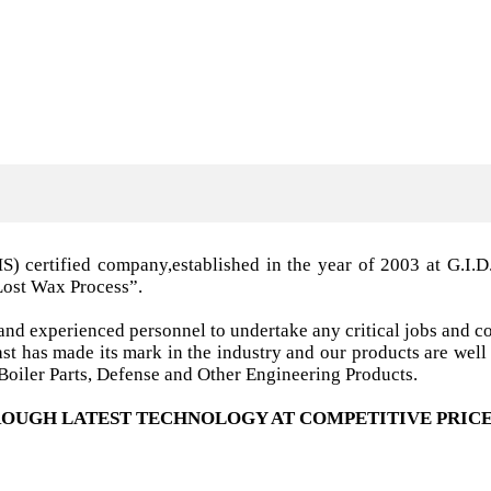
MS) certified company,established in the year of 2003 a
Lost Wax Process”.
nd experienced personnel to undertake any critical jobs and co
 cast has made its mark in the industry and our products are w
oiler Parts, Defense and Other Engineering Products.
OUGH LATEST TECHNOLOGY AT COMPETITIVE PRICE