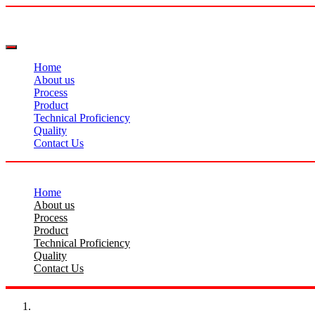
Home
About us
Process
Product
Technical Proficiency
Quality
Contact Us
Home
About us
Process
Product
Technical Proficiency
Quality
Contact Us