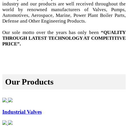
industry and our products are well received throughout the
world by renowned manufacturers of Valves, Pumps,
Automotives, Aerospace, Marine, Power Plant Boiler Parts,
Defense and Other Engineering Products.
Our sole motto over the years has only been
“QUALITY
THROUGH LATEST TECHNOLOGY AT COMPETITIVE
PRICE”.
Our Products
Industrial Valves