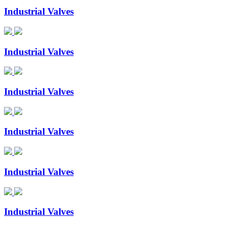
Industrial Valves
Industrial Valves
Industrial Valves
Industrial Valves
Industrial Valves
Industrial Valves