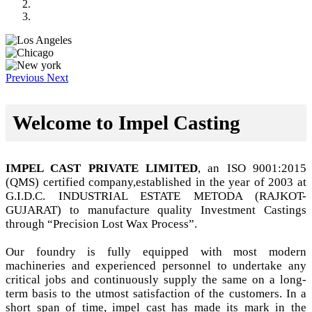
Previous
Next
Welcome to Impel Casting
IMPEL CAST PRIVATE LIMITED
, an ISO 9001:2015
(QMS) certified company,established in the year of 2003 at
G.I.D.C. INDUSTRIAL ESTATE METODA (RAJKOT-
GUJARAT) to manufacture quality Investment Castings
through “Precision Lost Wax Process”.
Our foundry is fully equipped with most modern
machineries and experienced personnel to undertake any
critical jobs and continuously supply the same on a long-
term basis to the utmost satisfaction of the customers. In a
short span of time, impel cast has made its mark in the