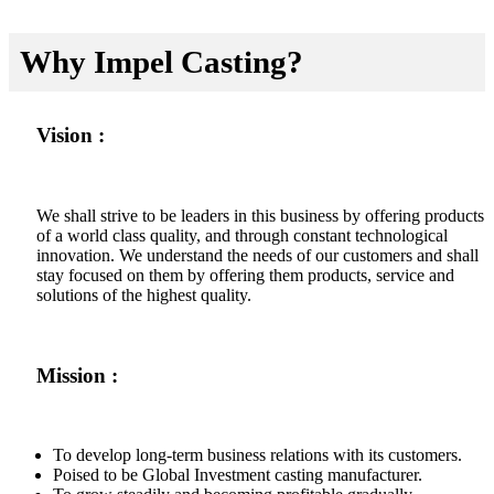
Why Impel Casting?
Vision :
We shall strive to be leaders in this business by offering products
of a world class quality, and through constant technological
innovation. We understand the needs of our customers and shall
stay focused on them by offering them products, service and
solutions of the highest quality.
Mission :
To develop long-term business relations with its customers.
Poised to be Global Investment casting manufacturer.