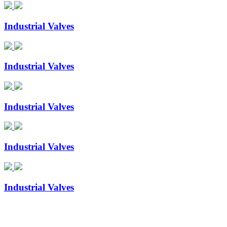
Industrial Valves
Industrial Valves
Industrial Valves
Industrial Valves
Industrial Valves