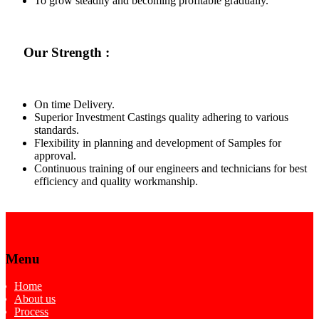
To grow steadily and becoming profitable gradually.
Our Strength :
On time Delivery.
Superior Investment Castings quality adhering to various
standards.
Flexibility in planning and development of Samples for
approval.
Continuous training of our engineers and technicians for best
efficiency and quality workmanship.
Menu
Home
About us
Process