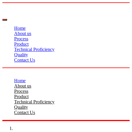
Home
About us
Process
Product
Technical Proficiency
Quality
Contact Us
Home
About us
Process
Product
Technical Proficiency
Quality
Contact Us