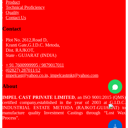
Product
Technical Proficiency
Quality
Contact Us
Contact
Plot No. 2612,Road D,
Kranti Gate,G.I.D.C. Metoda,
Dist. RAJKOT,
State - GUJARAT (INDIA)
+ 91 7600999995 / 9879017011
(02827) 287011/12
impelcast@yahoo.co.in, impelcastmkt@yahoo.com
About
IMPEL CAST PRIVATE LIMITED
, an ISO 9001:2015 (QMS)
certified company,established in the year of 2003 at G.I.D.C.
INDUSTRIAL ESTATE METODA (RAJKOT-GUJARAT) to
manufacture quality Investment Castings through “Lost Wax
Process”.