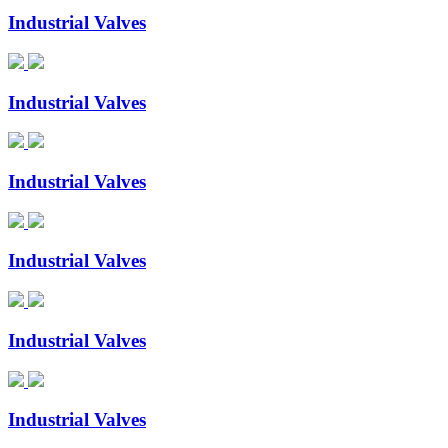
Industrial Valves
Industrial Valves
Industrial Valves
Industrial Valves
Industrial Valves
Industrial Valves