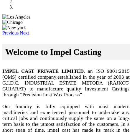
Previous
Next
Welcome to Impel Casting
IMPEL CAST PRIVATE LIMITED
, an ISO 9001:2015
(QMS) certified company,established in the year of 2003 at
G.I.D.C. INDUSTRIAL ESTATE METODA (RAJKOT-
GUJARAT) to manufacture quality Investment Castings
through “Precision Lost Wax Process”.
Our foundry is fully equipped with most modern
machineries and experienced personnel to undertake any
critical jobs and continuously supply the same on a long-
term basis to the utmost satisfaction of the customers. In a
short span of time, impel cast has made its mark in the