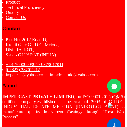
Product
Technical Proficiency
Quality
Contact Us
Contact
Plot No. 2612,Road D,
Kranti Gate,G.I.D.C. Metoda,
Dist. RAJKOT,
State - GUJARAT (INDIA)
+ 91 7600999995 / 9879017011
(02827) 287011/12
impelcast@yahoo.co.in, impelcastmkt@yahoo.com
About
IMPEL CAST PRIVATE LIMITED
, an ISO 9001:2015 (QMS)
certified company,established in the year of 2003 at G.I.D.C.
INDUSTRIAL ESTATE METODA (RAJKOT-GUJARAT) to
manufacture quality Investment Castings through “Lost Wax
Process”.