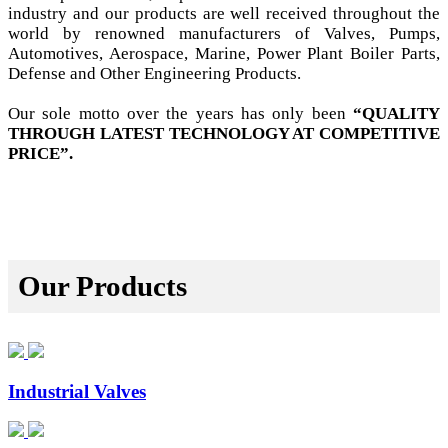
industry and our products are well received throughout the
world by renowned manufacturers of Valves, Pumps,
Automotives, Aerospace, Marine, Power Plant Boiler Parts,
Defense and Other Engineering Products.
Our sole motto over the years has only been
“QUALITY
THROUGH LATEST TECHNOLOGY AT COMPETITIVE
PRICE”.
Our Products
Industrial Valves