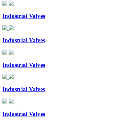
Industrial Valves
Industrial Valves
Industrial Valves
Industrial Valves
Industrial Valves