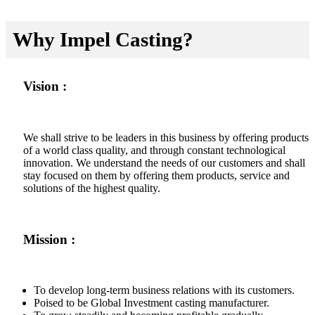
Why Impel Casting?
Vision :
We shall strive to be leaders in this business by offering products
of a world class quality, and through constant technological
innovation. We understand the needs of our customers and shall
stay focused on them by offering them products, service and
solutions of the highest quality.
Mission :
To develop long-term business relations with its customers.
Poised to be Global Investment casting manufacturer.