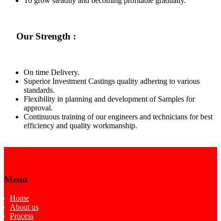
To grow steadily and becoming profitable gradually.
Our Strength :
On time Delivery.
Superior Investment Castings quality adhering to various
standards.
Flexibility in planning and development of Samples for
approval.
Continuous training of our engineers and technicians for best
efficiency and quality workmanship.
Menu
Home
About us
Process