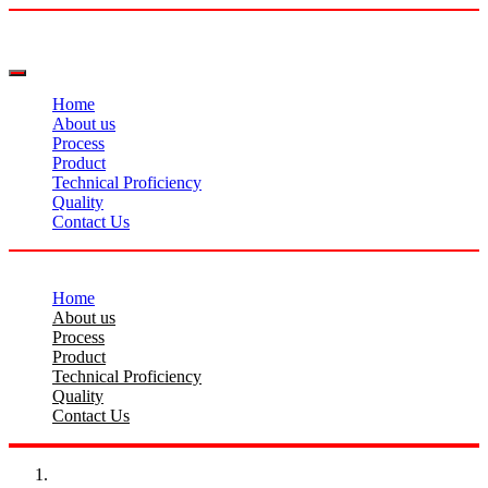
Home
About us
Process
Product
Technical Proficiency
Quality
Contact Us
Home
About us
Process
Product
Technical Proficiency
Quality
Contact Us