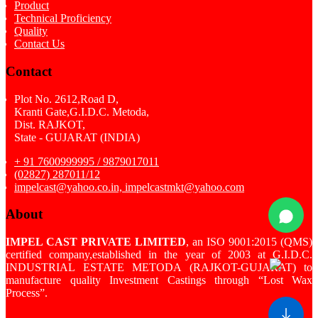
Product
Technical Proficiency
Quality
Contact Us
Contact
Plot No. 2612,Road D,
Kranti Gate,G.I.D.C. Metoda,
Dist. RAJKOT,
State - GUJARAT (INDIA)
+ 91 7600999995 / 9879017011
(02827) 287011/12
impelcast@yahoo.co.in, impelcastmkt@yahoo.com
About
IMPEL CAST PRIVATE LIMITED
, an ISO 9001:2015 (QMS)
certified company,established in the year of 2003 at G.I.D.C.
INDUSTRIAL ESTATE METODA (RAJKOT-GUJARAT) to
manufacture quality Investment Castings through “Lost Wax
Process”.