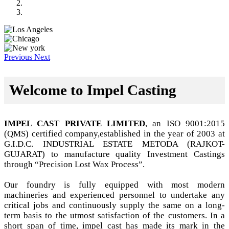
Previous
Next
Welcome to Impel Casting
IMPEL CAST PRIVATE LIMITED
, an ISO 9001:2015
(QMS) certified company,established in the year of 2003 at
G.I.D.C. INDUSTRIAL ESTATE METODA (RAJKOT-
GUJARAT) to manufacture quality Investment Castings
through “Precision Lost Wax Process”.
Our foundry is fully equipped with most modern
machineries and experienced personnel to undertake any
critical jobs and continuously supply the same on a long-
term basis to the utmost satisfaction of the customers. In a
short span of time, impel cast has made its mark in the