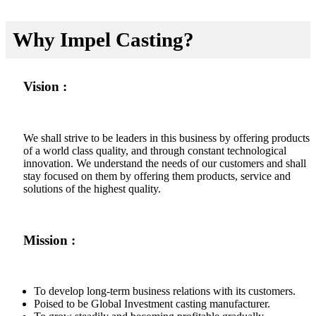
Why Impel Casting?
Vision :
We shall strive to be leaders in this business by offering products
of a world class quality, and through constant technological
innovation. We understand the needs of our customers and shall
stay focused on them by offering them products, service and
solutions of the highest quality.
Mission :
To develop long-term business relations with its customers.
Poised to be Global Investment casting manufacturer.