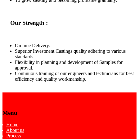
To grow steadily and becoming profitable gradually.
Our Strength :
On time Delivery.
Superior Investment Castings quality adhering to various
standards.
Flexibility in planning and development of Samples for
approval.
Continuous training of our engineers and technicians for best
efficiency and quality workmanship.
Menu
Home
About us
Process