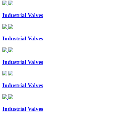
Industrial Valves
Industrial Valves
Industrial Valves
Industrial Valves
Industrial Valves