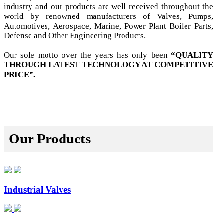
industry and our products are well received throughout the
world by renowned manufacturers of Valves, Pumps,
Automotives, Aerospace, Marine, Power Plant Boiler Parts,
Defense and Other Engineering Products.
Our sole motto over the years has only been
“QUALITY
THROUGH LATEST TECHNOLOGY AT COMPETITIVE
PRICE”.
Our Products
Industrial Valves