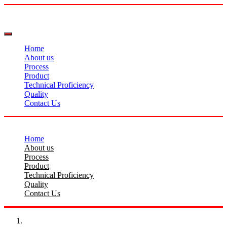
Home
About us
Process
Product
Technical Proficiency
Quality
Contact Us
Home
About us
Process
Product
Technical Proficiency
Quality
Contact Us