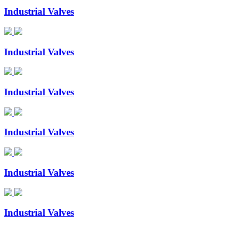
Industrial Valves
Industrial Valves
Industrial Valves
Industrial Valves
Industrial Valves
Industrial Valves