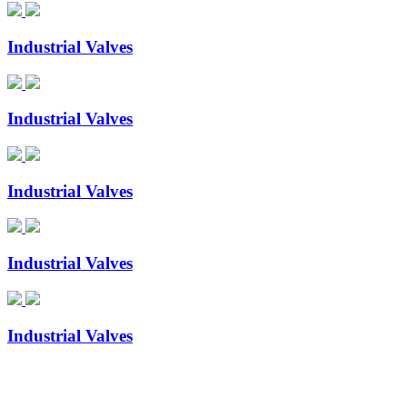
Industrial Valves
Industrial Valves
Industrial Valves
Industrial Valves
Industrial Valves