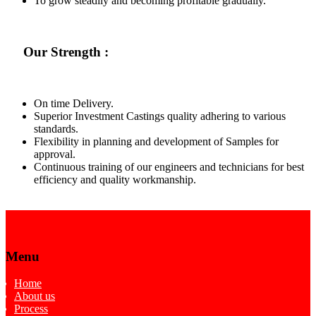
To grow steadily and becoming profitable gradually.
Our Strength :
On time Delivery.
Superior Investment Castings quality adhering to various
standards.
Flexibility in planning and development of Samples for
approval.
Continuous training of our engineers and technicians for best
efficiency and quality workmanship.
Menu
Home
About us
Process