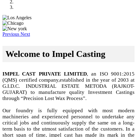
Previous
Next
Welcome to Impel Casting
IMPEL CAST PRIVATE LIMITED
, an ISO 9001:2015
(QMS) certified company,established in the year of 2003 at
G.I.D.C. INDUSTRIAL ESTATE METODA (RAJKOT-
GUJARAT) to manufacture quality Investment Castings
through “Precision Lost Wax Process”.
Our foundry is fully equipped with most modern
machineries and experienced personnel to undertake any
critical jobs and continuously supply the same on a long-
term basis to the utmost satisfaction of the customers. In a
short span of time, impel cast has made its mark in the