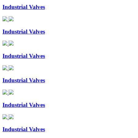
Industrial Valves
Industrial Valves
Industrial Valves
Industrial Valves
Industrial Valves
Industrial Valves