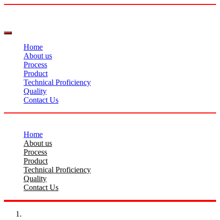
Home
About us
Process
Product
Technical Proficiency
Quality
Contact Us
Home
About us
Process
Product
Technical Proficiency
Quality
Contact Us