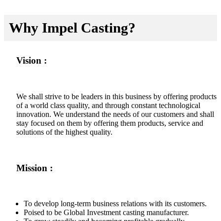
Why Impel Casting?
Vision :
We shall strive to be leaders in this business by offering products
of a world class quality, and through constant technological
innovation. We understand the needs of our customers and shall
stay focused on them by offering them products, service and
solutions of the highest quality.
Mission :
To develop long-term business relations with its customers.
Poised to be Global Investment casting manufacturer.