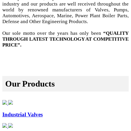
industry and our products are well received throughout the
world by renowned manufacturers of Valves, Pumps,
Automotives, Aerospace, Marine, Power Plant Boiler Parts,
Defense and Other Engineering Products.
Our sole motto over the years has only been
“QUALITY
THROUGH LATEST TECHNOLOGY AT COMPETITIVE
PRICE”.
Our Products
Industrial Valves