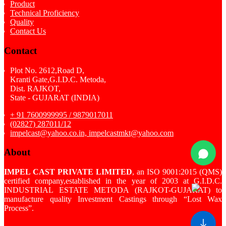
Product
Technical Proficiency
Quality
Contact Us
Contact
Plot No. 2612,Road D,
Kranti Gate,G.I.D.C. Metoda,
Dist. RAJKOT,
State - GUJARAT (INDIA)
+ 91 7600999995 / 9879017011
(02827) 287011/12
impelcast@yahoo.co.in, impelcastmkt@yahoo.com
About
IMPEL CAST PRIVATE LIMITED
, an ISO 9001:2015 (QMS)
certified company,established in the year of 2003 at G.I.D.C.
INDUSTRIAL ESTATE METODA (RAJKOT-GUJARAT) to
manufacture quality Investment Castings through “Lost Wax
Process”.