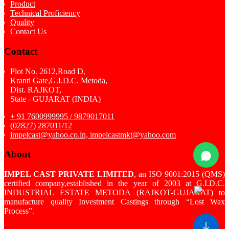
Product
Technical Proficiency
Quality
Contact Us
Contact
Plot No. 2612,Road D,
Kranti Gate,G.I.D.C. Metoda,
Dist. RAJKOT,
State - GUJARAT (INDIA)
+ 91 7600999995 / 9879017011
(02827) 287011/12
impelcast@yahoo.co.in, impelcastmkt@yahoo.com
About
IMPEL CAST PRIVATE LIMITED
, an ISO 9001:2015 (QMS)
certified company,established in the year of 2003 at G.I.D.C.
INDUSTRIAL ESTATE METODA (RAJKOT-GUJARAT) to
manufacture quality Investment Castings through “Lost Wax
Process”.