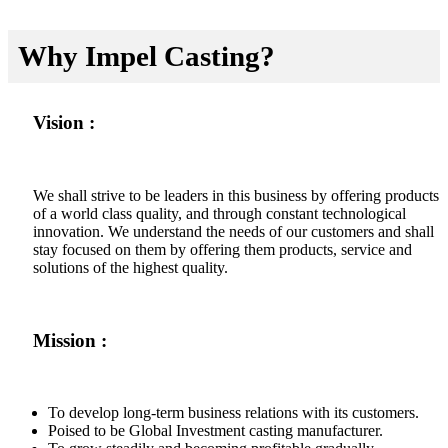
Why Impel Casting?
Vision :
We shall strive to be leaders in this business by offering products
of a world class quality, and through constant technological
innovation. We understand the needs of our customers and shall
stay focused on them by offering them products, service and
solutions of the highest quality.
Mission :
To develop long-term business relations with its customers.
Poised to be Global Investment casting manufacturer.