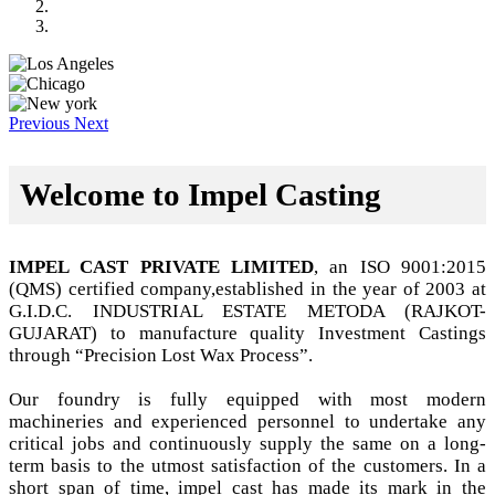
Previous
Next
Welcome to Impel Casting
IMPEL CAST PRIVATE LIMITED
, an ISO 9001:2015
(QMS) certified company,established in the year of 2003 at
G.I.D.C. INDUSTRIAL ESTATE METODA (RAJKOT-
GUJARAT) to manufacture quality Investment Castings
through “Precision Lost Wax Process”.
Our foundry is fully equipped with most modern
machineries and experienced personnel to undertake any
critical jobs and continuously supply the same on a long-
term basis to the utmost satisfaction of the customers. In a
short span of time, impel cast has made its mark in the