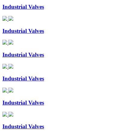
Industrial Valves
Industrial Valves
Industrial Valves
Industrial Valves
Industrial Valves
Industrial Valves