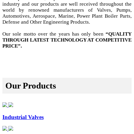
industry and our products are well received throughout the
world by renowned manufacturers of Valves, Pumps,
Automotives, Aerospace, Marine, Power Plant Boiler Parts,
Defense and Other Engineering Products.
Our sole motto over the years has only been
“QUALITY
THROUGH LATEST TECHNOLOGY AT COMPETITIVE
PRICE”.
Our Products
Industrial Valves