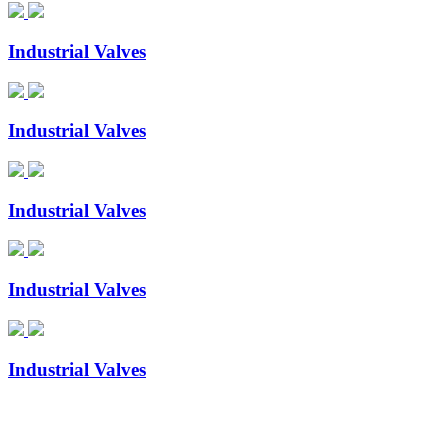
Industrial Valves
Industrial Valves
Industrial Valves
Industrial Valves
Industrial Valves