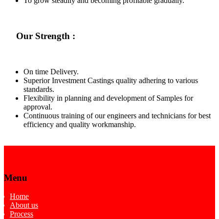
To grow steadily and becoming profitable gradually.
Our Strength :
On time Delivery.
Superior Investment Castings quality adhering to various
standards.
Flexibility in planning and development of Samples for
approval.
Continuous training of our engineers and technicians for best
efficiency and quality workmanship.
Menu
Home
About us
Process