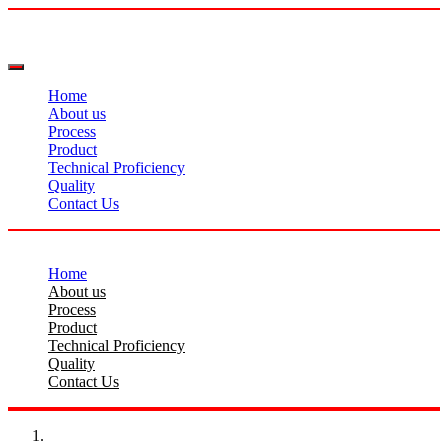
Home
About us
Process
Product
Technical Proficiency
Quality
Contact Us
Home
About us
Process
Product
Technical Proficiency
Quality
Contact Us