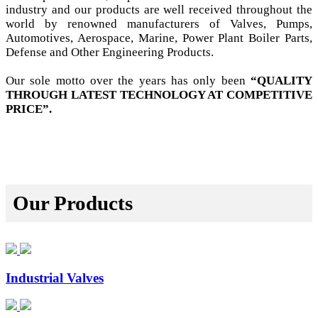
industry and our products are well received throughout the
world by renowned manufacturers of Valves, Pumps,
Automotives, Aerospace, Marine, Power Plant Boiler Parts,
Defense and Other Engineering Products.
Our sole motto over the years has only been
“QUALITY
THROUGH LATEST TECHNOLOGY AT COMPETITIVE
PRICE”.
Our Products
Industrial Valves