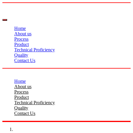
Home
About us
Process
Product
Technical Proficiency
Quality
Contact Us
Home
About us
Process
Product
Technical Proficiency
Quality
Contact Us