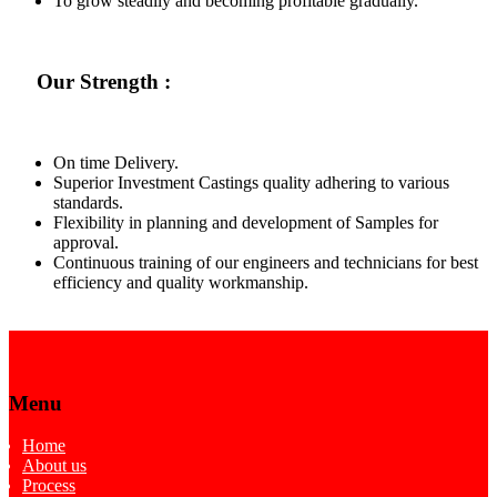
To grow steadily and becoming profitable gradually.
Our Strength :
On time Delivery.
Superior Investment Castings quality adhering to various
standards.
Flexibility in planning and development of Samples for
approval.
Continuous training of our engineers and technicians for best
efficiency and quality workmanship.
Menu
Home
About us
Process