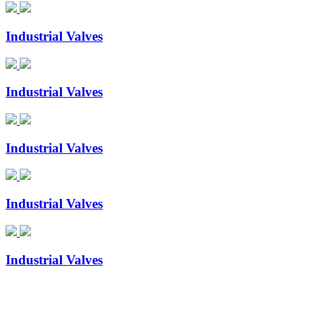
Industrial Valves
Industrial Valves
Industrial Valves
Industrial Valves
Industrial Valves