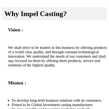
Why Impel Casting?
Vision :
We shall strive to be leaders in this business by offering products
of a world class quality, and through constant technological
innovation. We understand the needs of our customers and shall
stay focused on them by offering them products, service and
solutions of the highest quality.
Mission :
To develop long-term business relations with its customers.
Poised to be Global Investment casting manufacturer.