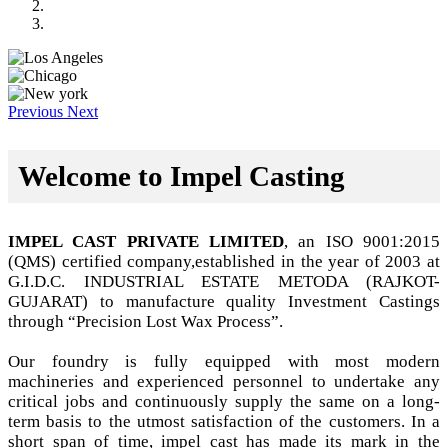
Previous
Next
Welcome to Impel Casting
IMPEL CAST PRIVATE LIMITED
, an ISO 9001:2015
(QMS) certified company,established in the year of 2003 at
G.I.D.C. INDUSTRIAL ESTATE METODA (RAJKOT-
GUJARAT) to manufacture quality Investment Castings
through “Precision Lost Wax Process”.
Our foundry is fully equipped with most modern
machineries and experienced personnel to undertake any
critical jobs and continuously supply the same on a long-
term basis to the utmost satisfaction of the customers. In a
short span of time, impel cast has made its mark in the