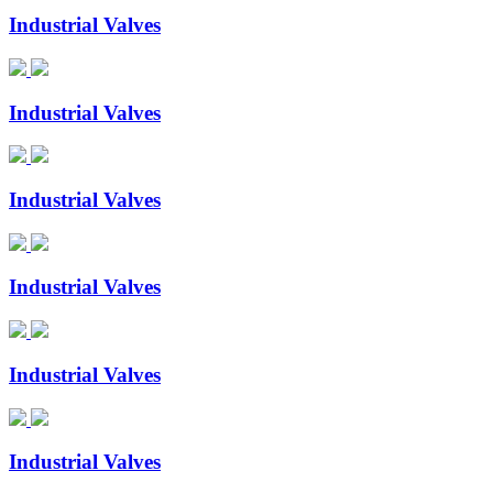
Industrial Valves
Industrial Valves
Industrial Valves
Industrial Valves
Industrial Valves
Industrial Valves