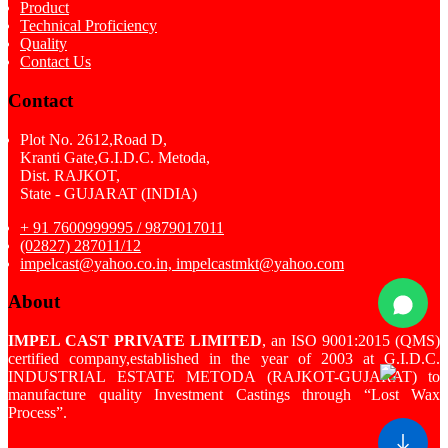
Product
Technical Proficiency
Quality
Contact Us
Contact
Plot No. 2612,Road D,
Kranti Gate,G.I.D.C. Metoda,
Dist. RAJKOT,
State - GUJARAT (INDIA)
+ 91 7600999995 / 9879017011
(02827) 287011/12
impelcast@yahoo.co.in, impelcastmkt@yahoo.com
About
IMPEL CAST PRIVATE LIMITED
, an ISO 9001:2015 (QMS)
certified company,established in the year of 2003 at G.I.D.C.
INDUSTRIAL ESTATE METODA (RAJKOT-GUJARAT) to
manufacture quality Investment Castings through “Lost Wax
Process”.