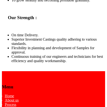
To grow steadily and becoming profitable gradually.
Our Strength :
On time Delivery.
Superior Investment Castings quality adhering to various
standards.
Flexibility in planning and development of Samples for
approval.
Continuous training of our engineers and technicians for best
efficiency and quality workmanship.
Menu
Home
About us
Process