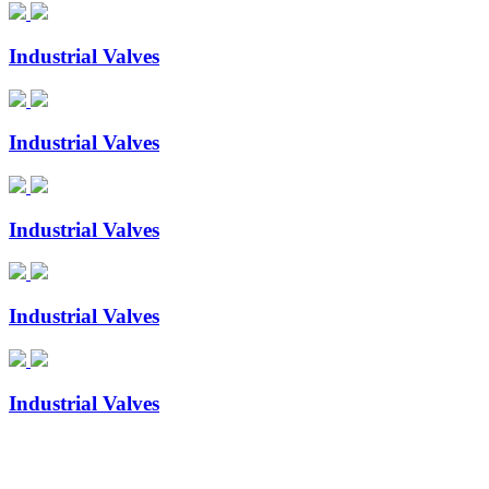
Industrial Valves
Industrial Valves
Industrial Valves
Industrial Valves
Industrial Valves