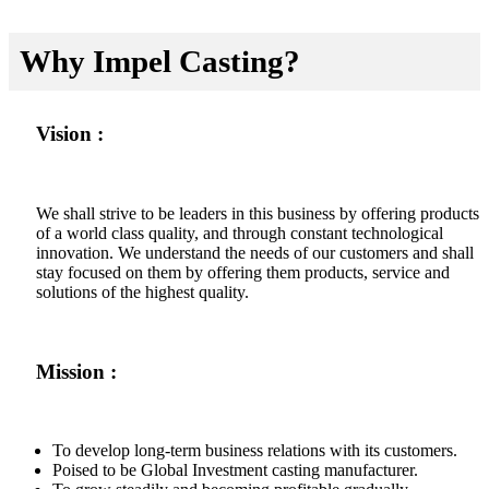
Why Impel Casting?
Vision :
We shall strive to be leaders in this business by offering products
of a world class quality, and through constant technological
innovation. We understand the needs of our customers and shall
stay focused on them by offering them products, service and
solutions of the highest quality.
Mission :
To develop long-term business relations with its customers.
Poised to be Global Investment casting manufacturer.