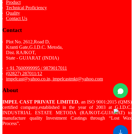
Product
Technical Proficiency
Quality
Contact Us
Contact
Plot No. 2612,Road D,
Kranti Gate,G.I.D.C. Metoda,
Dist. RAJKOT,
State - GUJARAT (INDIA)
+ 91 7600999995 / 9879017011
(02827) 287011/12
impelcast@yahoo.co.in, impelcastmkt@yahoo.com
About
IMPEL CAST PRIVATE LIMITED
, an ISO 9001:2015 (QMS)
certified company,established in the year of 2003 at G.I.D.C.
INDUSTRIAL ESTATE METODA (RAJKOT-GUJARAT) to
manufacture quality Investment Castings through “Lost Wax
Process”.