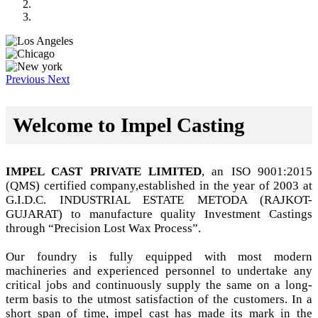
Previous
Next
Welcome to Impel Casting
IMPEL CAST PRIVATE LIMITED
, an ISO 9001:2015
(QMS) certified company,established in the year of 2003 at
G.I.D.C. INDUSTRIAL ESTATE METODA (RAJKOT-
GUJARAT) to manufacture quality Investment Castings
through “Precision Lost Wax Process”.
Our foundry is fully equipped with most modern
machineries and experienced personnel to undertake any
critical jobs and continuously supply the same on a long-
term basis to the utmost satisfaction of the customers. In a
short span of time, impel cast has made its mark in the