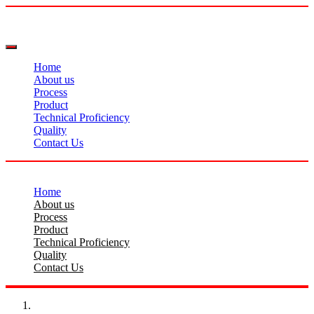
Home
About us
Process
Product
Technical Proficiency
Quality
Contact Us
Home
About us
Process
Product
Technical Proficiency
Quality
Contact Us