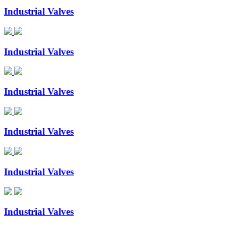
Industrial Valves
Industrial Valves
Industrial Valves
Industrial Valves
Industrial Valves
Industrial Valves