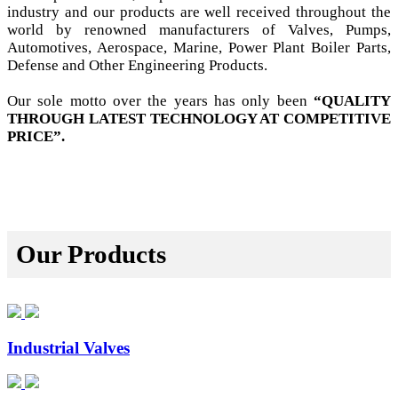
industry and our products are well received throughout the
world by renowned manufacturers of Valves, Pumps,
Automotives, Aerospace, Marine, Power Plant Boiler Parts,
Defense and Other Engineering Products.
Our sole motto over the years has only been
“QUALITY
THROUGH LATEST TECHNOLOGY AT COMPETITIVE
PRICE”.
Our Products
Industrial Valves