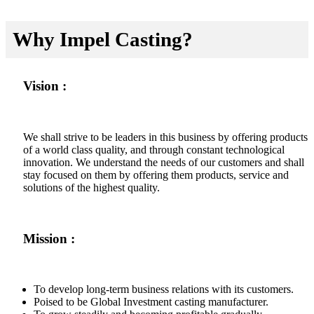
Why Impel Casting?
Vision :
We shall strive to be leaders in this business by offering products
of a world class quality, and through constant technological
innovation. We understand the needs of our customers and shall
stay focused on them by offering them products, service and
solutions of the highest quality.
Mission :
To develop long-term business relations with its customers.
Poised to be Global Investment casting manufacturer.