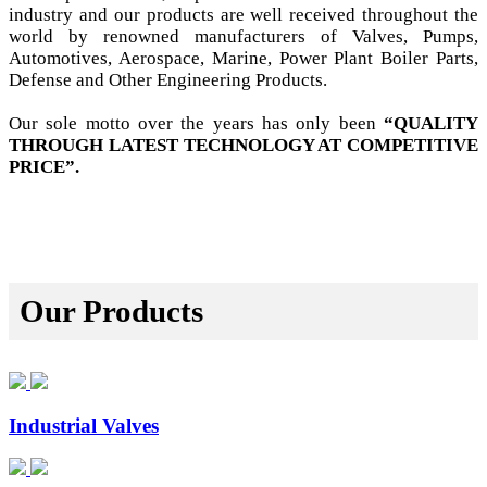
industry and our products are well received throughout the
world by renowned manufacturers of Valves, Pumps,
Automotives, Aerospace, Marine, Power Plant Boiler Parts,
Defense and Other Engineering Products.
Our sole motto over the years has only been
“QUALITY
THROUGH LATEST TECHNOLOGY AT COMPETITIVE
PRICE”.
Our Products
Industrial Valves