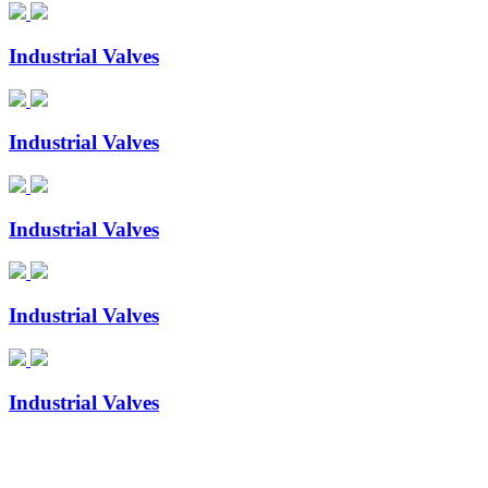
Industrial Valves
Industrial Valves
Industrial Valves
Industrial Valves
Industrial Valves