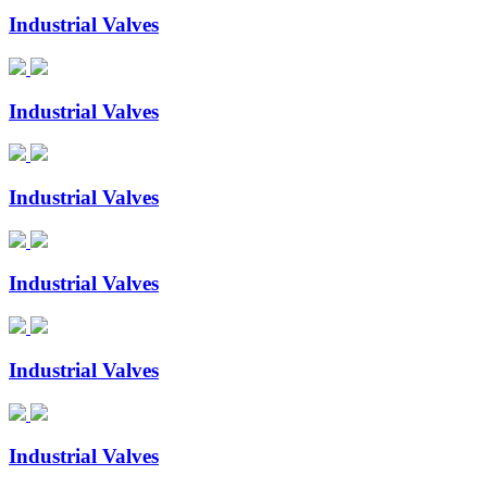
Industrial Valves
Industrial Valves
Industrial Valves
Industrial Valves
Industrial Valves
Industrial Valves