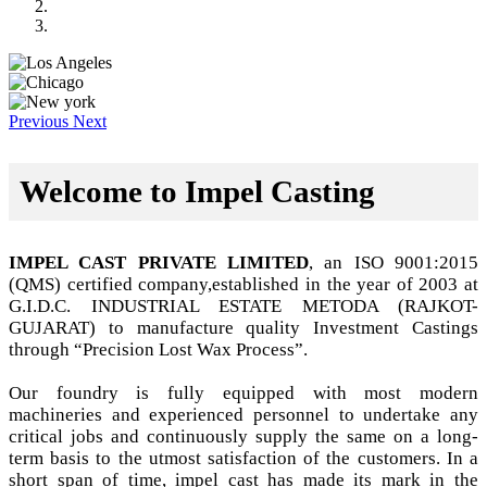
Previous
Next
Welcome to Impel Casting
IMPEL CAST PRIVATE LIMITED
, an ISO 9001:2015
(QMS) certified company,established in the year of 2003 at
G.I.D.C. INDUSTRIAL ESTATE METODA (RAJKOT-
GUJARAT) to manufacture quality Investment Castings
through “Precision Lost Wax Process”.
Our foundry is fully equipped with most modern
machineries and experienced personnel to undertake any
critical jobs and continuously supply the same on a long-
term basis to the utmost satisfaction of the customers. In a
short span of time, impel cast has made its mark in the