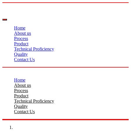
Home
About us
Process
Product
Technical Proficiency
Quality
Contact Us
Home
About us
Process
Product
Technical Proficiency
Quality
Contact Us