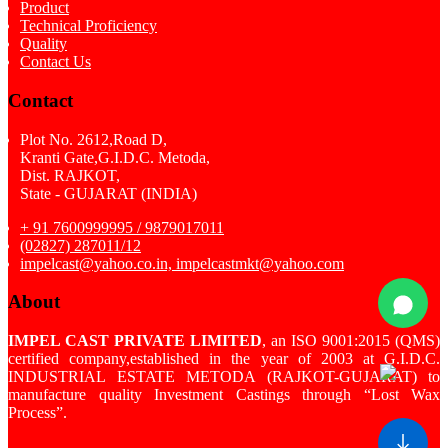
Product
Technical Proficiency
Quality
Contact Us
Contact
Plot No. 2612,Road D,
Kranti Gate,G.I.D.C. Metoda,
Dist. RAJKOT,
State - GUJARAT (INDIA)
+ 91 7600999995 / 9879017011
(02827) 287011/12
impelcast@yahoo.co.in, impelcastmkt@yahoo.com
About
IMPEL CAST PRIVATE LIMITED
, an ISO 9001:2015 (QMS)
certified company,established in the year of 2003 at G.I.D.C.
INDUSTRIAL ESTATE METODA (RAJKOT-GUJARAT) to
manufacture quality Investment Castings through “Lost Wax
Process”.