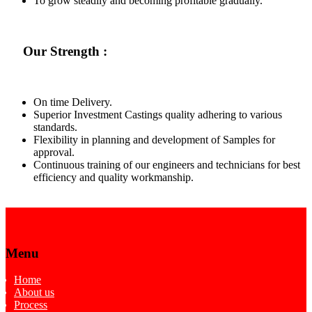
To grow steadily and becoming profitable gradually.
Our Strength :
On time Delivery.
Superior Investment Castings quality adhering to various
standards.
Flexibility in planning and development of Samples for
approval.
Continuous training of our engineers and technicians for best
efficiency and quality workmanship.
Menu
Home
About us
Process