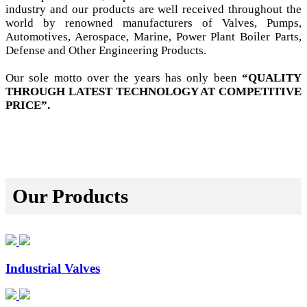
industry and our products are well received throughout the
world by renowned manufacturers of Valves, Pumps,
Automotives, Aerospace, Marine, Power Plant Boiler Parts,
Defense and Other Engineering Products.
Our sole motto over the years has only been
“QUALITY
THROUGH LATEST TECHNOLOGY AT COMPETITIVE
PRICE”.
Our Products
Industrial Valves