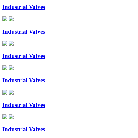
Industrial Valves
Industrial Valves
Industrial Valves
Industrial Valves
Industrial Valves
Industrial Valves