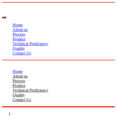
Home
About us
Process
Product
Technical Proficiency
Quality
Contact Us
Home
About us
Process
Product
Technical Proficiency
Quality
Contact Us