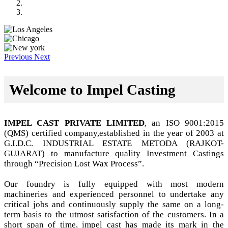
Previous
Next
Welcome to Impel Casting
IMPEL CAST PRIVATE LIMITED
, an ISO 9001:2015
(QMS) certified company,established in the year of 2003 at
G.I.D.C. INDUSTRIAL ESTATE METODA (RAJKOT-
GUJARAT) to manufacture quality Investment Castings
through “Precision Lost Wax Process”.
Our foundry is fully equipped with most modern
machineries and experienced personnel to undertake any
critical jobs and continuously supply the same on a long-
term basis to the utmost satisfaction of the customers. In a
short span of time, impel cast has made its mark in the