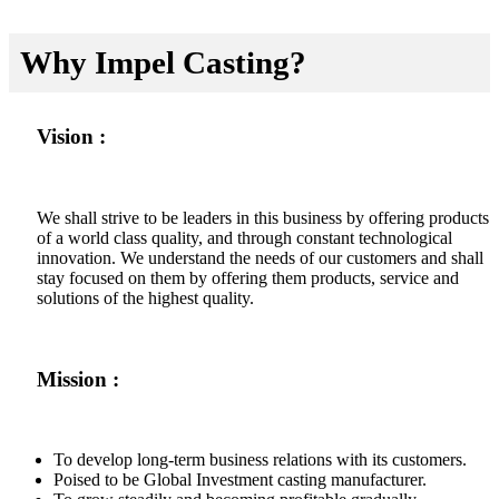
Why Impel Casting?
Vision :
We shall strive to be leaders in this business by offering products
of a world class quality, and through constant technological
innovation. We understand the needs of our customers and shall
stay focused on them by offering them products, service and
solutions of the highest quality.
Mission :
To develop long-term business relations with its customers.
Poised to be Global Investment casting manufacturer.