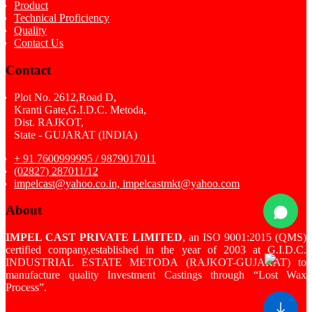
Product
Technical Proficiency
Quality
Contact Us
Contact
Plot No. 2612,Road D,
Kranti Gate,G.I.D.C. Metoda,
Dist. RAJKOT,
State - GUJARAT (INDIA)
+ 91 7600999995 / 9879017011
(02827) 287011/12
impelcast@yahoo.co.in, impelcastmkt@yahoo.com
About
IMPEL CAST PRIVATE LIMITED
, an ISO 9001:2015 (QMS)
certified company,established in the year of 2003 at G.I.D.C.
INDUSTRIAL ESTATE METODA (RAJKOT-GUJARAT) to
manufacture quality Investment Castings through “Lost Wax
Process”.