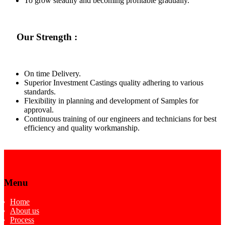
To grow steadily and becoming profitable gradually.
Our Strength :
On time Delivery.
Superior Investment Castings quality adhering to various
standards.
Flexibility in planning and development of Samples for
approval.
Continuous training of our engineers and technicians for best
efficiency and quality workmanship.
Menu
Home
About us
Process