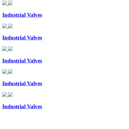
Industrial Valves
Industrial Valves
Industrial Valves
Industrial Valves
Industrial Valves