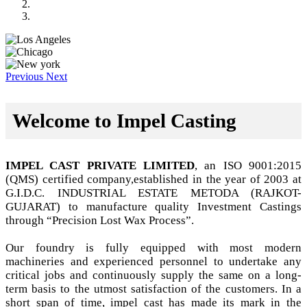
Previous
Next
Welcome to Impel Casting
IMPEL CAST PRIVATE LIMITED
, an ISO 9001:2015
(QMS) certified company,established in the year of 2003 at
G.I.D.C. INDUSTRIAL ESTATE METODA (RAJKOT-
GUJARAT) to manufacture quality Investment Castings
through “Precision Lost Wax Process”.
Our foundry is fully equipped with most modern
machineries and experienced personnel to undertake any
critical jobs and continuously supply the same on a long-
term basis to the utmost satisfaction of the customers. In a
short span of time, impel cast has made its mark in the