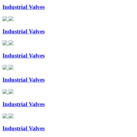
Industrial Valves
Industrial Valves
Industrial Valves
Industrial Valves
Industrial Valves
Industrial Valves