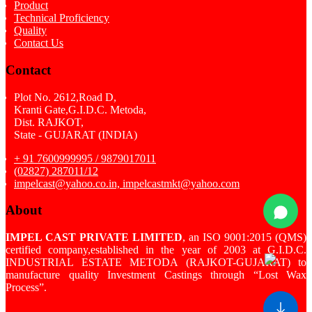
Product
Technical Proficiency
Quality
Contact Us
Contact
Plot No. 2612,Road D,
Kranti Gate,G.I.D.C. Metoda,
Dist. RAJKOT,
State - GUJARAT (INDIA)
+ 91 7600999995 / 9879017011
(02827) 287011/12
impelcast@yahoo.co.in, impelcastmkt@yahoo.com
About
IMPEL CAST PRIVATE LIMITED
, an ISO 9001:2015 (QMS)
certified company,established in the year of 2003 at G.I.D.C.
INDUSTRIAL ESTATE METODA (RAJKOT-GUJARAT) to
manufacture quality Investment Castings through “Lost Wax
Process”.