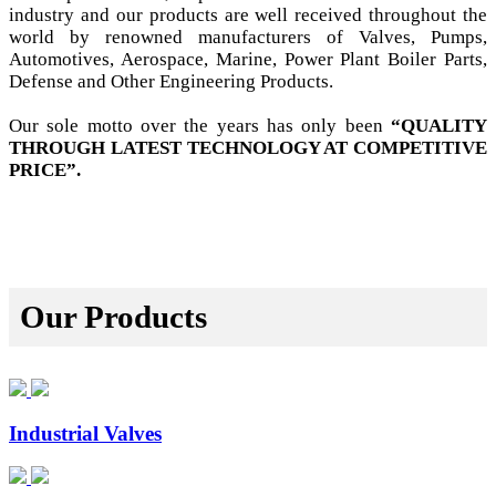
industry and our products are well received throughout the
world by renowned manufacturers of Valves, Pumps,
Automotives, Aerospace, Marine, Power Plant Boiler Parts,
Defense and Other Engineering Products.
Our sole motto over the years has only been
“QUALITY
THROUGH LATEST TECHNOLOGY AT COMPETITIVE
PRICE”.
Our Products
Industrial Valves