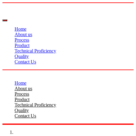
Home
About us
Process
Product
Technical Proficiency
Quality
Contact Us
Home
About us
Process
Product
Technical Proficiency
Quality
Contact Us