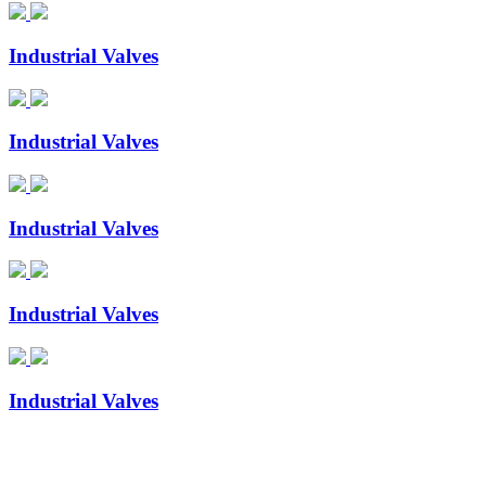
Industrial Valves
Industrial Valves
Industrial Valves
Industrial Valves
Industrial Valves