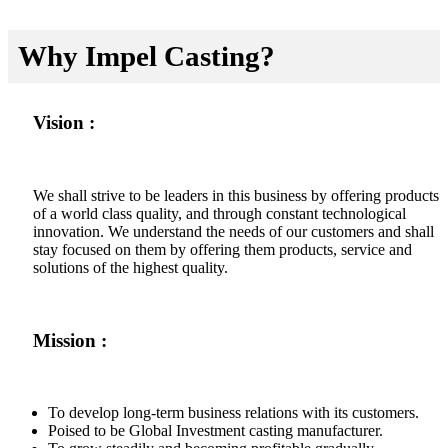
Why Impel Casting?
Vision :
We shall strive to be leaders in this business by offering products
of a world class quality, and through constant technological
innovation. We understand the needs of our customers and shall
stay focused on them by offering them products, service and
solutions of the highest quality.
Mission :
To develop long-term business relations with its customers.
Poised to be Global Investment casting manufacturer.