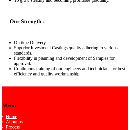
To grow steadily and becoming profitable gradually.
Our Strength :
On time Delivery.
Superior Investment Castings quality adhering to various
standards.
Flexibility in planning and development of Samples for
approval.
Continuous training of our engineers and technicians for best
efficiency and quality workmanship.
Menu
Home
About us
Process