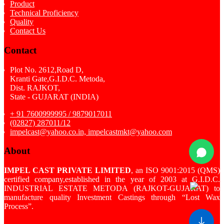
Product
Technical Proficiency
Quality
Contact Us
Contact
Plot No. 2612,Road D,
Kranti Gate,G.I.D.C. Metoda,
Dist. RAJKOT,
State - GUJARAT (INDIA)
+ 91 7600999995 / 9879017011
(02827) 287011/12
impelcast@yahoo.co.in, impelcastmkt@yahoo.com
About
IMPEL CAST PRIVATE LIMITED
, an ISO 9001:2015 (QMS)
certified company,established in the year of 2003 at G.I.D.C.
INDUSTRIAL ESTATE METODA (RAJKOT-GUJARAT) to
manufacture quality Investment Castings through “Lost Wax
Process”.