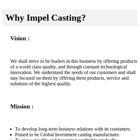
Why Impel Casting?
Vision :
We shall strive to be leaders in this business by offering products
of a world class quality, and through constant technological
innovation. We understand the needs of our customers and shall
stay focused on them by offering them products, service and
solutions of the highest quality.
Mission :
To develop long-term business relations with its customers.
Poised to be Global Investment casting manufacturer.