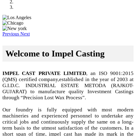
Previous
Next
Welcome to Impel Casting
IMPEL CAST PRIVATE LIMITED
, an ISO 9001:2015
(QMS) certified company,established in the year of 2003 at
G.I.D.C. INDUSTRIAL ESTATE METODA (RAJKOT-
GUJARAT) to manufacture quality Investment Castings
through “Precision Lost Wax Process”.
Our foundry is fully equipped with most modern
machineries and experienced personnel to undertake any
critical jobs and continuously supply the same on a long-
term basis to the utmost satisfaction of the customers. In a
short span of time, impel cast has made its mark in the