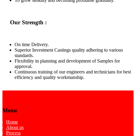
To grow steadily and becoming profitable gradually.
Our Strength :
On time Delivery.
Superior Investment Castings quality adhering to various
standards.
Flexibility in planning and development of Samples for
approval.
Continuous training of our engineers and technicians for best
efficiency and quality workmanship.
Menu
Home
About us
Process