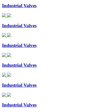
Industrial Valves
Industrial Valves
Industrial Valves
Industrial Valves
Industrial Valves
Industrial Valves