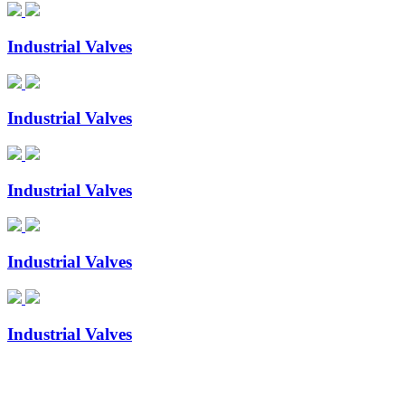
Industrial Valves
Industrial Valves
Industrial Valves
Industrial Valves
Industrial Valves