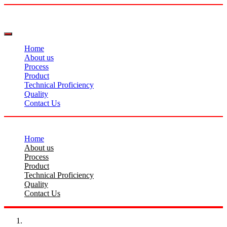
Home
About us
Process
Product
Technical Proficiency
Quality
Contact Us
Home
About us
Process
Product
Technical Proficiency
Quality
Contact Us