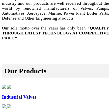
industry and our products are well received throughout the
world by renowned manufacturers of Valves, Pumps,
Automotives, Aerospace, Marine, Power Plant Boiler Parts,
Defense and Other Engineering Products.
Our sole motto over the years has only been
“QUALITY
THROUGH LATEST TECHNOLOGY AT COMPETITIVE
PRICE”.
Our Products
Industrial Valves