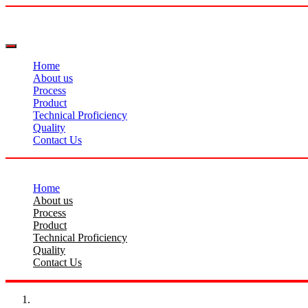
Home
About us
Process
Product
Technical Proficiency
Quality
Contact Us
Home
About us
Process
Product
Technical Proficiency
Quality
Contact Us