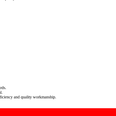
rds.
l.
efficiency and quality workmanship.