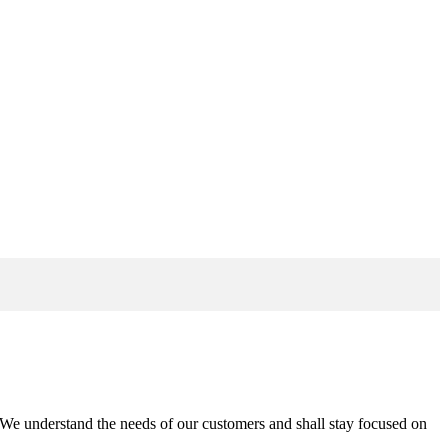
n. We understand the needs of our customers and shall stay focused on