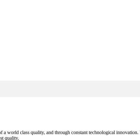
s of a world class quality, and through constant technological innovatio
t quality.