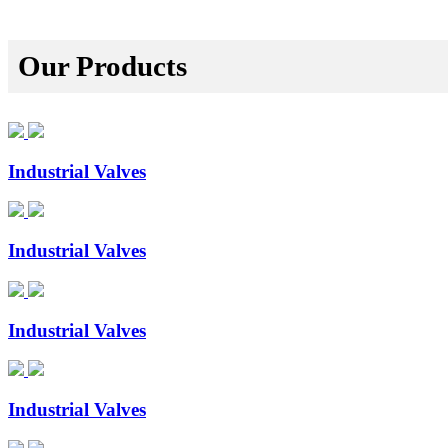
Our Products
Industrial Valves
Industrial Valves
Industrial Valves
Industrial Valves