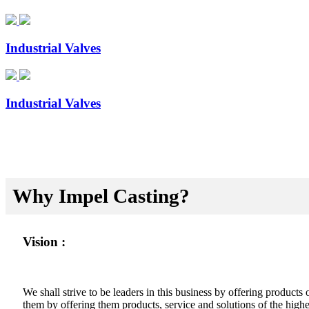
Industrial Valves
Industrial Valves
Why Impel Casting?
Vision :
We shall strive to be leaders in this business by offering product
them by offering them products, service and solutions of the highes