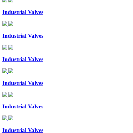
Industrial Valves
Industrial Valves
Industrial Valves
Industrial Valves
Industrial Valves
Industrial Valves