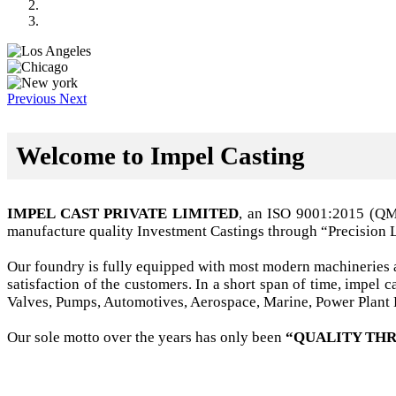
Previous
Next
Welcome to Impel Casting
IMPEL CAST PRIVATE LIMITED
, an ISO 9001:2015 (Q
manufacture quality Investment Castings through “Precision 
Our foundry is fully equipped with most modern machineries a
satisfaction of the customers. In a short span of time, impel
Valves, Pumps, Automotives, Aerospace, Marine, Power Plant B
Our sole motto over the years has only been
“QUALITY THR