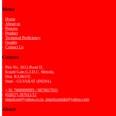
Menu
Home
About us
Process
Product
Technical Proficiency
Quality
Contact Us
Contact
Plot No. 2612,Road D,
Kranti Gate,G.I.D.C. Metoda,
Dist. RAJKOT,
State - GUJARAT (INDIA)
+ 91 7600999995 / 9879017011
(02827) 287011/12
impelcast@yahoo.co.in, impelcastmkt@yahoo.com
About