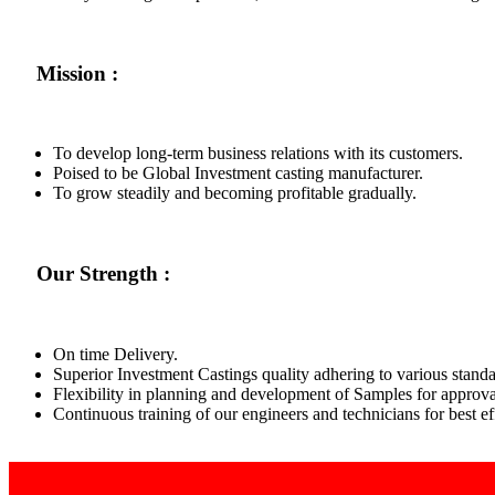
Mission :
To develop long-term business relations with its customers.
Poised to be Global Investment casting manufacturer.
To grow steadily and becoming profitable gradually.
Our Strength :
On time Delivery.
Superior Investment Castings quality adhering to various standa
Flexibility in planning and development of Samples for approva
Continuous training of our engineers and technicians for best 