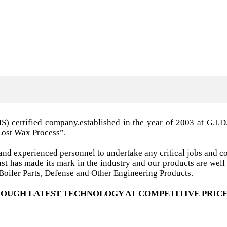
MS) certified company,established in the year of 2003 a
Lost Wax Process”.
nd experienced personnel to undertake any critical jobs and co
 cast has made its mark in the industry and our products are w
oiler Parts, Defense and Other Engineering Products.
OUGH LATEST TECHNOLOGY AT COMPETITIVE PRICE