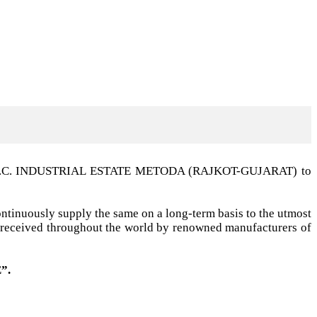
t G.I.D.C. INDUSTRIAL ESTATE METODA (RAJKOT-GUJARAT) to
ntinuously supply the same on a long-term basis to the utmost
ell received throughout the world by renowned manufacturers of
”.