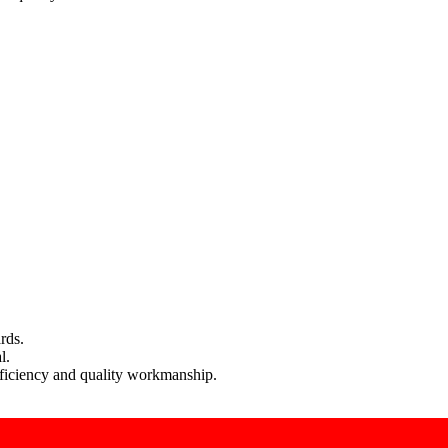
rds.
l.
efficiency and quality workmanship.