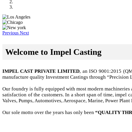
Previous
Next
Welcome to Impel Casting
IMPEL CAST PRIVATE LIMITED
, an ISO 9001:2015 (Q
manufacture quality Investment Castings through “Precision 
Our foundry is fully equipped with most modern machineries a
satisfaction of the customers. In a short span of time, impel
Valves, Pumps, Automotives, Aerospace, Marine, Power Plant B
Our sole motto over the years has only been
“QUALITY THR