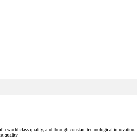
s of a world class quality, and through constant technological innovatio
t quality.