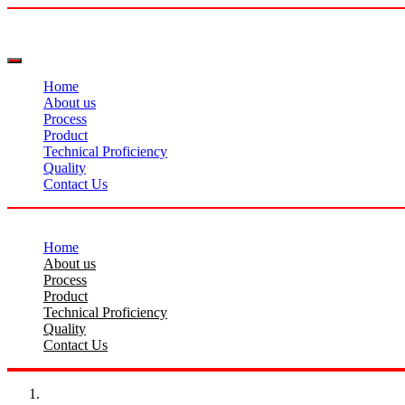
Home
About us
Process
Product
Technical Proficiency
Quality
Contact Us
Home
About us
Process
Product
Technical Proficiency
Quality
Contact Us