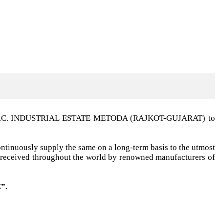
t G.I.D.C. INDUSTRIAL ESTATE METODA (RAJKOT-GUJARAT) to
ntinuously supply the same on a long-term basis to the utmost
ell received throughout the world by renowned manufacturers of
”.