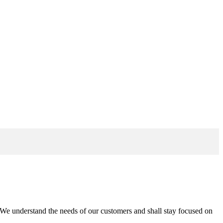
n. We understand the needs of our customers and shall stay focused on