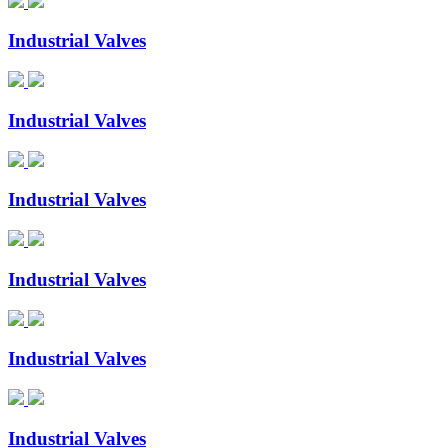
Industrial Valves
Industrial Valves
Industrial Valves
Industrial Valves
Industrial Valves
Industrial Valves