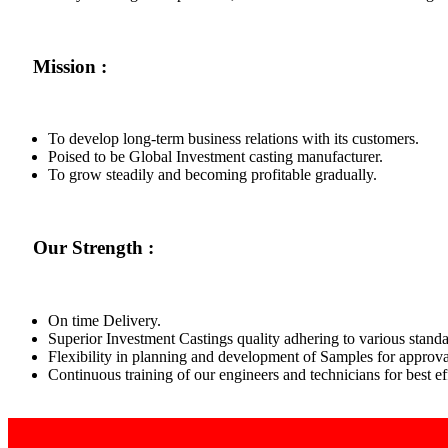
Mission :
To develop long-term business relations with its customers.
Poised to be Global Investment casting manufacturer.
To grow steadily and becoming profitable gradually.
Our Strength :
On time Delivery.
Superior Investment Castings quality adhering to various standa
Flexibility in planning and development of Samples for approva
Continuous training of our engineers and technicians for best 