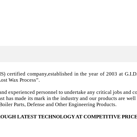
MS) certified company,established in the year of 2003 a
Lost Wax Process”.
nd experienced personnel to undertake any critical jobs and co
 cast has made its mark in the industry and our products are w
oiler Parts, Defense and Other Engineering Products.
OUGH LATEST TECHNOLOGY AT COMPETITIVE PRICE