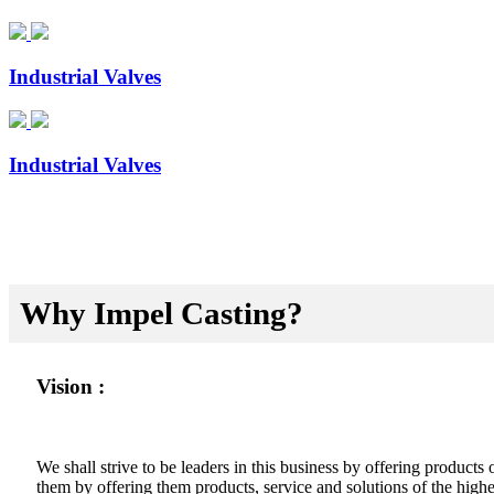
Industrial Valves
Industrial Valves
Why Impel Casting?
Vision :
We shall strive to be leaders in this business by offering product
them by offering them products, service and solutions of the highes