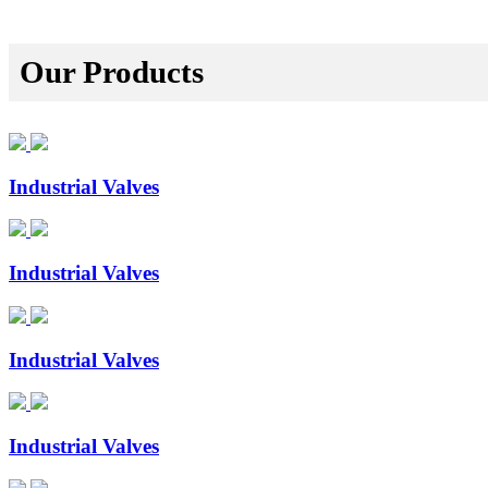
Our Products
Industrial Valves
Industrial Valves
Industrial Valves
Industrial Valves