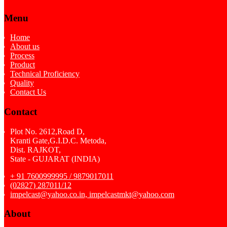
Menu
Home
About us
Process
Product
Technical Proficiency
Quality
Contact Us
Contact
Plot No. 2612,Road D,
Kranti Gate,G.I.D.C. Metoda,
Dist. RAJKOT,
State - GUJARAT (INDIA)
+ 91 7600999995 / 9879017011
(02827) 287011/12
impelcast@yahoo.co.in, impelcastmkt@yahoo.com
About