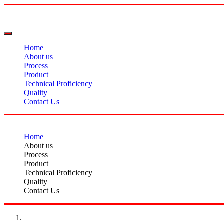
Home
About us
Process
Product
Technical Proficiency
Quality
Contact Us
Home
About us
Process
Product
Technical Proficiency
Quality
Contact Us