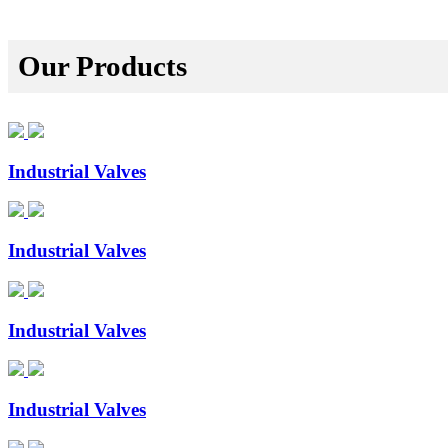
Our Products
Industrial Valves
Industrial Valves
Industrial Valves
Industrial Valves