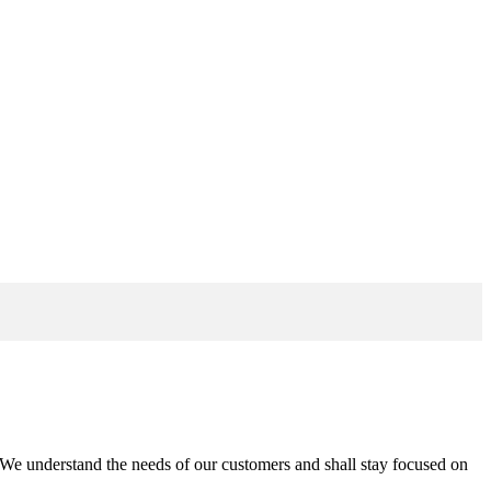
n. We understand the needs of our customers and shall stay focused on