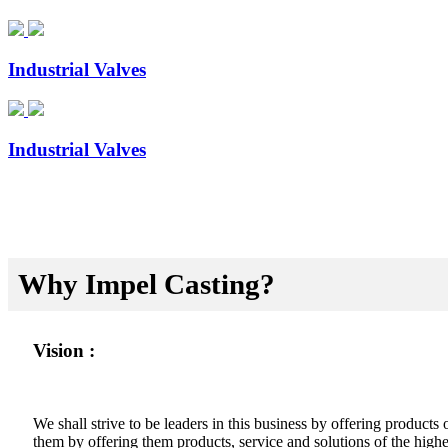
Industrial Valves
Industrial Valves
Why Impel Casting?
Vision :
We shall strive to be leaders in this business by offering product
them by offering them products, service and solutions of the highes