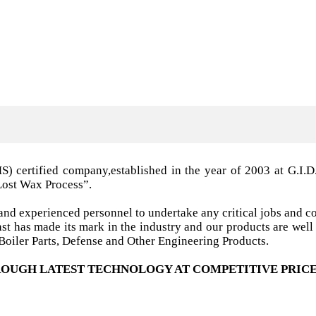
MS) certified company,established in the year of 2003 a
Lost Wax Process”.
nd experienced personnel to undertake any critical jobs and co
 cast has made its mark in the industry and our products are w
oiler Parts, Defense and Other Engineering Products.
OUGH LATEST TECHNOLOGY AT COMPETITIVE PRICE