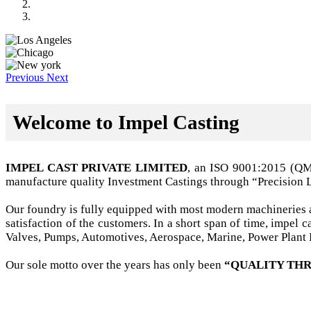
Previous
Next
Welcome to Impel Casting
IMPEL CAST PRIVATE LIMITED
, an ISO 9001:2015 (Q
manufacture quality Investment Castings through “Precision 
Our foundry is fully equipped with most modern machineries a
satisfaction of the customers. In a short span of time, impel
Valves, Pumps, Automotives, Aerospace, Marine, Power Plant B
Our sole motto over the years has only been
“QUALITY THR