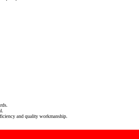
rds.
l.
efficiency and quality workmanship.