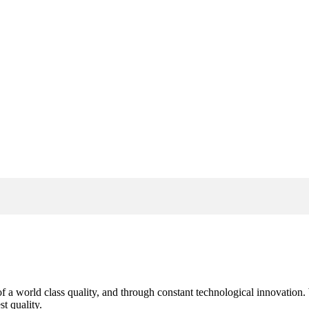
s of a world class quality, and through constant technological innovatio
t quality.