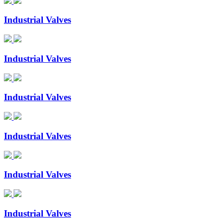
Industrial Valves
Industrial Valves
Industrial Valves
Industrial Valves
Industrial Valves
Industrial Valves