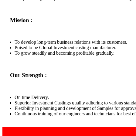
Mission :
To develop long-term business relations with its customers.
Poised to be Global Investment casting manufacturer.
To grow steadily and becoming profitable gradually.
Our Strength :
On time Delivery.
Superior Investment Castings quality adhering to various standa
Flexibility in planning and development of Samples for approva
Continuous training of our engineers and technicians for best 