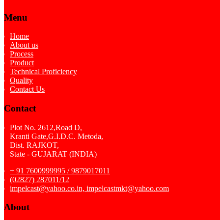
Menu
Home
About us
Process
Product
Technical Proficiency
Quality
Contact Us
Contact
Plot No. 2612,Road D,
Kranti Gate,G.I.D.C. Metoda,
Dist. RAJKOT,
State - GUJARAT (INDIA)
+ 91 7600999995 / 9879017011
(02827) 287011/12
impelcast@yahoo.co.in, impelcastmkt@yahoo.com
About