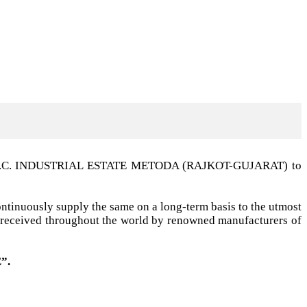
t G.I.D.C. INDUSTRIAL ESTATE METODA (RAJKOT-GUJARAT) to
ntinuously supply the same on a long-term basis to the utmost
ell received throughout the world by renowned manufacturers of
”.