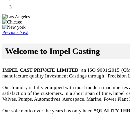
Previous
Next
Welcome to Impel Casting
IMPEL CAST PRIVATE LIMITED
, an ISO 9001:2015 (Q
manufacture quality Investment Castings through “Precision 
Our foundry is fully equipped with most modern machineries a
satisfaction of the customers. In a short span of time, impel
Valves, Pumps, Automotives, Aerospace, Marine, Power Plant B
Our sole motto over the years has only been
“QUALITY THR