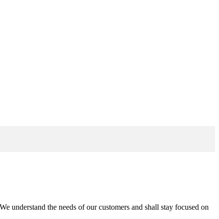
n. We understand the needs of our customers and shall stay focused on