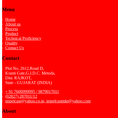
Menu
Home
About us
Process
Product
Technical Proficiency
Quality
Contact Us
Contact
Plot No. 2612,Road D,
Kranti Gate,G.I.D.C. Metoda,
Dist. RAJKOT,
State - GUJARAT (INDIA)
+ 91 7600999995 / 9879017011
(02827) 287011/12
impelcast@yahoo.co.in, impelcastmkt@yahoo.com
About