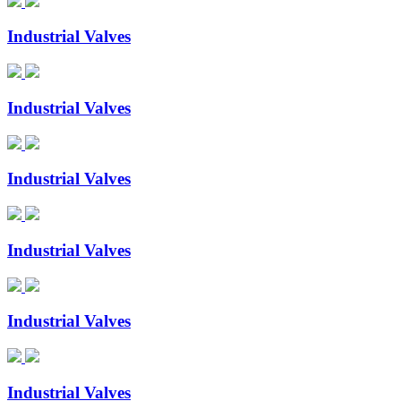
Industrial Valves
Industrial Valves
Industrial Valves
Industrial Valves
Industrial Valves
Industrial Valves