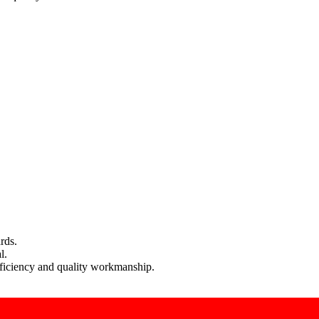
rds.
l.
efficiency and quality workmanship.