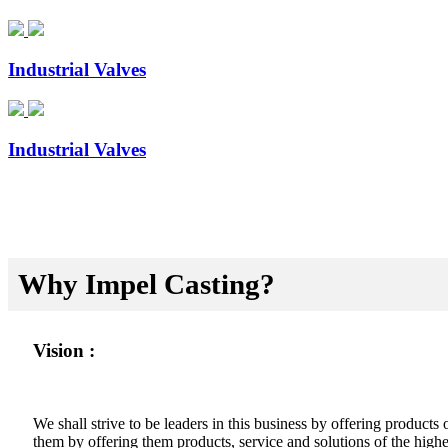
Industrial Valves
Industrial Valves
Why Impel Casting?
Vision :
We shall strive to be leaders in this business by offering product
them by offering them products, service and solutions of the highes