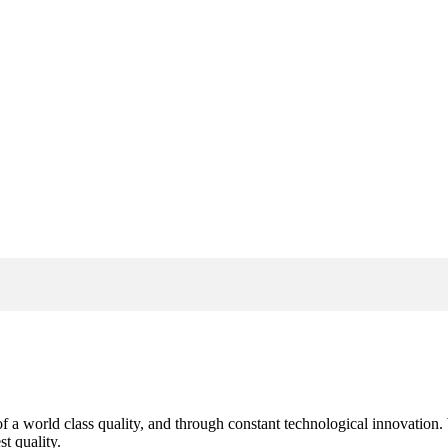
s of a world class quality, and through constant technological innovatio
t quality.