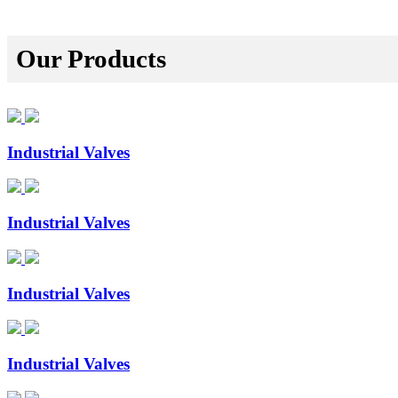
Our Products
Industrial Valves
Industrial Valves
Industrial Valves
Industrial Valves