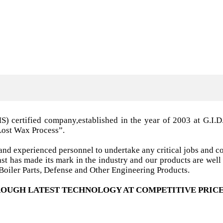
MS) certified company,established in the year of 2003 a
Lost Wax Process”.
nd experienced personnel to undertake any critical jobs and co
 cast has made its mark in the industry and our products are w
oiler Parts, Defense and Other Engineering Products.
OUGH LATEST TECHNOLOGY AT COMPETITIVE PRICE