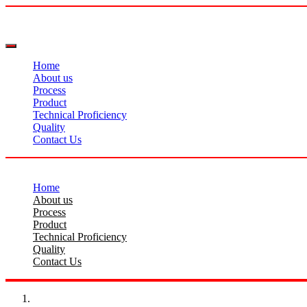
Home
About us
Process
Product
Technical Proficiency
Quality
Contact Us
Home
About us
Process
Product
Technical Proficiency
Quality
Contact Us