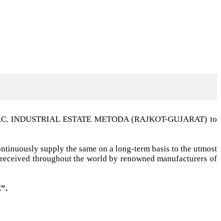
t G.I.D.C. INDUSTRIAL ESTATE METODA (RAJKOT-GUJARAT) to
ntinuously supply the same on a long-term basis to the utmost
ell received throughout the world by renowned manufacturers of
”.