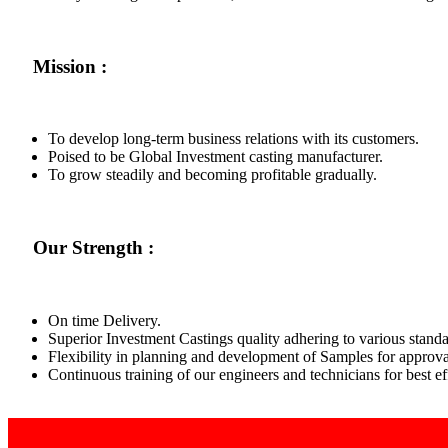
Mission :
To develop long-term business relations with its customers.
Poised to be Global Investment casting manufacturer.
To grow steadily and becoming profitable gradually.
Our Strength :
On time Delivery.
Superior Investment Castings quality adhering to various standa
Flexibility in planning and development of Samples for approva
Continuous training of our engineers and technicians for best 