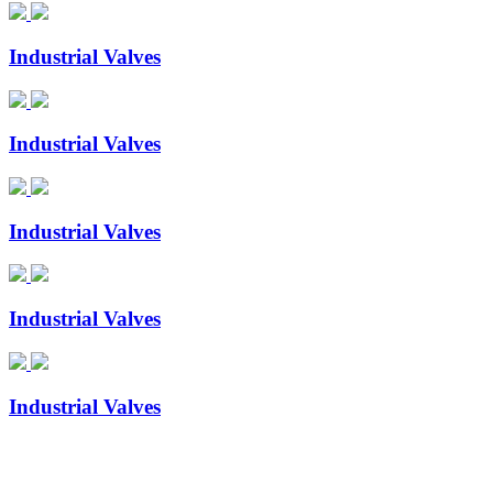
Industrial Valves
Industrial Valves
Industrial Valves
Industrial Valves
Industrial Valves