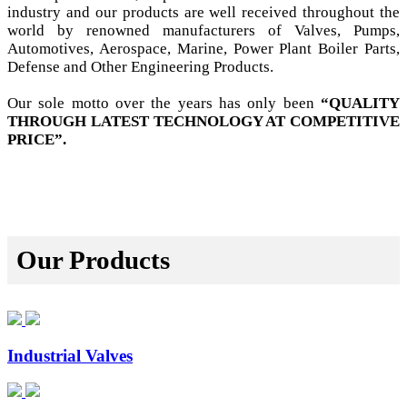
industry and our products are well received throughout the
world by renowned manufacturers of Valves, Pumps,
Automotives, Aerospace, Marine, Power Plant Boiler Parts,
Defense and Other Engineering Products.
Our sole motto over the years has only been
“QUALITY
THROUGH LATEST TECHNOLOGY AT COMPETITIVE
PRICE”.
Our Products
Industrial Valves