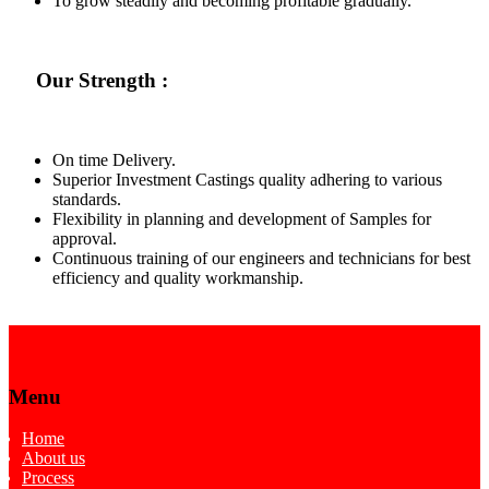
To grow steadily and becoming profitable gradually.
Our Strength :
On time Delivery.
Superior Investment Castings quality adhering to various
standards.
Flexibility in planning and development of Samples for
approval.
Continuous training of our engineers and technicians for best
efficiency and quality workmanship.
Menu
Home
About us
Process