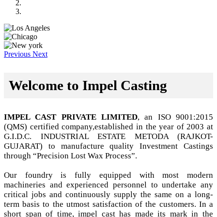
Previous
Next
Welcome to Impel Casting
IMPEL CAST PRIVATE LIMITED
, an ISO 9001:2015
(QMS) certified company,established in the year of 2003 at
G.I.D.C. INDUSTRIAL ESTATE METODA (RAJKOT-
GUJARAT) to manufacture quality Investment Castings
through “Precision Lost Wax Process”.
Our foundry is fully equipped with most modern
machineries and experienced personnel to undertake any
critical jobs and continuously supply the same on a long-
term basis to the utmost satisfaction of the customers. In a
short span of time, impel cast has made its mark in the