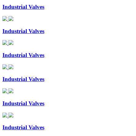
Industrial Valves
Industrial Valves
Industrial Valves
Industrial Valves
Industrial Valves
Industrial Valves