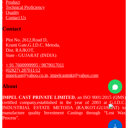
Product
Technical Proficiency
Quality
Contact Us
Contact
Plot No. 2612,Road D,
Kranti Gate,G.I.D.C. Metoda,
Dist. RAJKOT,
State - GUJARAT (INDIA)
+ 91 7600999995 / 9879017011
(02827) 287011/12
impelcast@yahoo.co.in, impelcastmkt@yahoo.com
About
IMPEL CAST PRIVATE LIMITED
, an ISO 9001:2015 (QMS)
certified company,established in the year of 2003 at G.I.D.C.
INDUSTRIAL ESTATE METODA (RAJKOT-GUJARAT) to
manufacture quality Investment Castings through “Lost Wax
Process”.