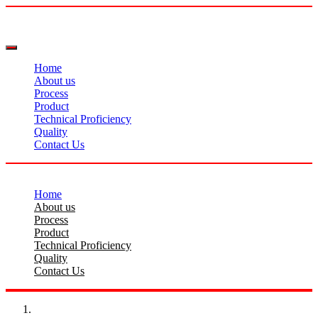
Home
About us
Process
Product
Technical Proficiency
Quality
Contact Us
Home
About us
Process
Product
Technical Proficiency
Quality
Contact Us