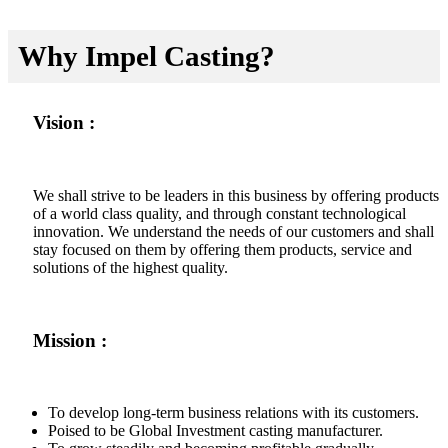
Why Impel Casting?
Vision :
We shall strive to be leaders in this business by offering products
of a world class quality, and through constant technological
innovation. We understand the needs of our customers and shall
stay focused on them by offering them products, service and
solutions of the highest quality.
Mission :
To develop long-term business relations with its customers.
Poised to be Global Investment casting manufacturer.