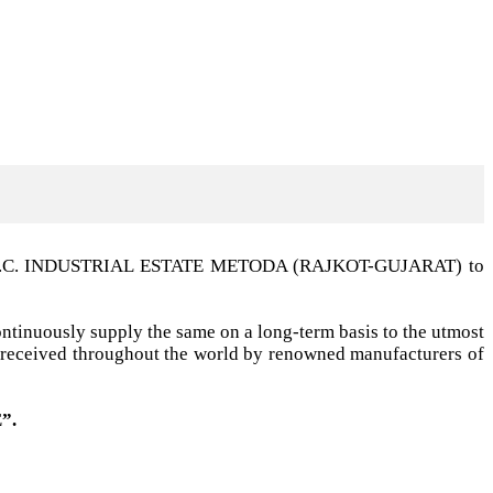
t G.I.D.C. INDUSTRIAL ESTATE METODA (RAJKOT-GUJARAT) to
ntinuously supply the same on a long-term basis to the utmost
ell received throughout the world by renowned manufacturers of
”.