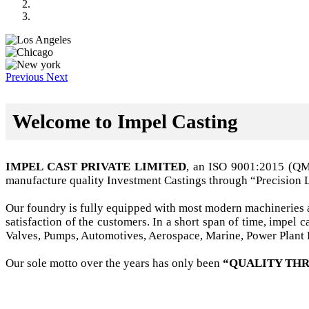
Previous
Next
Welcome to Impel Casting
IMPEL CAST PRIVATE LIMITED
, an ISO 9001:2015 (Q
manufacture quality Investment Castings through “Precision 
Our foundry is fully equipped with most modern machineries a
satisfaction of the customers. In a short span of time, impel
Valves, Pumps, Automotives, Aerospace, Marine, Power Plant B
Our sole motto over the years has only been
“QUALITY THR