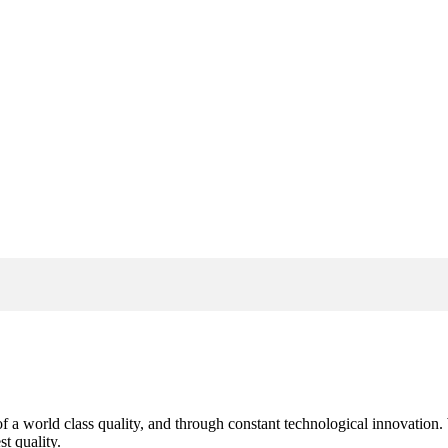
s of a world class quality, and through constant technological innovatio
t quality.