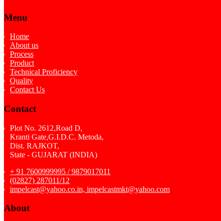
Menu
Home
About us
Process
Product
Technical Proficiency
Quality
Contact Us
Contact
Plot No. 2612,Road D,
Kranti Gate,G.I.D.C. Metoda,
Dist. RAJKOT,
State - GUJARAT (INDIA)
+ 91 7600999995 / 9879017011
(02827) 287011/12
impelcast@yahoo.co.in, impelcastmkt@yahoo.com
About