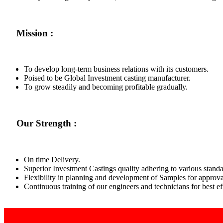
Mission :
To develop long-term business relations with its customers.
Poised to be Global Investment casting manufacturer.
To grow steadily and becoming profitable gradually.
Our Strength :
On time Delivery.
Superior Investment Castings quality adhering to various standa
Flexibility in planning and development of Samples for approva
Continuous training of our engineers and technicians for best 