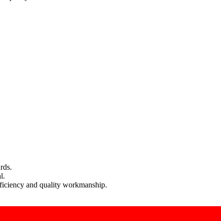
rds.
l.
efficiency and quality workmanship.