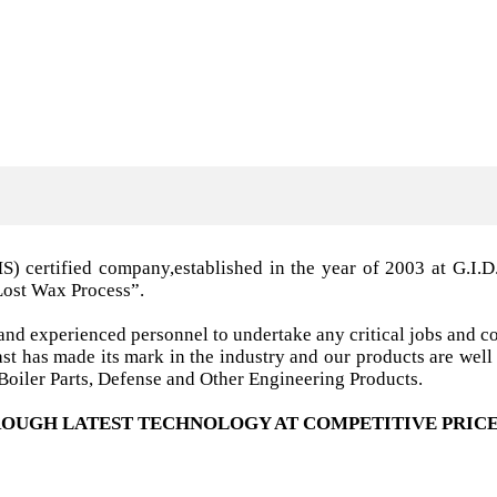
MS) certified company,established in the year of 2003 a
Lost Wax Process”.
nd experienced personnel to undertake any critical jobs and co
 cast has made its mark in the industry and our products are w
oiler Parts, Defense and Other Engineering Products.
OUGH LATEST TECHNOLOGY AT COMPETITIVE PRICE