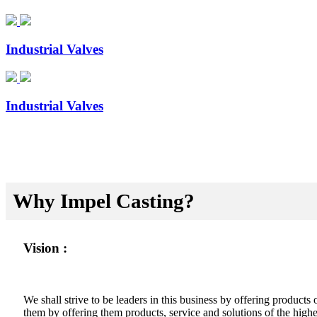
Industrial Valves
Industrial Valves
Why Impel Casting?
Vision :
We shall strive to be leaders in this business by offering product
them by offering them products, service and solutions of the highes