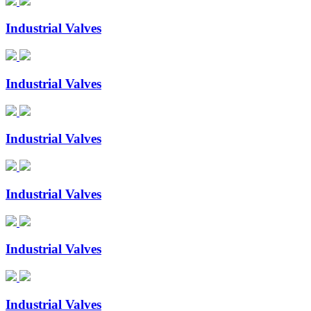
Industrial Valves
Industrial Valves
Industrial Valves
Industrial Valves
Industrial Valves
Industrial Valves