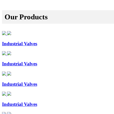
Our Products
Industrial Valves
Industrial Valves
Industrial Valves
Industrial Valves