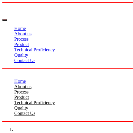
Home
About us
Process
Product
Technical Proficiency
Quality
Contact Us
Home
About us
Process
Product
Technical Proficiency
Quality
Contact Us