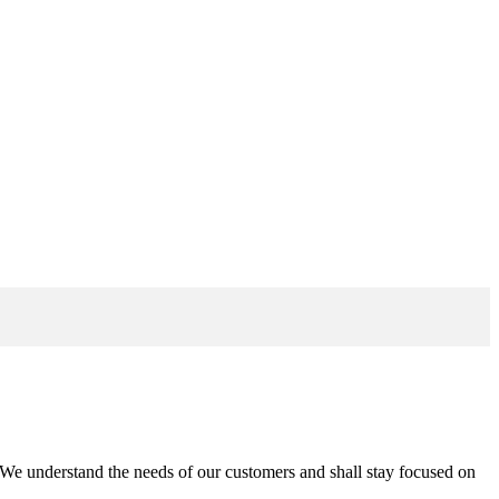
n. We understand the needs of our customers and shall stay focused on