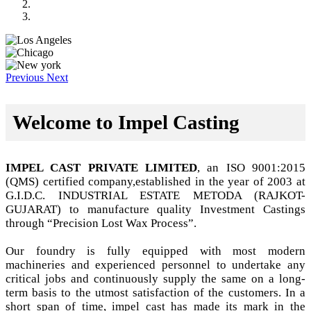
Previous
Next
Welcome to Impel Casting
IMPEL CAST PRIVATE LIMITED
, an ISO 9001:2015
(QMS) certified company,established in the year of 2003 at
G.I.D.C. INDUSTRIAL ESTATE METODA (RAJKOT-
GUJARAT) to manufacture quality Investment Castings
through “Precision Lost Wax Process”.
Our foundry is fully equipped with most modern
machineries and experienced personnel to undertake any
critical jobs and continuously supply the same on a long-
term basis to the utmost satisfaction of the customers. In a
short span of time, impel cast has made its mark in the