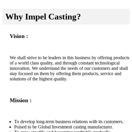
Why Impel Casting?
Vision :
We shall strive to be leaders in this business by offering products
of a world class quality, and through constant technological
innovation. We understand the needs of our customers and shall
stay focused on them by offering them products, service and
solutions of the highest quality.
Mission :
To develop long-term business relations with its customers.
Poised to be Global Investment casting manufacturer.