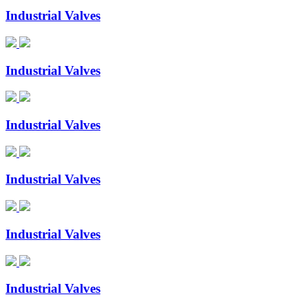
Industrial Valves
Industrial Valves
Industrial Valves
Industrial Valves
Industrial Valves
Industrial Valves