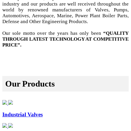
industry and our products are well received throughout the
world by renowned manufacturers of Valves, Pumps,
Automotives, Aerospace, Marine, Power Plant Boiler Parts,
Defense and Other Engineering Products.
Our sole motto over the years has only been
“QUALITY
THROUGH LATEST TECHNOLOGY AT COMPETITIVE
PRICE”.
Our Products
Industrial Valves