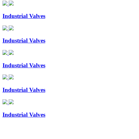
Industrial Valves
Industrial Valves
Industrial Valves
Industrial Valves
Industrial Valves