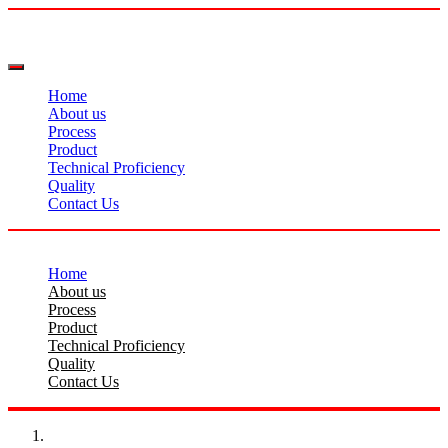
Home
About us
Process
Product
Technical Proficiency
Quality
Contact Us
Home
About us
Process
Product
Technical Proficiency
Quality
Contact Us