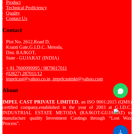
Product
Technical Proficiency
Quality
Contact Us
Contact
Plot No. 2612,Road D,
Kranti Gate,G.I.D.C. Metoda,
Dist. RAJKOT,
State - GUJARAT (INDIA)
+ 91 7600999995 / 9879017011
(02827) 287011/12
impelcast@yahoo.co.in, impelcastmkt@yahoo.com
About
IMPEL CAST PRIVATE LIMITED
, an ISO 9001:2015 (QMS)
certified company,established in the year of 2003 at G.I.D.C.
INDUSTRIAL ESTATE METODA (RAJKOT-GUJARAT) to
manufacture quality Investment Castings through “Lost Wax
Process”.