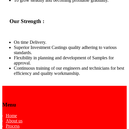
To grow steadily and becoming profitable gradually.
Our Strength :
On time Delivery.
Superior Investment Castings quality adhering to various
standards.
Flexibility in planning and development of Samples for
approval.
Continuous training of our engineers and technicians for best
efficiency and quality workmanship.
Menu
Home
About us
Process