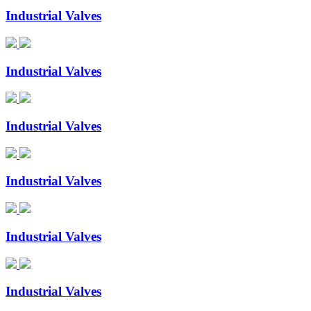
Industrial Valves
Industrial Valves
Industrial Valves
Industrial Valves
Industrial Valves
Industrial Valves