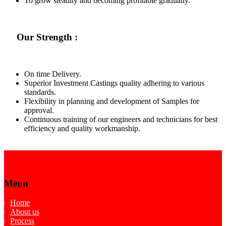
To grow steadily and becoming profitable gradually.
Our Strength :
On time Delivery.
Superior Investment Castings quality adhering to various
standards.
Flexibility in planning and development of Samples for
approval.
Continuous training of our engineers and technicians for best
efficiency and quality workmanship.
Menu
Home
About us
Process