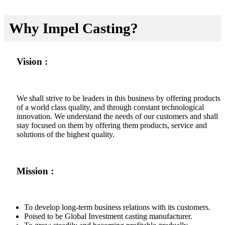
Why Impel Casting?
Vision :
We shall strive to be leaders in this business by offering products
of a world class quality, and through constant technological
innovation. We understand the needs of our customers and shall
stay focused on them by offering them products, service and
solutions of the highest quality.
Mission :
To develop long-term business relations with its customers.
Poised to be Global Investment casting manufacturer.