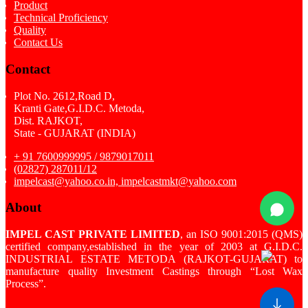
Product
Technical Proficiency
Quality
Contact Us
Contact
Plot No. 2612,Road D,
Kranti Gate,G.I.D.C. Metoda,
Dist. RAJKOT,
State - GUJARAT (INDIA)
+ 91 7600999995 / 9879017011
(02827) 287011/12
impelcast@yahoo.co.in, impelcastmkt@yahoo.com
About
IMPEL CAST PRIVATE LIMITED
, an ISO 9001:2015 (QMS)
certified company,established in the year of 2003 at G.I.D.C.
INDUSTRIAL ESTATE METODA (RAJKOT-GUJARAT) to
manufacture quality Investment Castings through “Lost Wax
Process”.