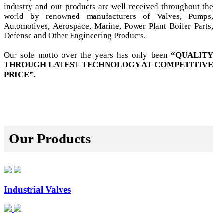
industry and our products are well received throughout the
world by renowned manufacturers of Valves, Pumps,
Automotives, Aerospace, Marine, Power Plant Boiler Parts,
Defense and Other Engineering Products.
Our sole motto over the years has only been
“QUALITY
THROUGH LATEST TECHNOLOGY AT COMPETITIVE
PRICE”.
Our Products
Industrial Valves