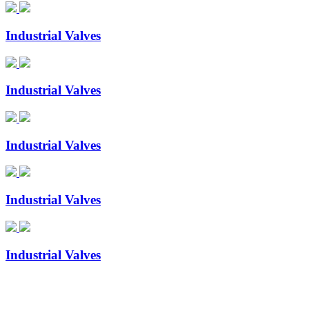
Industrial Valves
Industrial Valves
Industrial Valves
Industrial Valves
Industrial Valves