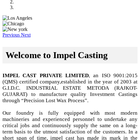
Previous
Next
Welcome to Impel Casting
IMPEL CAST PRIVATE LIMITED
, an ISO 9001:2015
(QMS) certified company,established in the year of 2003 at
G.I.D.C. INDUSTRIAL ESTATE METODA (RAJKOT-
GUJARAT) to manufacture quality Investment Castings
through “Precision Lost Wax Process”.
Our foundry is fully equipped with most modern
machineries and experienced personnel to undertake any
critical jobs and continuously supply the same on a long-
term basis to the utmost satisfaction of the customers. In a
short span of time, impel cast has made its mark in the