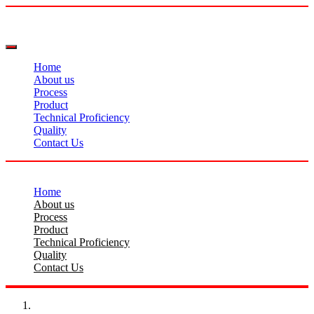
Home
About us
Process
Product
Technical Proficiency
Quality
Contact Us
Home
About us
Process
Product
Technical Proficiency
Quality
Contact Us