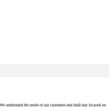
n. We understand the needs of our customers and shall stay focused on