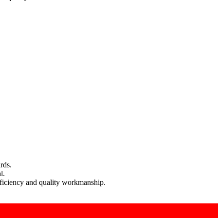
rds.
l.
efficiency and quality workmanship.