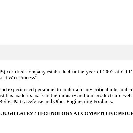
MS) certified company,established in the year of 2003 a
Lost Wax Process”.
nd experienced personnel to undertake any critical jobs and co
 cast has made its mark in the industry and our products are w
oiler Parts, Defense and Other Engineering Products.
OUGH LATEST TECHNOLOGY AT COMPETITIVE PRICE