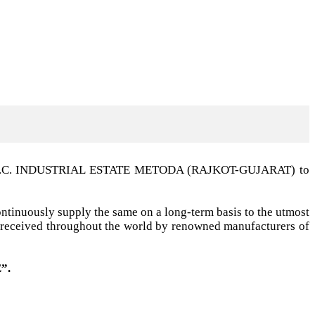
t G.I.D.C. INDUSTRIAL ESTATE METODA (RAJKOT-GUJARAT) to
ntinuously supply the same on a long-term basis to the utmost
ell received throughout the world by renowned manufacturers of
”.