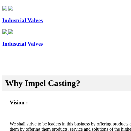
Industrial Valves
Industrial Valves
Why Impel Casting?
Vision :
We shall strive to be leaders in this business by offering product
them by offering them products, service and solutions of the highes