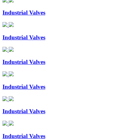
Industrial Valves
Industrial Valves
Industrial Valves
Industrial Valves
Industrial Valves
Industrial Valves