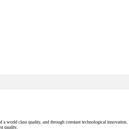
s of a world class quality, and through constant technological innovatio
t quality.