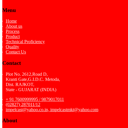
Menu
Home
About us
Process
Product
Technical Proficiency
Quality
Contact Us
Contact
Plot No. 2612,Road D,
Kranti Gate,G.I.D.C. Metoda,
Dist. RAJKOT,
State - GUJARAT (INDIA)
+ 91 7600999995 / 9879017011
(02827) 287011/12
impelcast@yahoo.co.in, impelcastmkt@yahoo.com
About