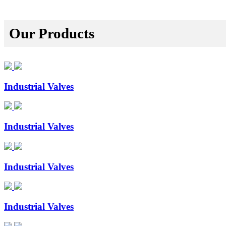
Our Products
Industrial Valves
Industrial Valves
Industrial Valves
Industrial Valves