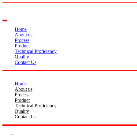
Home
About us
Process
Product
Technical Proficiency
Quality
Contact Us
Home
About us
Process
Product
Technical Proficiency
Quality
Contact Us