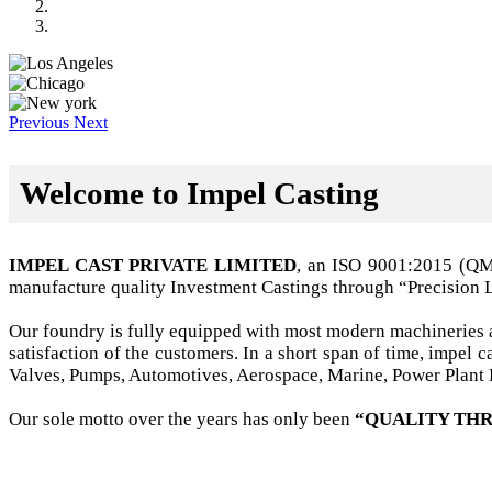
Previous
Next
Welcome to Impel Casting
IMPEL CAST PRIVATE LIMITED
, an ISO 9001:2015 (Q
manufacture quality Investment Castings through “Precision 
Our foundry is fully equipped with most modern machineries a
satisfaction of the customers. In a short span of time, impel
Valves, Pumps, Automotives, Aerospace, Marine, Power Plant B
Our sole motto over the years has only been
“QUALITY THR