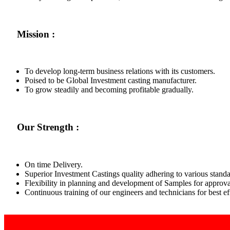
Mission :
To develop long-term business relations with its customers.
Poised to be Global Investment casting manufacturer.
To grow steadily and becoming profitable gradually.
Our Strength :
On time Delivery.
Superior Investment Castings quality adhering to various standa
Flexibility in planning and development of Samples for approva
Continuous training of our engineers and technicians for best 