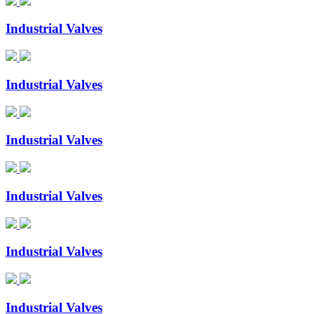
Industrial Valves
Industrial Valves
Industrial Valves
Industrial Valves
Industrial Valves
Industrial Valves