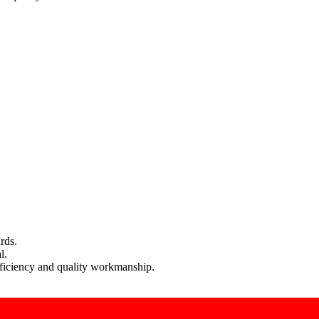
rds.
l.
efficiency and quality workmanship.