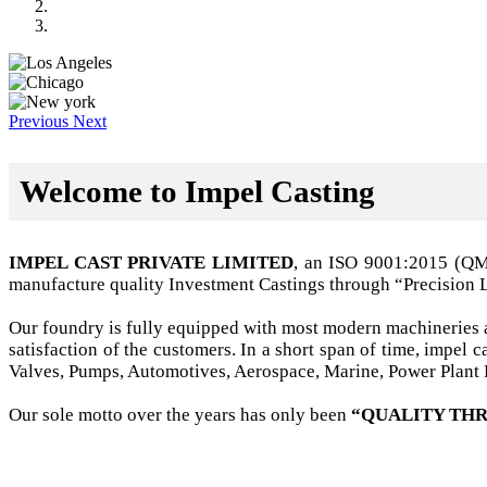
Previous
Next
Welcome to Impel Casting
IMPEL CAST PRIVATE LIMITED
, an ISO 9001:2015 (Q
manufacture quality Investment Castings through “Precision 
Our foundry is fully equipped with most modern machineries a
satisfaction of the customers. In a short span of time, impel
Valves, Pumps, Automotives, Aerospace, Marine, Power Plant B
Our sole motto over the years has only been
“QUALITY THR