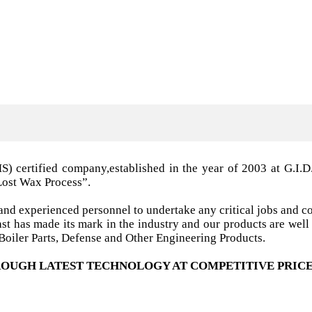
MS) certified company,established in the year of 2003 a
Lost Wax Process”.
nd experienced personnel to undertake any critical jobs and co
 cast has made its mark in the industry and our products are w
oiler Parts, Defense and Other Engineering Products.
OUGH LATEST TECHNOLOGY AT COMPETITIVE PRICE