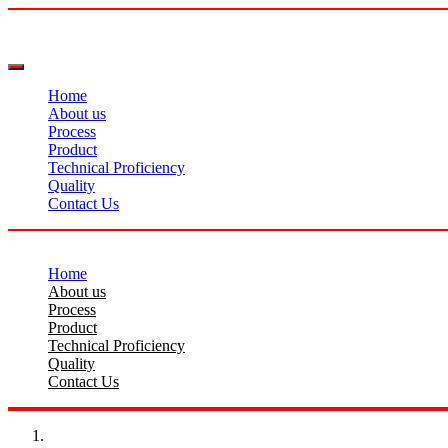
Home
About us
Process
Product
Technical Proficiency
Quality
Contact Us
Home
About us
Process
Product
Technical Proficiency
Quality
Contact Us