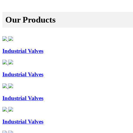
Our Products
Industrial Valves
Industrial Valves
Industrial Valves
Industrial Valves