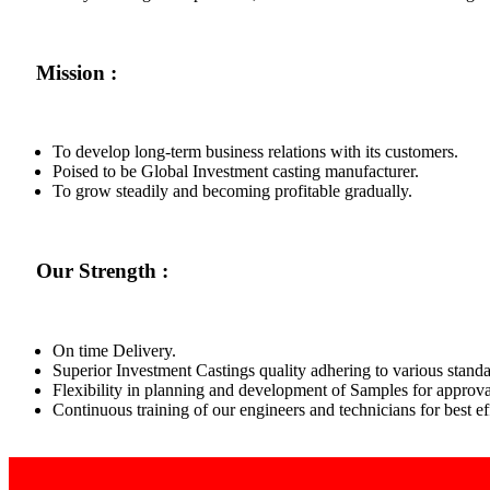
Mission :
To develop long-term business relations with its customers.
Poised to be Global Investment casting manufacturer.
To grow steadily and becoming profitable gradually.
Our Strength :
On time Delivery.
Superior Investment Castings quality adhering to various standa
Flexibility in planning and development of Samples for approva
Continuous training of our engineers and technicians for best 