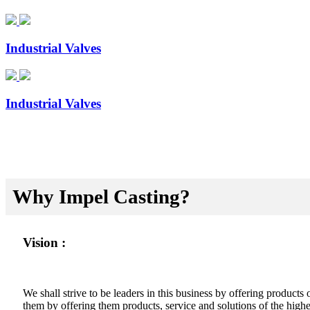
Industrial Valves
Industrial Valves
Why Impel Casting?
Vision :
We shall strive to be leaders in this business by offering product
them by offering them products, service and solutions of the highes