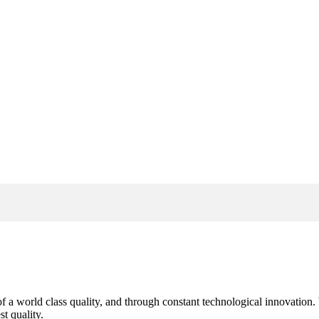
s of a world class quality, and through constant technological innovatio
t quality.