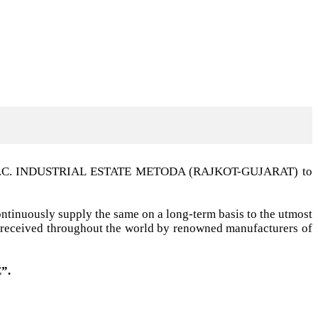
t G.I.D.C. INDUSTRIAL ESTATE METODA (RAJKOT-GUJARAT) to
ntinuously supply the same on a long-term basis to the utmost
ell received throughout the world by renowned manufacturers of
”.