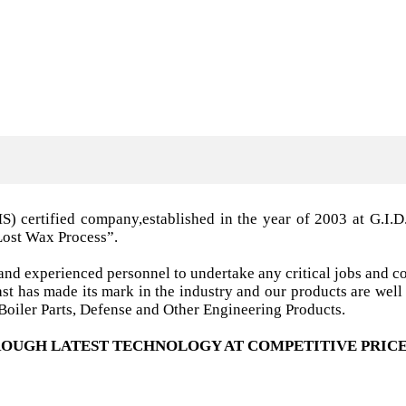
MS) certified company,established in the year of 2003 a
Lost Wax Process”.
nd experienced personnel to undertake any critical jobs and co
 cast has made its mark in the industry and our products are w
oiler Parts, Defense and Other Engineering Products.
OUGH LATEST TECHNOLOGY AT COMPETITIVE PRICE