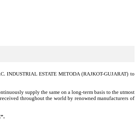
t G.I.D.C. INDUSTRIAL ESTATE METODA (RAJKOT-GUJARAT) to
ntinuously supply the same on a long-term basis to the utmost
ell received throughout the world by renowned manufacturers of
”.