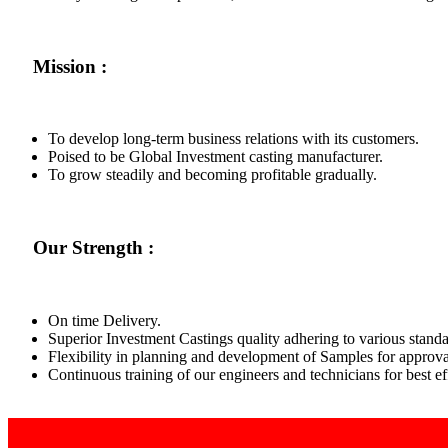
Mission :
To develop long-term business relations with its customers.
Poised to be Global Investment casting manufacturer.
To grow steadily and becoming profitable gradually.
Our Strength :
On time Delivery.
Superior Investment Castings quality adhering to various standa
Flexibility in planning and development of Samples for approva
Continuous training of our engineers and technicians for best 