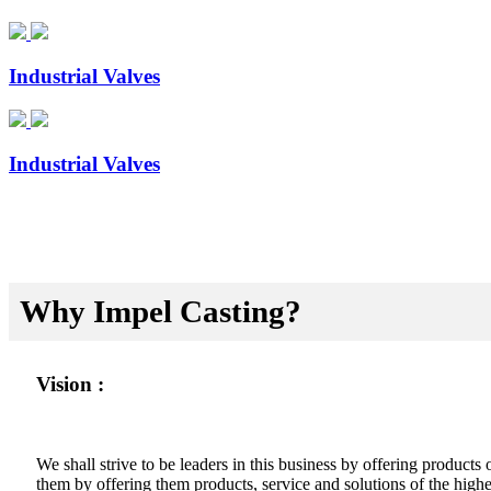
Industrial Valves
Industrial Valves
Why Impel Casting?
Vision :
We shall strive to be leaders in this business by offering product
them by offering them products, service and solutions of the highes