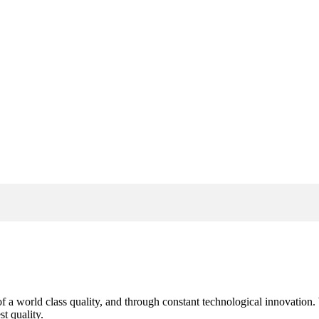
s of a world class quality, and through constant technological innovatio
t quality.