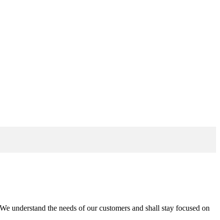
n. We understand the needs of our customers and shall stay focused on