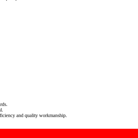
rds.
l.
efficiency and quality workmanship.