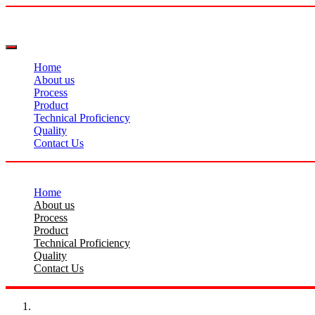
Home
About us
Process
Product
Technical Proficiency
Quality
Contact Us
Home
About us
Process
Product
Technical Proficiency
Quality
Contact Us