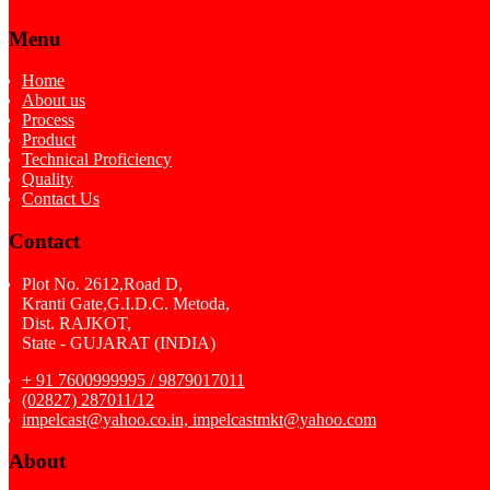
Menu
Home
About us
Process
Product
Technical Proficiency
Quality
Contact Us
Contact
Plot No. 2612,Road D,
Kranti Gate,G.I.D.C. Metoda,
Dist. RAJKOT,
State - GUJARAT (INDIA)
+ 91 7600999995 / 9879017011
(02827) 287011/12
impelcast@yahoo.co.in, impelcastmkt@yahoo.com
About