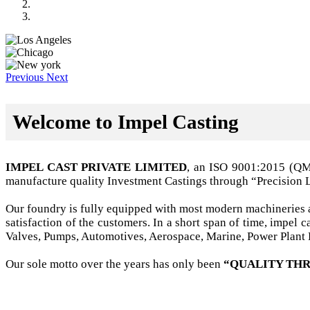
Previous
Next
Welcome to Impel Casting
IMPEL CAST PRIVATE LIMITED
, an ISO 9001:2015 (Q
manufacture quality Investment Castings through “Precision 
Our foundry is fully equipped with most modern machineries a
satisfaction of the customers. In a short span of time, impel
Valves, Pumps, Automotives, Aerospace, Marine, Power Plant B
Our sole motto over the years has only been
“QUALITY THR