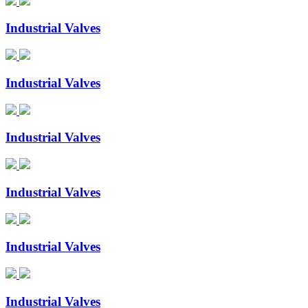
Industrial Valves
Industrial Valves
Industrial Valves
Industrial Valves
Industrial Valves
Industrial Valves