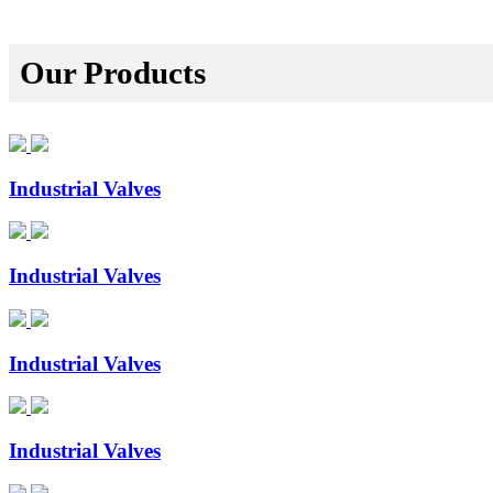
Our Products
Industrial Valves
Industrial Valves
Industrial Valves
Industrial Valves