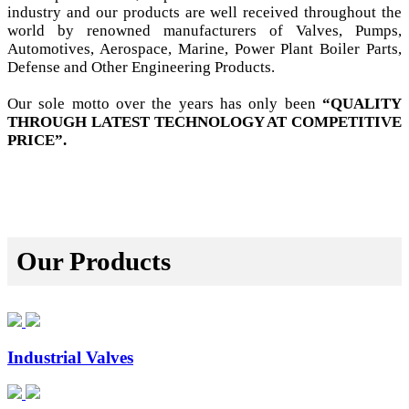
industry and our products are well received throughout the
world by renowned manufacturers of Valves, Pumps,
Automotives, Aerospace, Marine, Power Plant Boiler Parts,
Defense and Other Engineering Products.
Our sole motto over the years has only been
“QUALITY
THROUGH LATEST TECHNOLOGY AT COMPETITIVE
PRICE”.
Our Products
Industrial Valves