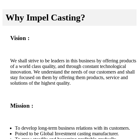
Why Impel Casting?
Vision :
We shall strive to be leaders in this business by offering products
of a world class quality, and through constant technological
innovation. We understand the needs of our customers and shall
stay focused on them by offering them products, service and
solutions of the highest quality.
Mission :
To develop long-term business relations with its customers.
Poised to be Global Investment casting manufacturer.