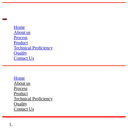
Home
About us
Process
Product
Technical Proficiency
Quality
Contact Us
Home
About us
Process
Product
Technical Proficiency
Quality
Contact Us