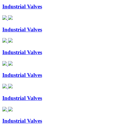
Industrial Valves
Industrial Valves
Industrial Valves
Industrial Valves
Industrial Valves
Industrial Valves