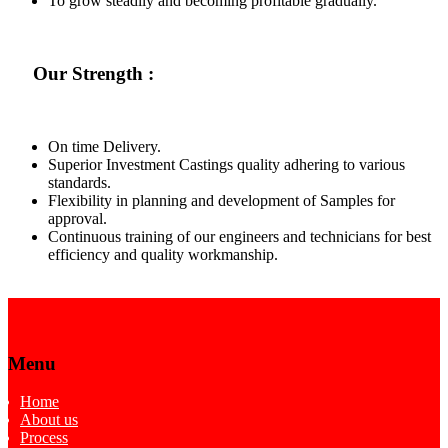
To grow steadily and becoming profitable gradually.
Our Strength :
On time Delivery.
Superior Investment Castings quality adhering to various
standards.
Flexibility in planning and development of Samples for
approval.
Continuous training of our engineers and technicians for best
efficiency and quality workmanship.
Menu
Home
About us
Process