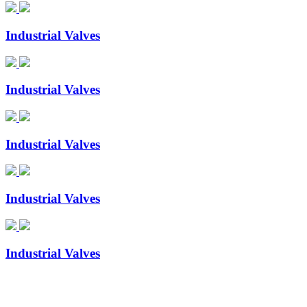
Industrial Valves
Industrial Valves
Industrial Valves
Industrial Valves
Industrial Valves