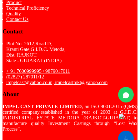
Product
Technical Proficiency
Quality
Contact Us
Contact
Plot No. 2612,Road D,
Kranti Gate,G.I.D.C. Metoda,
Dist. RAJKOT,
State - GUJARAT (INDIA)
+ 91 7600999995 / 9879017011
(02827) 287011/12
impelcast@yahoo.co.in, impelcastmkt@yahoo.com
About
IMPEL CAST PRIVATE LIMITED
, an ISO 9001:2015 (QMS)
certified company,established in the year of 2003 at G.I.D.C.
INDUSTRIAL ESTATE METODA (RAJKOT-GUJARAT) to
manufacture quality Investment Castings through “Lost Wax
Process”.