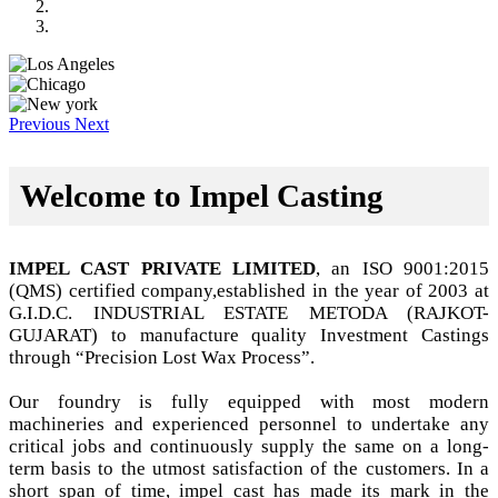
Previous
Next
Welcome to Impel Casting
IMPEL CAST PRIVATE LIMITED
, an ISO 9001:2015
(QMS) certified company,established in the year of 2003 at
G.I.D.C. INDUSTRIAL ESTATE METODA (RAJKOT-
GUJARAT) to manufacture quality Investment Castings
through “Precision Lost Wax Process”.
Our foundry is fully equipped with most modern
machineries and experienced personnel to undertake any
critical jobs and continuously supply the same on a long-
term basis to the utmost satisfaction of the customers. In a
short span of time, impel cast has made its mark in the