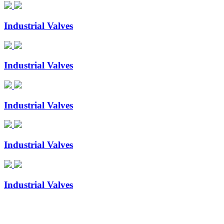
Industrial Valves
Industrial Valves
Industrial Valves
Industrial Valves
Industrial Valves