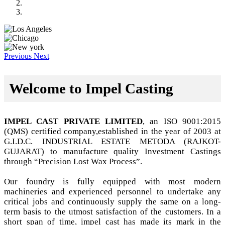
Previous
Next
Welcome to Impel Casting
IMPEL CAST PRIVATE LIMITED
, an ISO 9001:2015
(QMS) certified company,established in the year of 2003 at
G.I.D.C. INDUSTRIAL ESTATE METODA (RAJKOT-
GUJARAT) to manufacture quality Investment Castings
through “Precision Lost Wax Process”.
Our foundry is fully equipped with most modern
machineries and experienced personnel to undertake any
critical jobs and continuously supply the same on a long-
term basis to the utmost satisfaction of the customers. In a
short span of time, impel cast has made its mark in the