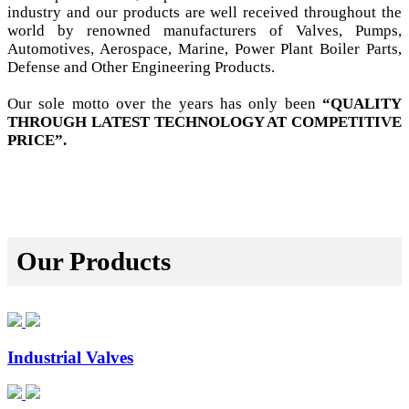
industry and our products are well received throughout the
world by renowned manufacturers of Valves, Pumps,
Automotives, Aerospace, Marine, Power Plant Boiler Parts,
Defense and Other Engineering Products.
Our sole motto over the years has only been
“QUALITY
THROUGH LATEST TECHNOLOGY AT COMPETITIVE
PRICE”.
Our Products
Industrial Valves