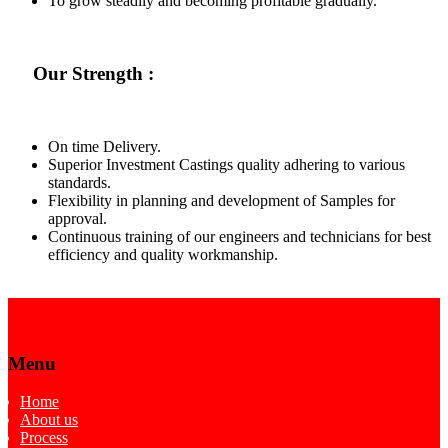
To grow steadily and becoming profitable gradually.
Our Strength :
On time Delivery.
Superior Investment Castings quality adhering to various
standards.
Flexibility in planning and development of Samples for
approval.
Continuous training of our engineers and technicians for best
efficiency and quality workmanship.
Menu
Home
About us
Process