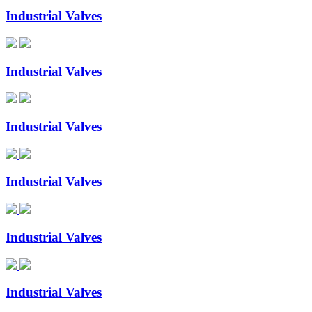
Industrial Valves
Industrial Valves
Industrial Valves
Industrial Valves
Industrial Valves
Industrial Valves