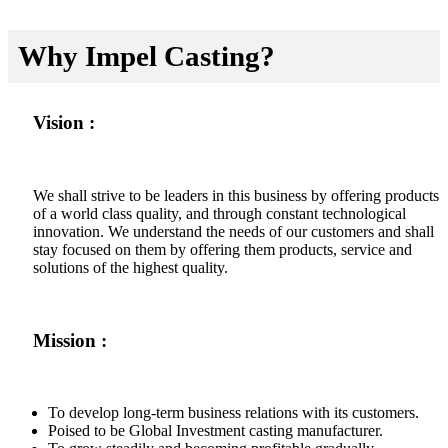
Why Impel Casting?
Vision :
We shall strive to be leaders in this business by offering products
of a world class quality, and through constant technological
innovation. We understand the needs of our customers and shall
stay focused on them by offering them products, service and
solutions of the highest quality.
Mission :
To develop long-term business relations with its customers.
Poised to be Global Investment casting manufacturer.