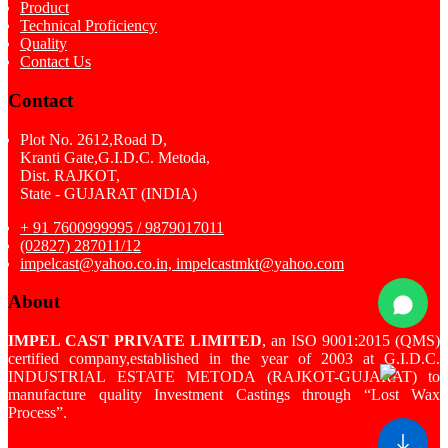
Product
Technical Proficiency
Quality
Contact Us
Contact
Plot No. 2612,Road D,
Kranti Gate,G.I.D.C. Metoda,
Dist. RAJKOT,
State - GUJARAT (INDIA)
+ 91 7600999995 / 9879017011
(02827) 287011/12
impelcast@yahoo.co.in, impelcastmkt@yahoo.com
About
IMPEL CAST PRIVATE LIMITED
, an ISO 9001:2015 (QMS)
certified company,established in the year of 2003 at G.I.D.C.
INDUSTRIAL ESTATE METODA (RAJKOT-GUJARAT) to
manufacture quality Investment Castings through “Lost Wax
Process”.