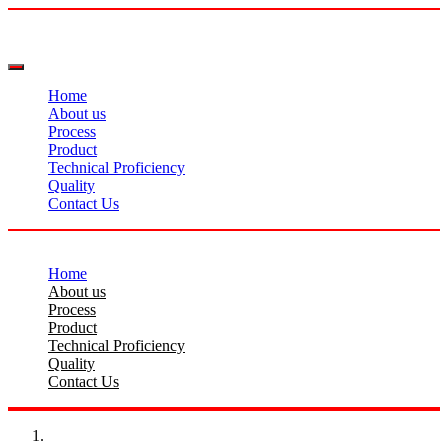
Home
About us
Process
Product
Technical Proficiency
Quality
Contact Us
Home
About us
Process
Product
Technical Proficiency
Quality
Contact Us