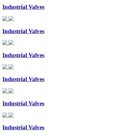
Industrial Valves
Industrial Valves
Industrial Valves
Industrial Valves
Industrial Valves
Industrial Valves