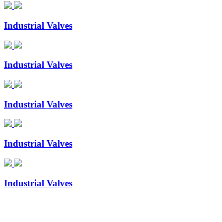
Industrial Valves
Industrial Valves
Industrial Valves
Industrial Valves
Industrial Valves