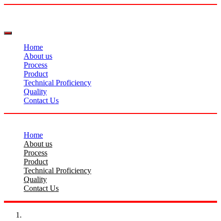
Home
About us
Process
Product
Technical Proficiency
Quality
Contact Us
Home
About us
Process
Product
Technical Proficiency
Quality
Contact Us