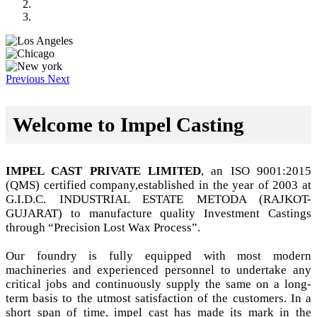
Previous
Next
Welcome to Impel Casting
IMPEL CAST PRIVATE LIMITED
, an ISO 9001:2015
(QMS) certified company,established in the year of 2003 at
G.I.D.C. INDUSTRIAL ESTATE METODA (RAJKOT-
GUJARAT) to manufacture quality Investment Castings
through “Precision Lost Wax Process”.
Our foundry is fully equipped with most modern
machineries and experienced personnel to undertake any
critical jobs and continuously supply the same on a long-
term basis to the utmost satisfaction of the customers. In a
short span of time, impel cast has made its mark in the