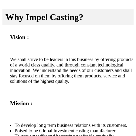
Why Impel Casting?
Vision :
We shall strive to be leaders in this business by offering products
of a world class quality, and through constant technological
innovation. We understand the needs of our customers and shall
stay focused on them by offering them products, service and
solutions of the highest quality.
Mission :
To develop long-term business relations with its customers.
Poised to be Global Investment casting manufacturer.