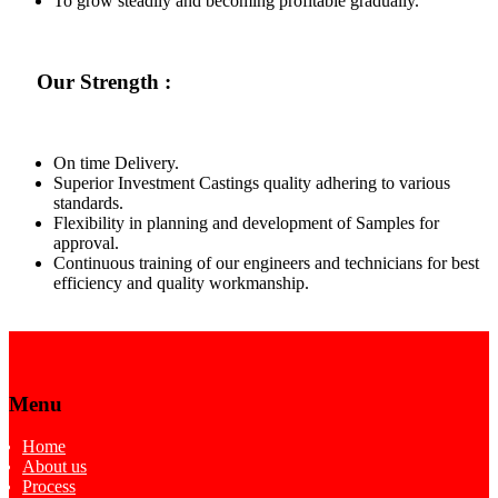
To grow steadily and becoming profitable gradually.
Our Strength :
On time Delivery.
Superior Investment Castings quality adhering to various
standards.
Flexibility in planning and development of Samples for
approval.
Continuous training of our engineers and technicians for best
efficiency and quality workmanship.
Menu
Home
About us
Process