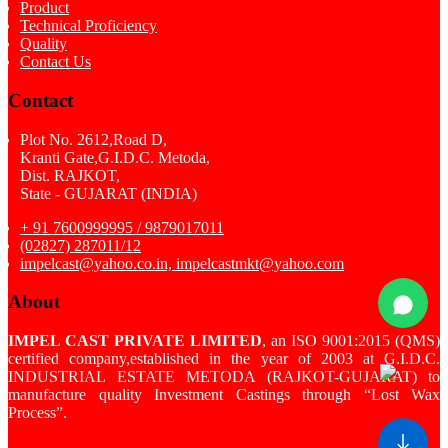
Product
Technical Proficiency
Quality
Contact Us
Contact
Plot No. 2612,Road D,
Kranti Gate,G.I.D.C. Metoda,
Dist. RAJKOT,
State - GUJARAT (INDIA)
+ 91 7600999995 / 9879017011
(02827) 287011/12
impelcast@yahoo.co.in, impelcastmkt@yahoo.com
About
IMPEL CAST PRIVATE LIMITED
, an ISO 9001:2015 (QMS)
certified company,established in the year of 2003 at G.I.D.C.
INDUSTRIAL ESTATE METODA (RAJKOT-GUJARAT) to
manufacture quality Investment Castings through “Lost Wax
Process”.