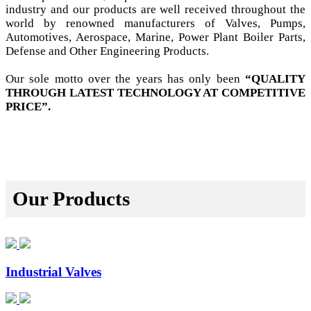
industry and our products are well received throughout the
world by renowned manufacturers of Valves, Pumps,
Automotives, Aerospace, Marine, Power Plant Boiler Parts,
Defense and Other Engineering Products.
Our sole motto over the years has only been
“QUALITY
THROUGH LATEST TECHNOLOGY AT COMPETITIVE
PRICE”.
Our Products
Industrial Valves