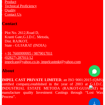
Product
Technical Proficiency
Quality
Contact Us
Contact
Plot No. 2612,Road D,
Kranti Gate,G.I.D.C. Metoda,
Dist. RAJKOT,
State - GUJARAT (INDIA)
+ 91 7600999995 / 9879017011
(02827) 287011/12
impelcast@yahoo.co.in, impelcastmkt@yahoo.com
About
IMPEL CAST PRIVATE LIMITED
, an ISO 9001:2015 (QMS)
certified company,established in the year of 2003 at G.I.D.C.
INDUSTRIAL ESTATE METODA (RAJKOT-GUJARAT) to
manufacture quality Investment Castings through “Lost Wax
Process”.