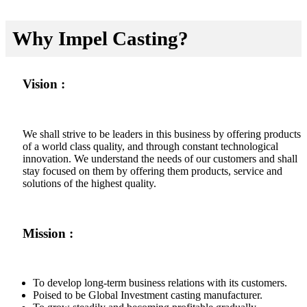
Why Impel Casting?
Vision :
We shall strive to be leaders in this business by offering products
of a world class quality, and through constant technological
innovation. We understand the needs of our customers and shall
stay focused on them by offering them products, service and
solutions of the highest quality.
Mission :
To develop long-term business relations with its customers.
Poised to be Global Investment casting manufacturer.