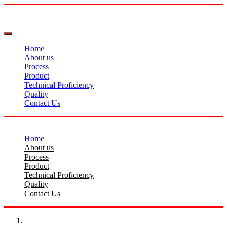
Home
About us
Process
Product
Technical Proficiency
Quality
Contact Us
Home
About us
Process
Product
Technical Proficiency
Quality
Contact Us