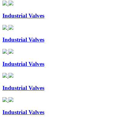
Industrial Valves
Industrial Valves
Industrial Valves
Industrial Valves
Industrial Valves