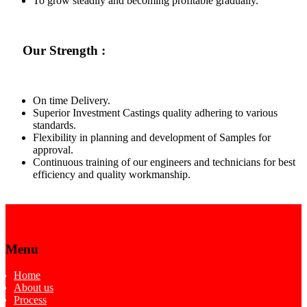
To grow steadily and becoming profitable gradually.
Our Strength :
On time Delivery.
Superior Investment Castings quality adhering to various
standards.
Flexibility in planning and development of Samples for
approval.
Continuous training of our engineers and technicians for best
efficiency and quality workmanship.
Menu
Home
About us
Process