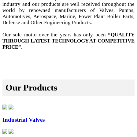
industry and our products are well received throughout the
world by renowned manufacturers of Valves, Pumps,
Automotives, Aerospace, Marine, Power Plant Boiler Parts,
Defense and Other Engineering Products.
Our sole motto over the years has only been
“QUALITY
THROUGH LATEST TECHNOLOGY AT COMPETITIVE
PRICE”.
Our Products
Industrial Valves