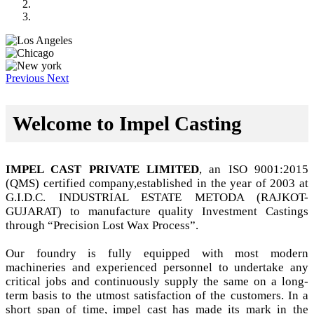
Previous
Next
Welcome to Impel Casting
IMPEL CAST PRIVATE LIMITED
, an ISO 9001:2015
(QMS) certified company,established in the year of 2003 at
G.I.D.C. INDUSTRIAL ESTATE METODA (RAJKOT-
GUJARAT) to manufacture quality Investment Castings
through “Precision Lost Wax Process”.
Our foundry is fully equipped with most modern
machineries and experienced personnel to undertake any
critical jobs and continuously supply the same on a long-
term basis to the utmost satisfaction of the customers. In a
short span of time, impel cast has made its mark in the