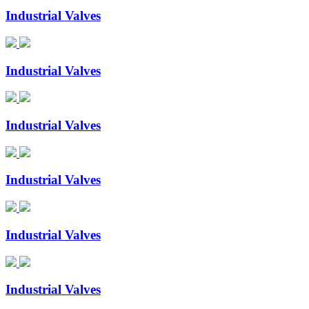
Industrial Valves
Industrial Valves
Industrial Valves
Industrial Valves
Industrial Valves
Industrial Valves