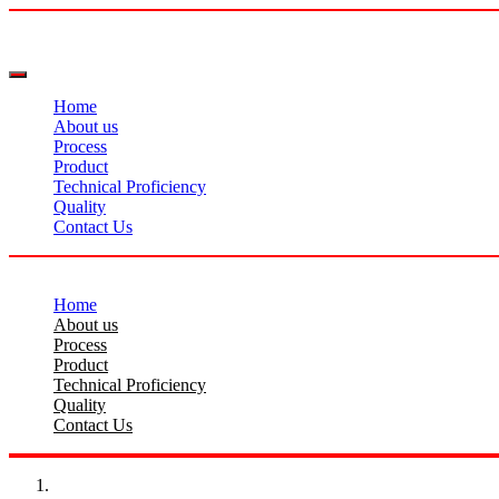
Home
About us
Process
Product
Technical Proficiency
Quality
Contact Us
Home
About us
Process
Product
Technical Proficiency
Quality
Contact Us