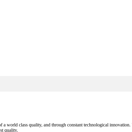
s of a world class quality, and through constant technological innovatio
t quality.