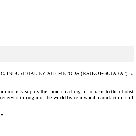
t G.I.D.C. INDUSTRIAL ESTATE METODA (RAJKOT-GUJARAT) to
ntinuously supply the same on a long-term basis to the utmost
ell received throughout the world by renowned manufacturers of
”.