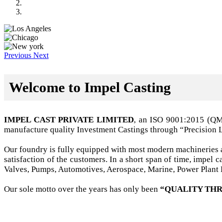
Previous
Next
Welcome to Impel Casting
IMPEL CAST PRIVATE LIMITED
, an ISO 9001:2015 (Q
manufacture quality Investment Castings through “Precision 
Our foundry is fully equipped with most modern machineries a
satisfaction of the customers. In a short span of time, impel
Valves, Pumps, Automotives, Aerospace, Marine, Power Plant B
Our sole motto over the years has only been
“QUALITY THR