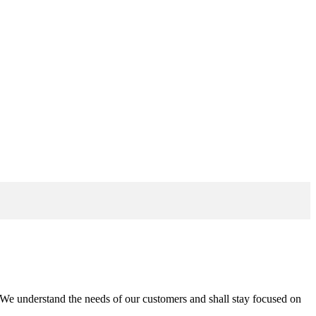
n. We understand the needs of our customers and shall stay focused on