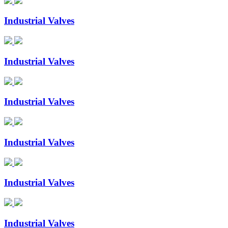
Industrial Valves
Industrial Valves
Industrial Valves
Industrial Valves
Industrial Valves
Industrial Valves