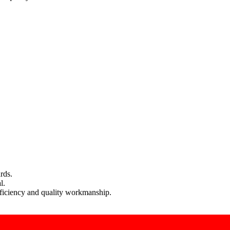
rds.
l.
efficiency and quality workmanship.