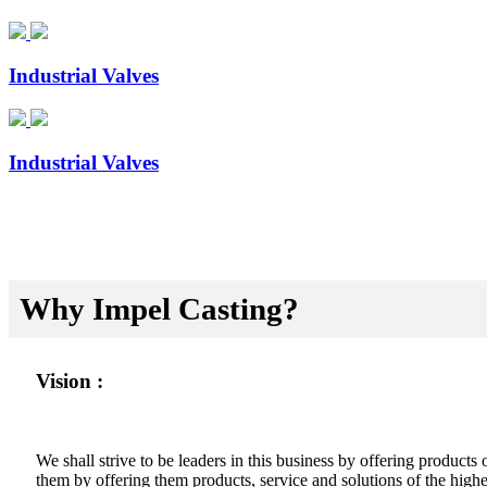
Industrial Valves
Industrial Valves
Why Impel Casting?
Vision :
We shall strive to be leaders in this business by offering product
them by offering them products, service and solutions of the highes