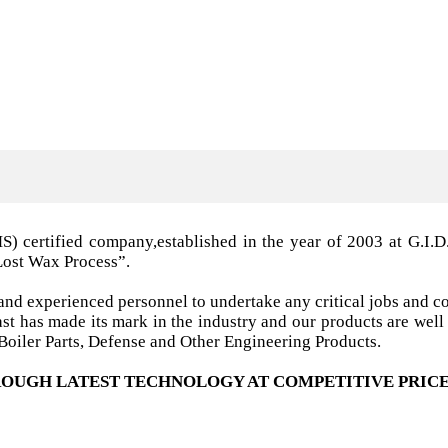
MS) certified company,established in the year of 2003 a
Lost Wax Process”.
nd experienced personnel to undertake any critical jobs and co
 cast has made its mark in the industry and our products are w
oiler Parts, Defense and Other Engineering Products.
OUGH LATEST TECHNOLOGY AT COMPETITIVE PRICE