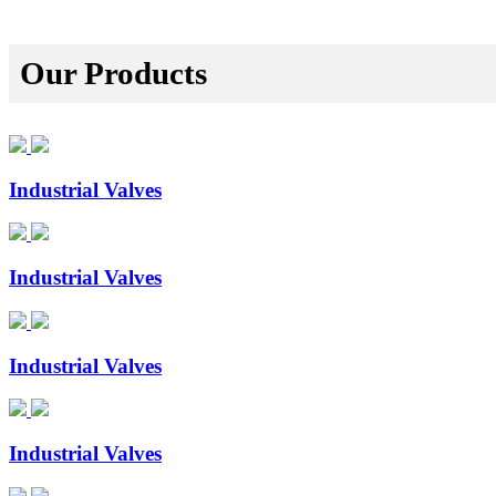
Our Products
Industrial Valves
Industrial Valves
Industrial Valves
Industrial Valves