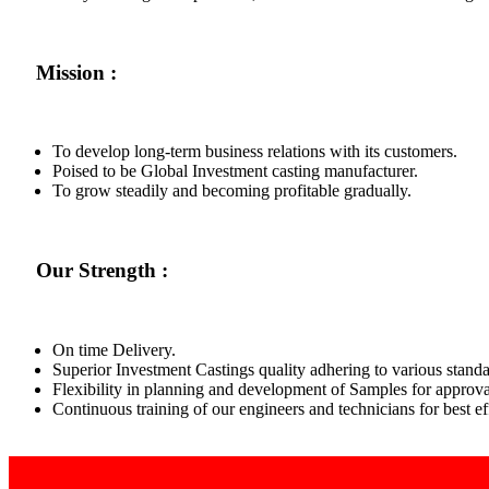
Mission :
To develop long-term business relations with its customers.
Poised to be Global Investment casting manufacturer.
To grow steadily and becoming profitable gradually.
Our Strength :
On time Delivery.
Superior Investment Castings quality adhering to various standa
Flexibility in planning and development of Samples for approva
Continuous training of our engineers and technicians for best 