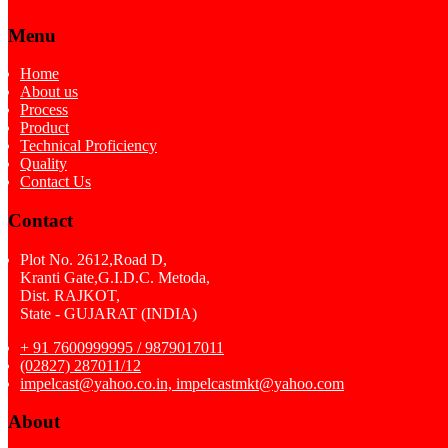
Menu
Home
About us
Process
Product
Technical Proficiency
Quality
Contact Us
Contact
Plot No. 2612,Road D,
Kranti Gate,G.I.D.C. Metoda,
Dist. RAJKOT,
State - GUJARAT (INDIA)
+ 91 7600999995 / 9879017011
(02827) 287011/12
impelcast@yahoo.co.in, impelcastmkt@yahoo.com
About