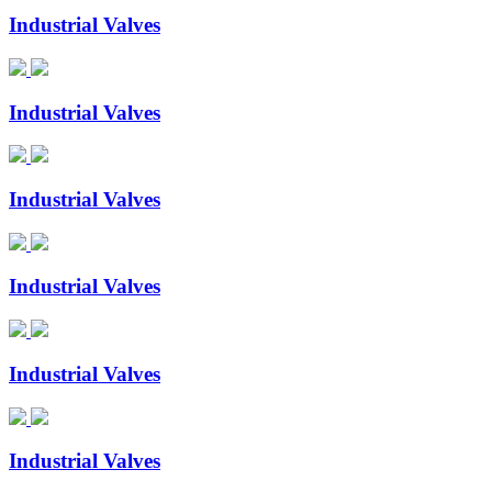
Industrial Valves
Industrial Valves
Industrial Valves
Industrial Valves
Industrial Valves
Industrial Valves