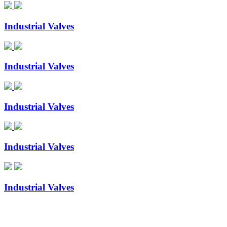
Industrial Valves
Industrial Valves
Industrial Valves
Industrial Valves
Industrial Valves