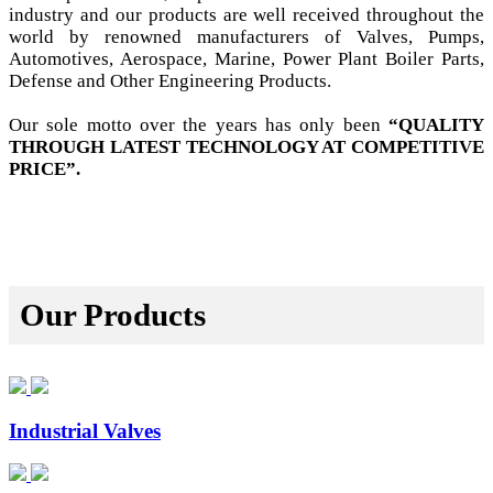
industry and our products are well received throughout the
world by renowned manufacturers of Valves, Pumps,
Automotives, Aerospace, Marine, Power Plant Boiler Parts,
Defense and Other Engineering Products.
Our sole motto over the years has only been
“QUALITY
THROUGH LATEST TECHNOLOGY AT COMPETITIVE
PRICE”.
Our Products
Industrial Valves