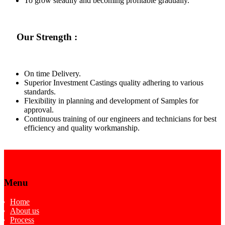
To grow steadily and becoming profitable gradually.
Our Strength :
On time Delivery.
Superior Investment Castings quality adhering to various
standards.
Flexibility in planning and development of Samples for
approval.
Continuous training of our engineers and technicians for best
efficiency and quality workmanship.
Menu
Home
About us
Process