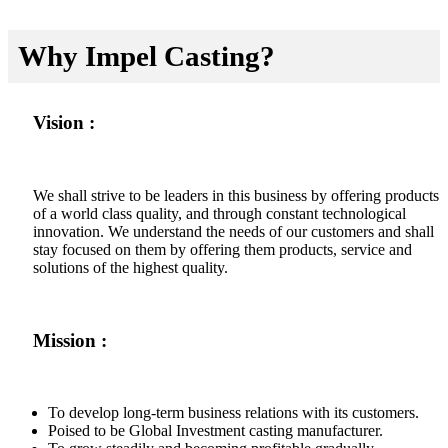
Why Impel Casting?
Vision :
We shall strive to be leaders in this business by offering products
of a world class quality, and through constant technological
innovation. We understand the needs of our customers and shall
stay focused on them by offering them products, service and
solutions of the highest quality.
Mission :
To develop long-term business relations with its customers.
Poised to be Global Investment casting manufacturer.