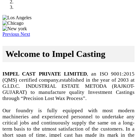
Previous
Next
Welcome to Impel Casting
IMPEL CAST PRIVATE LIMITED
, an ISO 9001:2015
(QMS) certified company,established in the year of 2003 at
G.I.D.C. INDUSTRIAL ESTATE METODA (RAJKOT-
GUJARAT) to manufacture quality Investment Castings
through “Precision Lost Wax Process”.
Our foundry is fully equipped with most modern
machineries and experienced personnel to undertake any
critical jobs and continuously supply the same on a long-
term basis to the utmost satisfaction of the customers. In a
short span of time, impel cast has made its mark in the