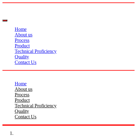
Home
About us
Process
Product
Technical Proficiency
Quality
Contact Us
Home
About us
Process
Product
Technical Proficiency
Quality
Contact Us