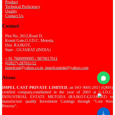
Product
Technical Proficiency
Quality
Contact Us
Contact
Plot No. 2612,Road D,
Kranti Gate,G.I.D.C. Metoda,
Dist. RAJKOT,
State - GUJARAT (INDIA)
+ 91 7600999995 / 9879017011
(02827) 287011/12
impelcast@yahoo.co.in, impelcastmkt@yahoo.com
About
IMPEL CAST PRIVATE LIMITED
, an ISO 9001:2015 (QMS)
certified company,established in the year of 2003 at G.I.D.C.
INDUSTRIAL ESTATE METODA (RAJKOT-GUJARAT) to
manufacture quality Investment Castings through “Lost Wax
Process”.