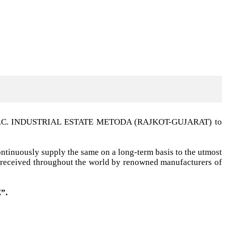
t G.I.D.C. INDUSTRIAL ESTATE METODA (RAJKOT-GUJARAT) to
ntinuously supply the same on a long-term basis to the utmost
ell received throughout the world by renowned manufacturers of
”.