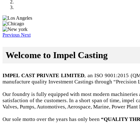
Previous
Next
Welcome to Impel Casting
IMPEL CAST PRIVATE LIMITED
, an ISO 9001:2015 (Q
manufacture quality Investment Castings through “Precision 
Our foundry is fully equipped with most modern machineries a
satisfaction of the customers. In a short span of time, impel
Valves, Pumps, Automotives, Aerospace, Marine, Power Plant B
Our sole motto over the years has only been
“QUALITY THR