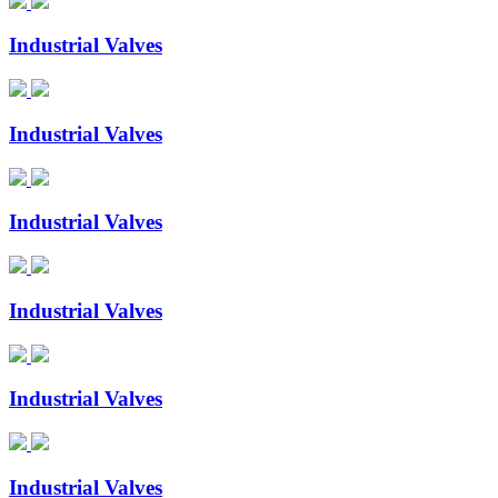
Industrial Valves
Industrial Valves
Industrial Valves
Industrial Valves
Industrial Valves
Industrial Valves