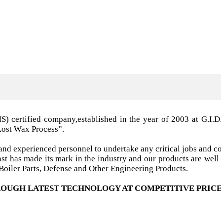
MS) certified company,established in the year of 2003 a
Lost Wax Process”.
nd experienced personnel to undertake any critical jobs and co
 cast has made its mark in the industry and our products are w
oiler Parts, Defense and Other Engineering Products.
OUGH LATEST TECHNOLOGY AT COMPETITIVE PRICE