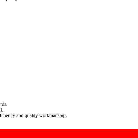
rds.
l.
efficiency and quality workmanship.