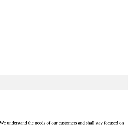
n. We understand the needs of our customers and shall stay focused on