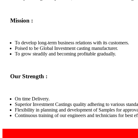
Mission :
To develop long-term business relations with its customers.
Poised to be Global Investment casting manufacturer.
To grow steadily and becoming profitable gradually.
Our Strength :
On time Delivery.
Superior Investment Castings quality adhering to various standa
Flexibility in planning and development of Samples for approva
Continuous training of our engineers and technicians for best 