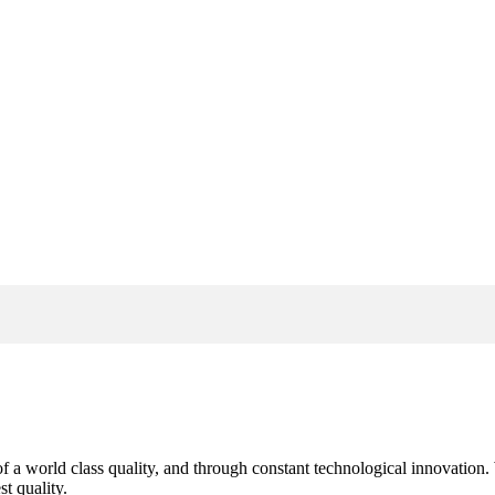
s of a world class quality, and through constant technological innovatio
t quality.