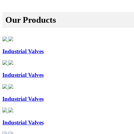
Our Products
Industrial Valves
Industrial Valves
Industrial Valves
Industrial Valves