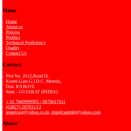
Menu
Home
About us
Process
Product
Technical Proficiency
Quality
Contact Us
Contact
Plot No. 2612,Road D,
Kranti Gate,G.I.D.C. Metoda,
Dist. RAJKOT,
State - GUJARAT (INDIA)
+ 91 7600999995 / 9879017011
(02827) 287011/12
impelcast@yahoo.co.in, impelcastmkt@yahoo.com
About