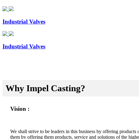
Industrial Valves
Industrial Valves
Why Impel Casting?
Vision :
We shall strive to be leaders in this business by offering product
them by offering them products, service and solutions of the highes