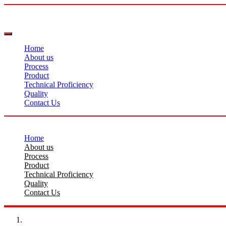
Home
About us
Process
Product
Technical Proficiency
Quality
Contact Us
Home
About us
Process
Product
Technical Proficiency
Quality
Contact Us