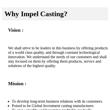
Why Impel Casting?
Vision :
We shall strive to be leaders in this business by offering products
of a world class quality, and through constant technological
innovation. We understand the needs of our customers and shall
stay focused on them by offering them products, service and
solutions of the highest quality.
Mission :
To develop long-term business relations with its customers.
Poised to be Global Investment casting manufacturer.