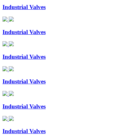
Industrial Valves
Industrial Valves
Industrial Valves
Industrial Valves
Industrial Valves
Industrial Valves