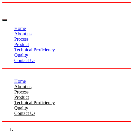
Home
About us
Process
Product
Technical Proficiency
Quality
Contact Us
Home
About us
Process
Product
Technical Proficiency
Quality
Contact Us