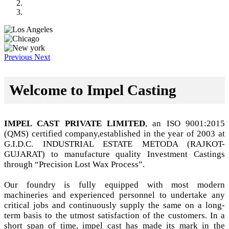
Previous
Next
Welcome to Impel Casting
IMPEL CAST PRIVATE LIMITED
, an ISO 9001:2015
(QMS) certified company,established in the year of 2003 at
G.I.D.C. INDUSTRIAL ESTATE METODA (RAJKOT-
GUJARAT) to manufacture quality Investment Castings
through “Precision Lost Wax Process”.
Our foundry is fully equipped with most modern
machineries and experienced personnel to undertake any
critical jobs and continuously supply the same on a long-
term basis to the utmost satisfaction of the customers. In a
short span of time, impel cast has made its mark in the