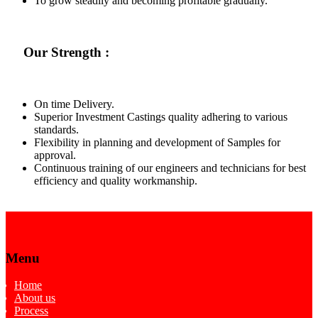
To grow steadily and becoming profitable gradually.
Our Strength :
On time Delivery.
Superior Investment Castings quality adhering to various
standards.
Flexibility in planning and development of Samples for
approval.
Continuous training of our engineers and technicians for best
efficiency and quality workmanship.
Menu
Home
About us
Process