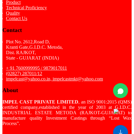
Product
Technical Proficiency
Quality
Contact Us
Contact
Plot No. 2612,Road D,
Kranti Gate,G.I.D.C. Metoda,
Dist. RAJKOT,
State - GUJARAT (INDIA)
+ 91 7600999995 / 9879017011
(02827) 287011/12
impelcast@yahoo.co.in, impelcastmkt@yahoo.com
About
IMPEL CAST PRIVATE LIMITED
, an ISO 9001:2015 (QMS)
certified company,established in the year of 2003 at G.I.D.C.
INDUSTRIAL ESTATE METODA (RAJKOT-GUJARAT) to
manufacture quality Investment Castings through “Lost Wax
Process”.