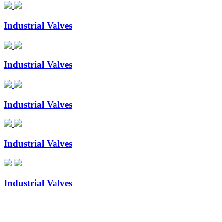
Industrial Valves
Industrial Valves
Industrial Valves
Industrial Valves
Industrial Valves