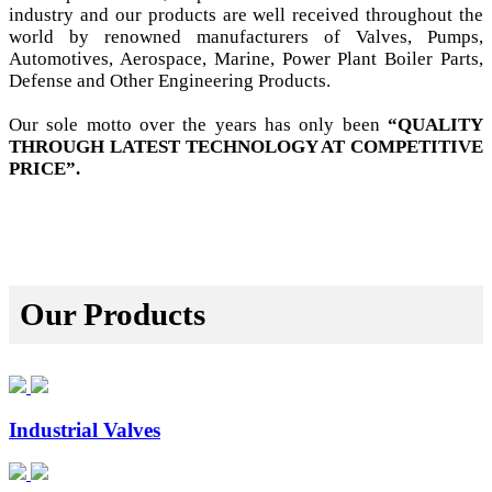
industry and our products are well received throughout the
world by renowned manufacturers of Valves, Pumps,
Automotives, Aerospace, Marine, Power Plant Boiler Parts,
Defense and Other Engineering Products.
Our sole motto over the years has only been
“QUALITY
THROUGH LATEST TECHNOLOGY AT COMPETITIVE
PRICE”.
Our Products
Industrial Valves