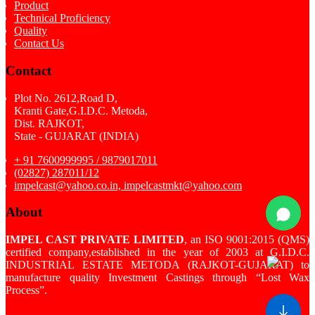
Product
Technical Proficiency
Quality
Contact Us
Contact
Plot No. 2612,Road D,
Kranti Gate,G.I.D.C. Metoda,
Dist. RAJKOT,
State - GUJARAT (INDIA)
+ 91 7600999995 / 9879017011
(02827) 287011/12
impelcast@yahoo.co.in, impelcastmkt@yahoo.com
About
IMPEL CAST PRIVATE LIMITED
, an ISO 9001:2015 (QMS)
certified company,established in the year of 2003 at G.I.D.C.
INDUSTRIAL ESTATE METODA (RAJKOT-GUJARAT) to
manufacture quality Investment Castings through “Lost Wax
Process”.