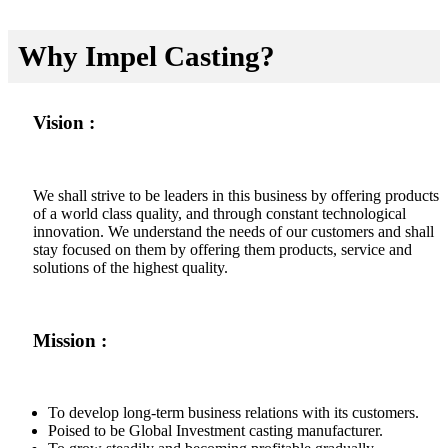
Why Impel Casting?
Vision :
We shall strive to be leaders in this business by offering products
of a world class quality, and through constant technological
innovation. We understand the needs of our customers and shall
stay focused on them by offering them products, service and
solutions of the highest quality.
Mission :
To develop long-term business relations with its customers.
Poised to be Global Investment casting manufacturer.