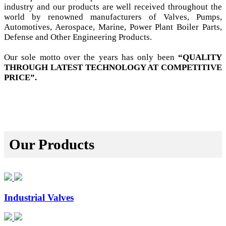
industry and our products are well received throughout the
world by renowned manufacturers of Valves, Pumps,
Automotives, Aerospace, Marine, Power Plant Boiler Parts,
Defense and Other Engineering Products.
Our sole motto over the years has only been
“QUALITY
THROUGH LATEST TECHNOLOGY AT COMPETITIVE
PRICE”.
Our Products
Industrial Valves