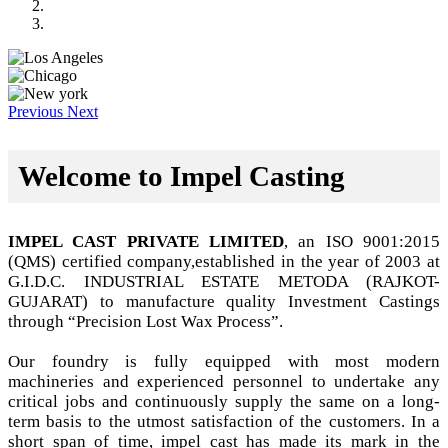
Previous
Next
Welcome to Impel Casting
IMPEL CAST PRIVATE LIMITED
, an ISO 9001:2015
(QMS) certified company,established in the year of 2003 at
G.I.D.C. INDUSTRIAL ESTATE METODA (RAJKOT-
GUJARAT) to manufacture quality Investment Castings
through “Precision Lost Wax Process”.
Our foundry is fully equipped with most modern
machineries and experienced personnel to undertake any
critical jobs and continuously supply the same on a long-
term basis to the utmost satisfaction of the customers. In a
short span of time, impel cast has made its mark in the