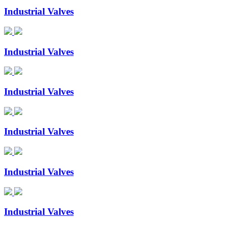
Industrial Valves
Industrial Valves
Industrial Valves
Industrial Valves
Industrial Valves
Industrial Valves