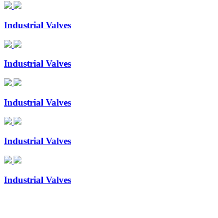
Industrial Valves
Industrial Valves
Industrial Valves
Industrial Valves
Industrial Valves