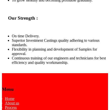
To grow steadily and becoming profitable gradually.
Our Strength :
On time Delivery.
Superior Investment Castings quality adhering to various
standards.
Flexibility in planning and development of Samples for
approval.
Continuous training of our engineers and technicians for best
efficiency and quality workmanship.
Menu
Home
About us
Process