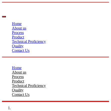
Home
About us
Process
Product
Technical Proficiency
Quality
Contact Us
Home
About us
Process
Product
Technical Proficiency
Quality
Contact Us