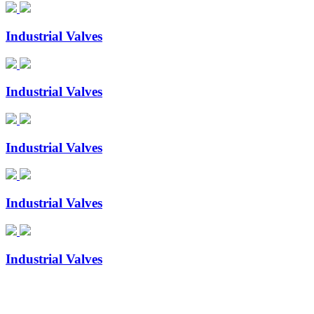
Industrial Valves
Industrial Valves
Industrial Valves
Industrial Valves
Industrial Valves