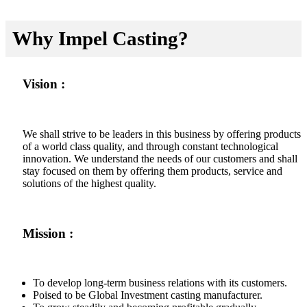
Why Impel Casting?
Vision :
We shall strive to be leaders in this business by offering products
of a world class quality, and through constant technological
innovation. We understand the needs of our customers and shall
stay focused on them by offering them products, service and
solutions of the highest quality.
Mission :
To develop long-term business relations with its customers.
Poised to be Global Investment casting manufacturer.