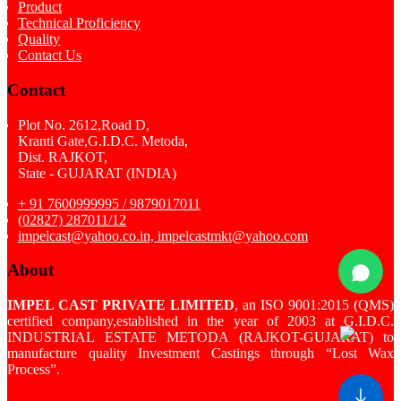
Product
Technical Proficiency
Quality
Contact Us
Contact
Plot No. 2612,Road D,
Kranti Gate,G.I.D.C. Metoda,
Dist. RAJKOT,
State - GUJARAT (INDIA)
+ 91 7600999995 / 9879017011
(02827) 287011/12
impelcast@yahoo.co.in, impelcastmkt@yahoo.com
About
IMPEL CAST PRIVATE LIMITED
, an ISO 9001:2015 (QMS)
certified company,established in the year of 2003 at G.I.D.C.
INDUSTRIAL ESTATE METODA (RAJKOT-GUJARAT) to
manufacture quality Investment Castings through “Lost Wax
Process”.