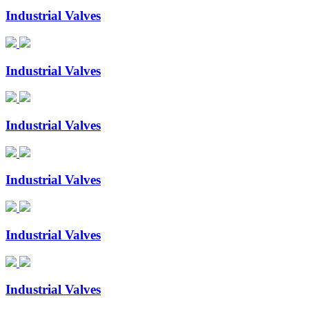
Industrial Valves
Industrial Valves
Industrial Valves
Industrial Valves
Industrial Valves
Industrial Valves