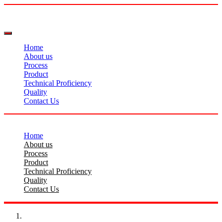
Home
About us
Process
Product
Technical Proficiency
Quality
Contact Us
Home
About us
Process
Product
Technical Proficiency
Quality
Contact Us