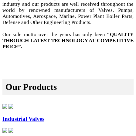
industry and our products are well received throughout the
world by renowned manufacturers of Valves, Pumps,
Automotives, Aerospace, Marine, Power Plant Boiler Parts,
Defense and Other Engineering Products.
Our sole motto over the years has only been
“QUALITY
THROUGH LATEST TECHNOLOGY AT COMPETITIVE
PRICE”.
Our Products
Industrial Valves