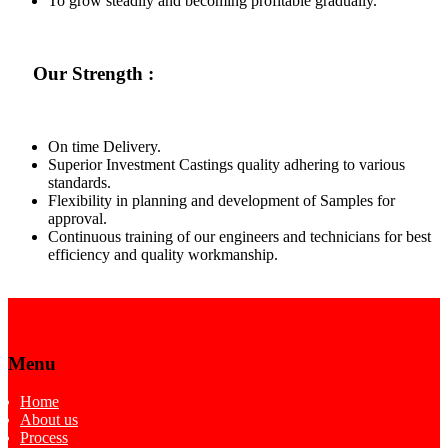
To grow steadily and becoming profitable gradually.
Our Strength :
On time Delivery.
Superior Investment Castings quality adhering to various
standards.
Flexibility in planning and development of Samples for
approval.
Continuous training of our engineers and technicians for best
efficiency and quality workmanship.
Menu
Home
About us
Process