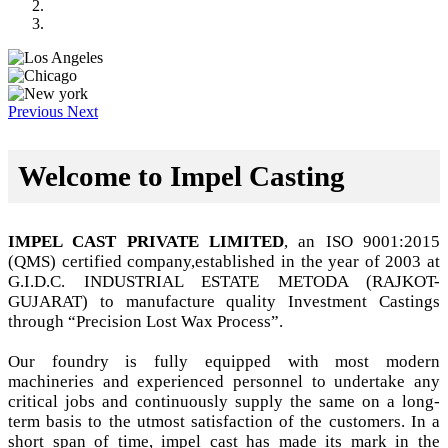
Previous
Next
Welcome to Impel Casting
IMPEL CAST PRIVATE LIMITED
, an ISO 9001:2015
(QMS) certified company,established in the year of 2003 at
G.I.D.C. INDUSTRIAL ESTATE METODA (RAJKOT-
GUJARAT) to manufacture quality Investment Castings
through “Precision Lost Wax Process”.
Our foundry is fully equipped with most modern
machineries and experienced personnel to undertake any
critical jobs and continuously supply the same on a long-
term basis to the utmost satisfaction of the customers. In a
short span of time, impel cast has made its mark in the