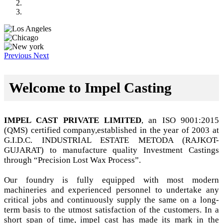
Previous
Next
Welcome to Impel Casting
IMPEL CAST PRIVATE LIMITED
, an ISO 9001:2015
(QMS) certified company,established in the year of 2003 at
G.I.D.C. INDUSTRIAL ESTATE METODA (RAJKOT-
GUJARAT) to manufacture quality Investment Castings
through “Precision Lost Wax Process”.
Our foundry is fully equipped with most modern
machineries and experienced personnel to undertake any
critical jobs and continuously supply the same on a long-
term basis to the utmost satisfaction of the customers. In a
short span of time, impel cast has made its mark in the