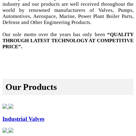
industry and our products are well received throughout the
world by renowned manufacturers of Valves, Pumps,
Automotives, Aerospace, Marine, Power Plant Boiler Parts,
Defense and Other Engineering Products.
Our sole motto over the years has only been
“QUALITY
THROUGH LATEST TECHNOLOGY AT COMPETITIVE
PRICE”.
Our Products
Industrial Valves