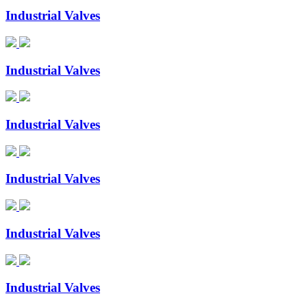
Industrial Valves
Industrial Valves
Industrial Valves
Industrial Valves
Industrial Valves
Industrial Valves