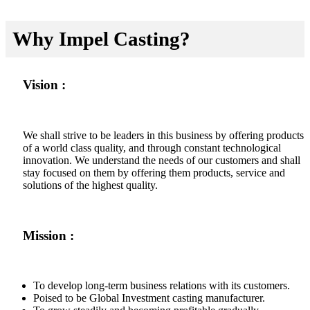
Why Impel Casting?
Vision :
We shall strive to be leaders in this business by offering products
of a world class quality, and through constant technological
innovation. We understand the needs of our customers and shall
stay focused on them by offering them products, service and
solutions of the highest quality.
Mission :
To develop long-term business relations with its customers.
Poised to be Global Investment casting manufacturer.