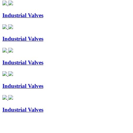
Industrial Valves
Industrial Valves
Industrial Valves
Industrial Valves
Industrial Valves