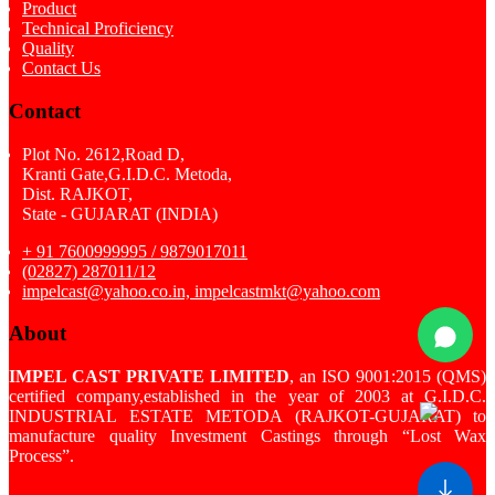
Product
Technical Proficiency
Quality
Contact Us
Contact
Plot No. 2612,Road D,
Kranti Gate,G.I.D.C. Metoda,
Dist. RAJKOT,
State - GUJARAT (INDIA)
+ 91 7600999995 / 9879017011
(02827) 287011/12
impelcast@yahoo.co.in, impelcastmkt@yahoo.com
About
IMPEL CAST PRIVATE LIMITED
, an ISO 9001:2015 (QMS)
certified company,established in the year of 2003 at G.I.D.C.
INDUSTRIAL ESTATE METODA (RAJKOT-GUJARAT) to
manufacture quality Investment Castings through “Lost Wax
Process”.