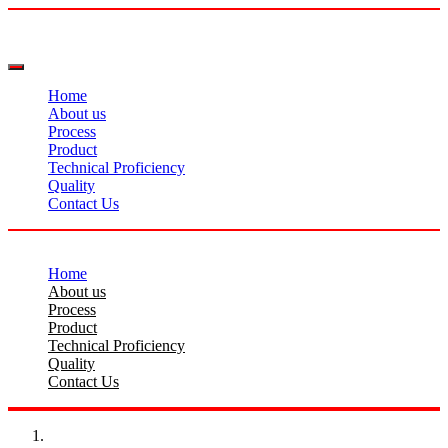
Home
About us
Process
Product
Technical Proficiency
Quality
Contact Us
Home
About us
Process
Product
Technical Proficiency
Quality
Contact Us