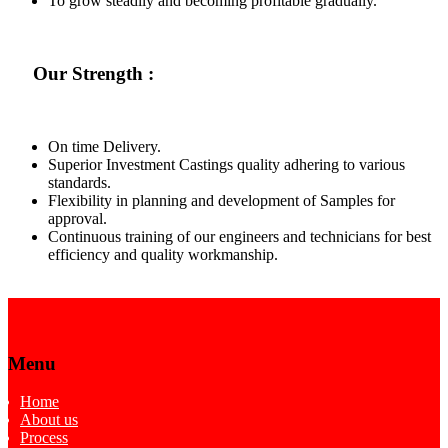
To grow steadily and becoming profitable gradually.
Our Strength :
On time Delivery.
Superior Investment Castings quality adhering to various
standards.
Flexibility in planning and development of Samples for
approval.
Continuous training of our engineers and technicians for best
efficiency and quality workmanship.
Menu
Home
About us
Process