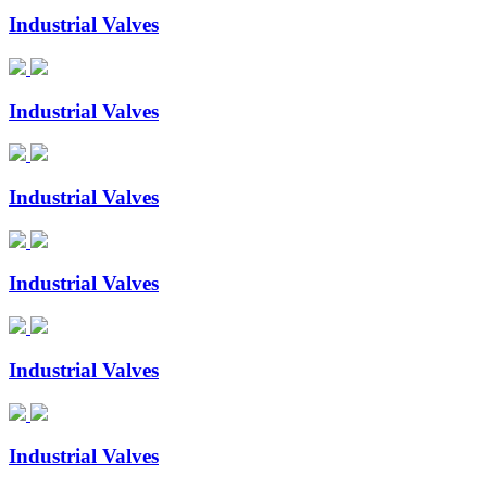
Industrial Valves
Industrial Valves
Industrial Valves
Industrial Valves
Industrial Valves
Industrial Valves