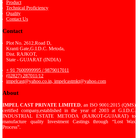
Product
Technical Proficiency
Quality
Contact Us
Contact
Plot No. 2612,Road D,
Kranti Gate,G.I.D.C. Metoda,
Dist. RAJKOT,
State - GUJARAT (INDIA)
+ 91 7600999995 / 9879017011
(02827) 287011/12
impelcast@yahoo.co.in, impelcastmkt@yahoo.com
About
IMPEL CAST PRIVATE LIMITED
, an ISO 9001:2015 (QMS)
certified company,established in the year of 2003 at G.I.D.C.
INDUSTRIAL ESTATE METODA (RAJKOT-GUJARAT) to
manufacture quality Investment Castings through “Lost Wax
Process”.