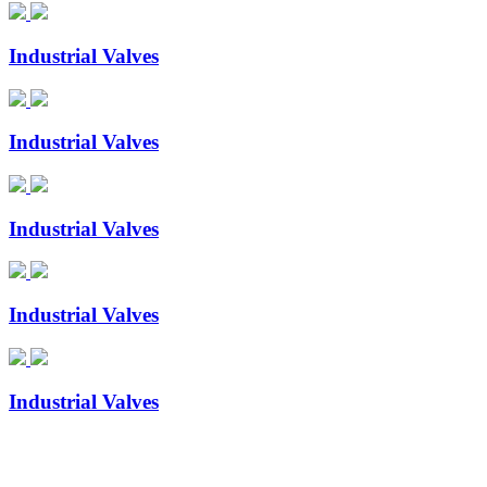
Industrial Valves
Industrial Valves
Industrial Valves
Industrial Valves
Industrial Valves