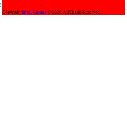
Copyright
Impel Casting
© 2020. All Rights Reserved.