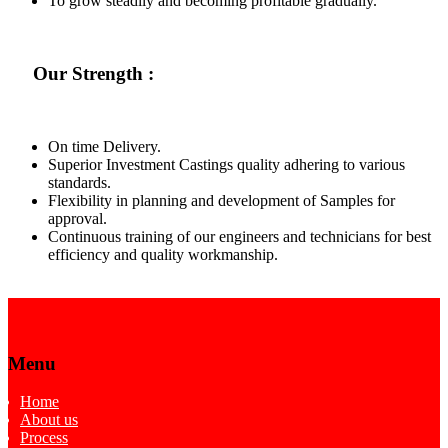
To grow steadily and becoming profitable gradually.
Our Strength :
On time Delivery.
Superior Investment Castings quality adhering to various
standards.
Flexibility in planning and development of Samples for
approval.
Continuous training of our engineers and technicians for best
efficiency and quality workmanship.
Menu
Home
About us
Process