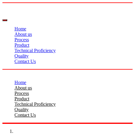
Home
About us
Process
Product
Technical Proficiency
Quality
Contact Us
Home
About us
Process
Product
Technical Proficiency
Quality
Contact Us