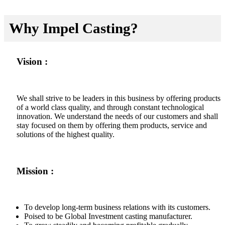
Why Impel Casting?
Vision :
We shall strive to be leaders in this business by offering products
of a world class quality, and through constant technological
innovation. We understand the needs of our customers and shall
stay focused on them by offering them products, service and
solutions of the highest quality.
Mission :
To develop long-term business relations with its customers.
Poised to be Global Investment casting manufacturer.