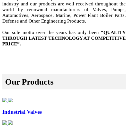
industry and our products are well received throughout the
world by renowned manufacturers of Valves, Pumps,
Automotives, Aerospace, Marine, Power Plant Boiler Parts,
Defense and Other Engineering Products.
Our sole motto over the years has only been
“QUALITY
THROUGH LATEST TECHNOLOGY AT COMPETITIVE
PRICE”.
Our Products
Industrial Valves