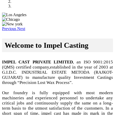
Previous
Next
Welcome to Impel Casting
IMPEL CAST PRIVATE LIMITED
, an ISO 9001:2015
(QMS) certified company,established in the year of 2003 at
G.I.D.C. INDUSTRIAL ESTATE METODA (RAJKOT-
GUJARAT) to manufacture quality Investment Castings
through “Precision Lost Wax Process”.
Our foundry is fully equipped with most modern
machineries and experienced personnel to undertake any
critical jobs and continuously supply the same on a long-
term basis to the utmost satisfaction of the customers. In a
short span of time, impel cast has made its mark in the