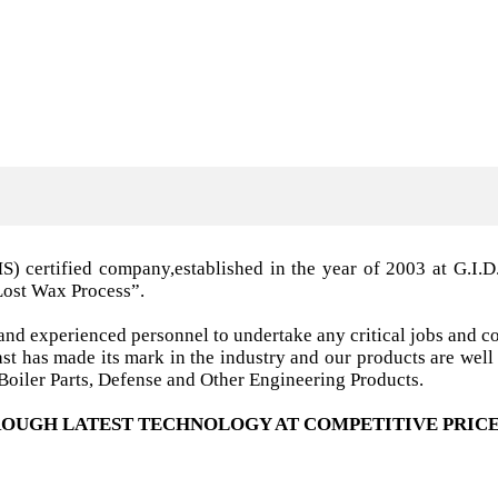
MS) certified company,established in the year of 2003 a
Lost Wax Process”.
nd experienced personnel to undertake any critical jobs and co
 cast has made its mark in the industry and our products are w
oiler Parts, Defense and Other Engineering Products.
OUGH LATEST TECHNOLOGY AT COMPETITIVE PRICE