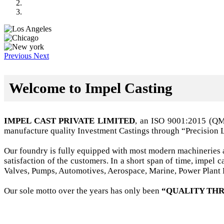
Previous
Next
Welcome to Impel Casting
IMPEL CAST PRIVATE LIMITED
, an ISO 9001:2015 (Q
manufacture quality Investment Castings through “Precision 
Our foundry is fully equipped with most modern machineries a
satisfaction of the customers. In a short span of time, impel
Valves, Pumps, Automotives, Aerospace, Marine, Power Plant B
Our sole motto over the years has only been
“QUALITY THR