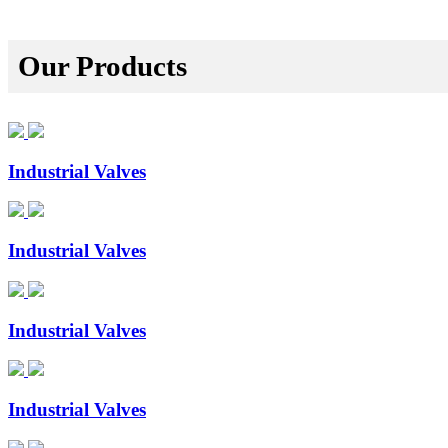
Our Products
Industrial Valves
Industrial Valves
Industrial Valves
Industrial Valves