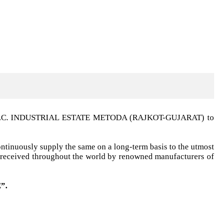
t G.I.D.C. INDUSTRIAL ESTATE METODA (RAJKOT-GUJARAT) to
ntinuously supply the same on a long-term basis to the utmost
ell received throughout the world by renowned manufacturers of
”.