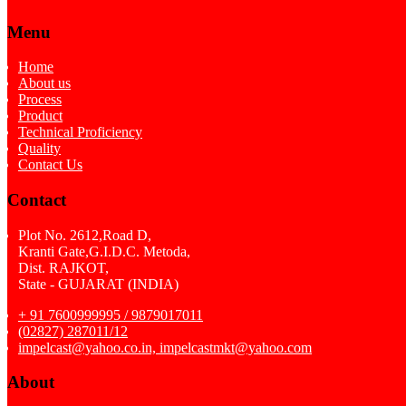
Menu
Home
About us
Process
Product
Technical Proficiency
Quality
Contact Us
Contact
Plot No. 2612,Road D,
Kranti Gate,G.I.D.C. Metoda,
Dist. RAJKOT,
State - GUJARAT (INDIA)
+ 91 7600999995 / 9879017011
(02827) 287011/12
impelcast@yahoo.co.in, impelcastmkt@yahoo.com
About