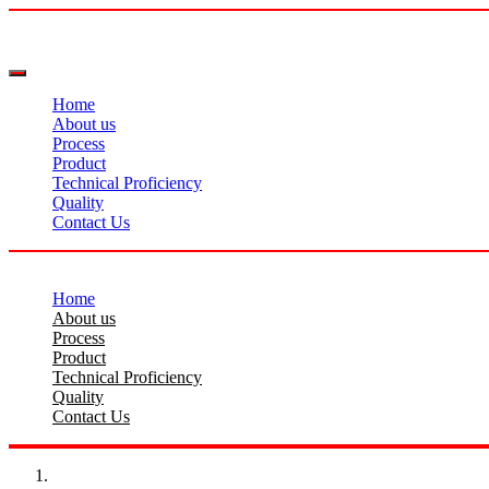
Home
About us
Process
Product
Technical Proficiency
Quality
Contact Us
Home
About us
Process
Product
Technical Proficiency
Quality
Contact Us