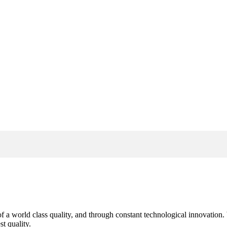
s of a world class quality, and through constant technological innovatio
t quality.