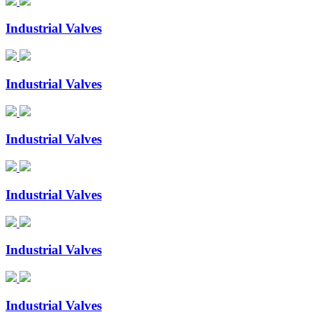
Industrial Valves
Industrial Valves
Industrial Valves
Industrial Valves
Industrial Valves
Industrial Valves