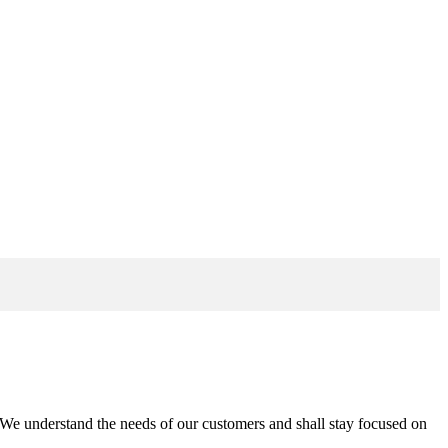
n. We understand the needs of our customers and shall stay focused on