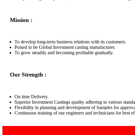
Mission :
To develop long-term business relations with its customers.
Poised to be Global Investment casting manufacturer.
To grow steadily and becoming profitable gradually.
Our Strength :
On time Delivery.
Superior Investment Castings quality adhering to various standa
Flexibility in planning and development of Samples for approva
Continuous training of our engineers and technicians for best 