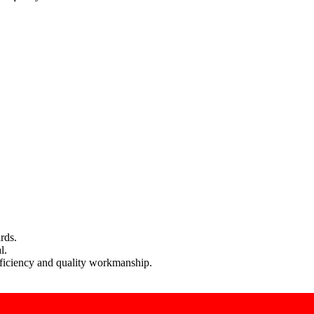
rds.
l.
efficiency and quality workmanship.