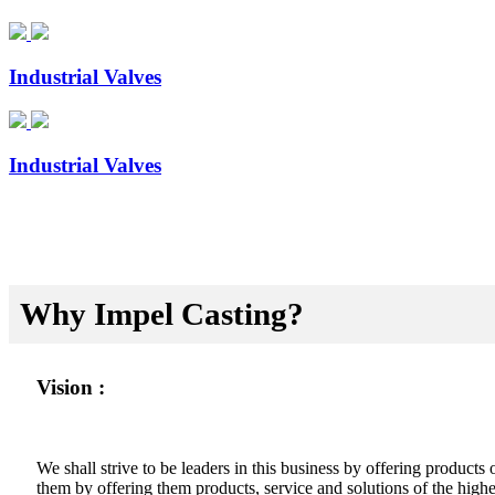
Industrial Valves
Industrial Valves
Why Impel Casting?
Vision :
We shall strive to be leaders in this business by offering product
them by offering them products, service and solutions of the highes